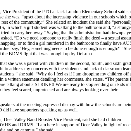
, Vice President of the PTO at Jack London Elementary School said sh
se she was, “upset about the increasing violence in our schools which o
he rest of the community.” She related an incident she said she “personal
, in which a girl student was walking to the bathroom and, “a strange
 tried to carry her away.” Saying that the administration had downplay
e asked, “Do we need someone to really finish the deed – a sexual assaul
dnapping, or to find a girl murdered in the bathroom to finally have A
ardner say, ‘Hey, something needs to be done-enough is enough?’” She
t the BDMS fight that was brought up by DeLuna.
that she was a parent with children in the second, fourth, and sixth grad
ht to address my concerns with the violence and lack of classroom lear
students,” she said. “Why do I feel as if I am dropping my children off 
 In a written statement detailing her comments, she states, “The parents 
are talking about a STRIKE!! We are ready to stop sending our kids in
 they feel scared, unprotected and are always looking over their
peakers at the meeting expressed dismay with how the schools are bei
did have supporters speaking up as well.
, Deer Valley Band Booster Vice President, said she had children
DVHS and DRMS. “I am here in support of Deer Valley in light of rece
edia and on campus,” she said.