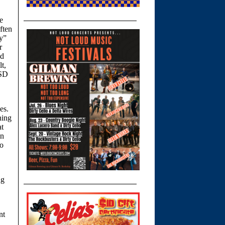
e
ften
ly”
r
ed
t,
USD
es.
ning
at
in
to
ng
nt