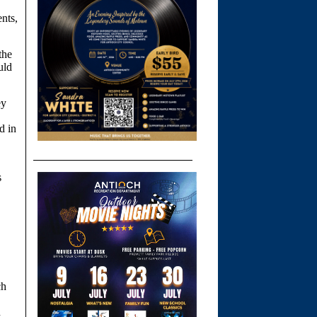
ents,
the
uld
ey
d in
s
ch
n