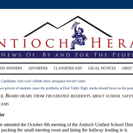
RDS WINNERS
ADVERTISE
CLASSIFIED ADS
LEGAL NOTICES
ABOU
: Candidates who won’t debate show arrogance toward voters
two percent of students cause the problems at Deer Valley High, media should focus on the posi
l Board hears from frustrated residents about school safet
lems
er
e attended the October 8th meeting of the Antioch Unified School Distr
acking the small meeting room and lining the hallway leading to it.