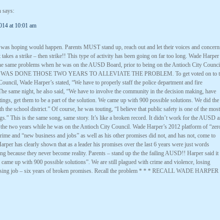
h
says:
014 at 10:01 am
I was hoping would happen. Parents MUST stand up, reach out and let their voices and concern
it takes a strike – then strike!! This type of activity has been going on far too long. Wade Harper
he same problems when he was on the AUSD Board, prior to being on the Antioch City Counci
WAS DONE THOSE TWO YEARS TO ALLEVIATE THE PROBLEM. To get voted on to t
ouncil, Wade Harper’s stated, “We have to properly staff the police department and fire
The same night, he also said, “We have to involve the community in the decision making, have
ings, get them to be a part of the solution. We came up with 900 possible solutions. We did the
h the school district.” Of course, he was touting, “I believe that public safety is one of the most
gs.” This is the same song, same story. It’s like a broken record. It didn’t work for the AUSD 
k the two years while he was on the Antioch City Council. Wade Harper’s 2012 platform of “zer
crime and “new business and jobs” as well as his other promises did not, and has not, come to
Harper has clearly shown that as a leader his promises over the last 6 years were just words
g because they never become reality. Parents – stand up the the failing AUSD!! Harper said it
came up with 900 possible solutions”. We are still plagued with crime and violence, losing
losing job – six years of broken promises. Recall the problem * * * RECALL WADE HARPER