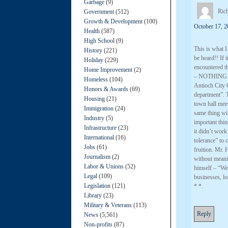
Garbage
(9)
Ric
Government
(512)
Growth & Development
(100)
October 17, 2
Health
(587)
High School
(9)
This is what 
History
(221)
be heard!! If 
Holiday
(229)
encountered t
Home Improvement
(2)
– NOTHING 
Homeless
(104)
Antioch City C
Honors & Awards
(69)
department”. 
Housing
(21)
town hall meet
Immigration
(24)
same thing wit
Industry
(5)
important thin
Infrastructure
(23)
it didn’t wor
International
(16)
tolerance” to 
Jobs
(61)
fruition. Mr. 
Journalism
(2)
without meanin
Labor & Unions
(52)
himself – “We 
Legal
(109)
businesses, 
Legislation
(121)
* *.
Library
(23)
Military & Veterans
(113)
Reply
News
(5,561)
Non-profits
(87)