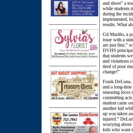
and shoot” a tea
while students i
during the incid
implemented, but
results. What a
Gil Murillo, a 
issue with a sta
are just fine,” 
DVHS principal, 
that students we
and violations o
tired of poor ma
change!”
Frank DeLuna, 
and a long-time 
smearing feces i
committing acts 
student came on 
another kid whi
up was taken aw
injured.” DeLun
worrying about t
kids who want to