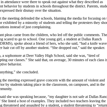
 in attendance were there to speak out against what they described as
nt behavior by students in schools throughout the district. Parents, stud
 expressed their dismay over the situation.
t the meeting defended the schools, blaming the media for focusing on 
 exhibited by a minority of students and telling the protesters they sho
utions instead of just complaining.
nt pleas came from the children, who led off the public comments. Th
g scared to go to school. One young girl, a student at Dallas Ranch
DRMS), spoke about a friend of hers, who she said, “had a knife wave
er hair cut off by another student. “She dropped out,” said the speaker.
 a sophomore at Deer Valley High School, said she was, “tired of
pting our classes.” She said that, on average, 30 minutes of each class i
uptive behavior.
 anything,” she concluded.
ng the meeting expressed grave concern with the amount of violent and
ior by students taking place in the classroom, on campuses, and in the
mmunity.
aid she was speaking because, “my daughter is not safe at Dallas Ran
 She listed a host of examples. They included two teachers leaving the
ng threatened and assaulted by a student, a student threatening to “retur