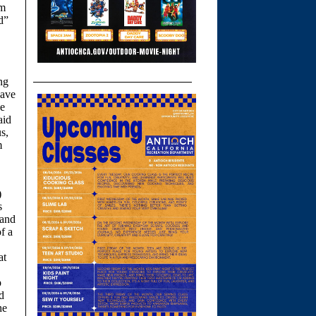
om
d”
ng
have
he
aid
s,
m
)
s
 and
f a
at
p
d
he