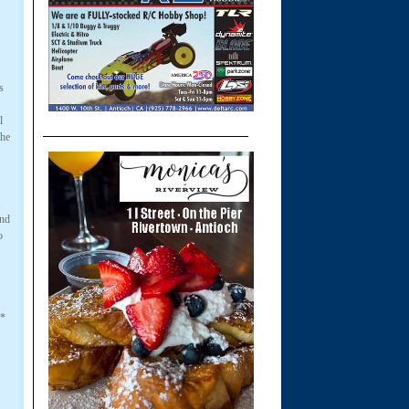
s
l
he
and
o
 *