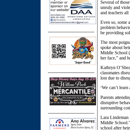
Several of those
unruly and viole
and teachers all
Even so, some a
problem behavior
be providing sol
The most poigna
spoke about bein
Middle School (
her face,” and h
Kathryn O’Shea,
classmates disru
lost due to disr
We can’t learn
“
Parents attendi
disruptive behav
surrounding co
Lara Lindeman s
Middle School.”
school after bei