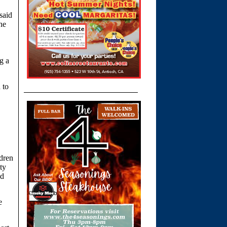
said
he
g a
 to
ldren
ty
od
e