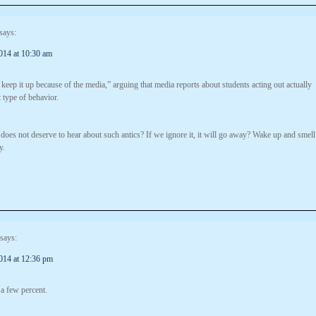
says:
014 at 10:30 am
keep it up because of the media,” arguing that media reports about students acting out actually
 type of behavior.
 does not deserve to hear about such antics? If we ignore it, it will go away? Wake up and smell
y.
says:
014 at 12:36 pm
 a few percent.