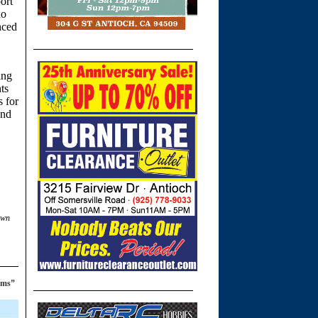
ort
do
nced
ing
nts
s for
and
own
ems”