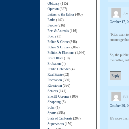
Obituary
(115)
Opinion
(827)
Joe
Letters to the Editor
(405)
Parks
(142)
October 17, 2
People
(216)
Pets & Animals
(116)
“Kids want to 
Poetry
(3)
encourage that
Police & Crime
(348)
Police & Crime
(2,062)
Politics & Elections
(1,046)
So, the public
Post Office
(10)
the coffee, lad
Probation
(4)
Public Defender
(4)
Real Estate
(52)
Reply
Recreation
(380)
Rivertown
(386)
Seniors
(141)
Sheriff-Coroner
(100)
Bill
Shopping
(5)
October 20, 2
Solar
(1)
Sports
(458)
State of California
(207)
It’s more than
Supervisors
(150)