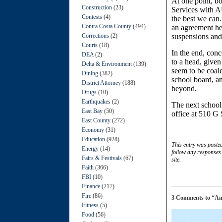
At one point, b
Construction
(23)
Services with A
Contests
(4)
the best we can.
Contra Costa County
(494)
an agreement he 
Corrections
(2)
suspensions and
Courts
(18)
In the end, con
DEA
(2)
to a head, given 
Delta & Environment
(139)
seem to be coal
Dining
(382)
school board, an
District Attorney
(188)
beyond.
Drugs
(10)
Earthquakes
(2)
The next school
East Bay
(50)
office at 510 G 
East County
(272)
Economy
(31)
Education
(928)
This entry was poste
Energy
(14)
follow any responses 
Fairs & Festivals
(67)
site.
Faith
(366)
FBI
(10)
Finance
(217)
Fire
(86)
3 Comments to “Anti
Fitness
(5)
Food
(56)