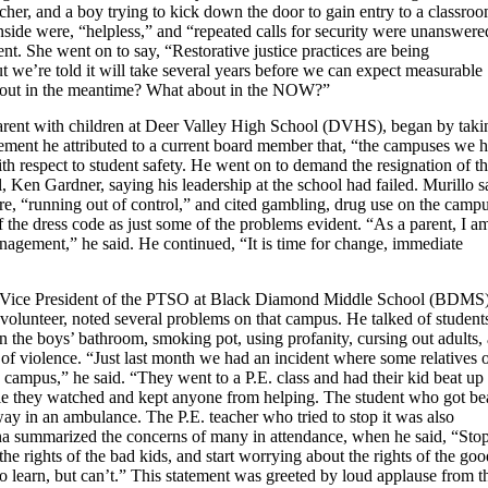
cher, and a boy trying to kick down the door to gain entry to a classro
nside were, “helpless,” and “repeated calls for security were unanswere
ent. She went on to say, “Restorative justice practices are being
 we’re told it will take several years before we can expect measurable
bout in the meantime? What about in the NOW?”
parent with children at Deer Valley High School (DVHS), began by taki
tement he attributed to a current board member that, “the campuses we 
with respect to student safety. He went on to demand the resignation of t
Ken Gardner, saying his leadership at the school had failed. Murillo s
re, “running out of control,” and cited gambling, drug use on the campu
f the dress code as just some of the problems evident. “As a parent, I a
nagement,” he said. He continued, “It is time for change, immediate
Vice President of the PTSO at Black Diamond Middle School (BDMS
volunteer, noted several problems on that campus. He talked of student
n the boys’ bathroom, smoking pot, using profanity, cursing out adults,
of violence. “Just last month we had an incident where some relatives o
campus,” he said. “They went to a P.E. class and had their kid beat up
le they watched and kept anyone from helping. The student who got be
ay in an ambulance. The P.E. teacher who tried to stop it was also
a summarized the concerns of many in attendance, when he said, “Sto
he rights of the bad kids, and start worrying about the rights of the goo
 learn, but can’t.” This statement was greeted by loud applause from t