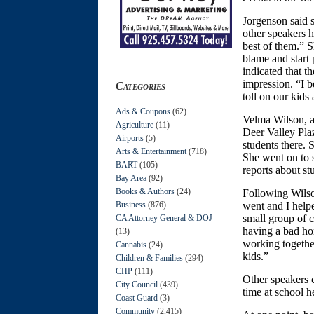
Jorgenson said s
other speakers h
best of them.” S
blame and start
indicated that t
impression. “I b
Categories
toll on our kids
Ads & Coupons
(62)
Velma Wilson, a
Agriculture
(11)
Deer Valley Pla
Airports
(5)
students there. 
Arts & Entertainment
(718)
She went on to 
BART
(105)
reports about st
Bay Area
(92)
Books & Authors
(24)
Following Wilso
Business
(876)
went and I helpe
small group of c
CA Attorney General & DOJ
having a bad hom
(13)
working together
Cannabis
(24)
kids.”
Children & Families
(294)
CHP
(111)
Other speakers 
City Council
(439)
time at school h
Coast Guard
(3)
Community
(2,415)