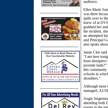
audience.
Ellen Marie Sun
was there becau
spills over to t
knew of at DVHS
grabbed her and
the incident, sh
an attempted ki
and Principal G
also spoke abou
Jamie Clee said 
“I am here tonig
from disruptive 
juvenile halls?”
this community 
schools in which
shoulders.”
Although most s
managed, AUSD 
Angie Jorgenson
attending both 
events in the m