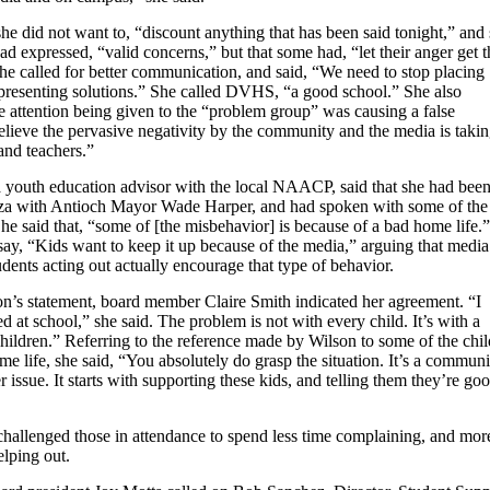
he did not want to, “discount anything that has been said tonight,” and 
ad expressed, “valid concerns,” but that some had, “let their anger get t
he called for better communication, and said, “We need to stop placing
 presenting solutions.” She called DVHS, “a good school.” She also
he attention being given to the “problem group” was causing a false
elieve the pervasive negativity by the community and the media is takin
 and teachers.”
 youth education advisor with the local NAACP, said that she had been
za with Antioch Mayor Wade Harper, and had spoken with some of the
She said that, “some of [the misbehavior] is because of a bad home life.”
say, “Kids want to keep it up because of the media,” arguing that media
udents acting out actually encourage that type of behavior.
n’s statement, board member Claire Smith indicated her agreement. “I
d at school,” she said. The problem is not with every child. It’s with a
hildren.” Referring to the reference made by Wilson to some of the chi
e life, she said, “You absolutely do grasp the situation. It’s a communi
 issue. It starts with supporting these kids, and telling them they’re go
challenged those in attendance to spend less time complaining, and mor
elping out.