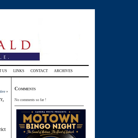
T US
LINKS
CONTACT
ARCHIVES
Comments
tive
»
y,
No comments so far !
ict