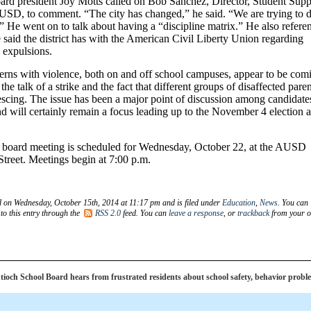
oard president Joy Motts called on Bob Sanchez, Director, Student Supp
USD, to comment. “The city has changed,” he said. “We are trying to 
” He went on to talk about having a “discipline matrix.” He also refere
said the district has with the American Civil Liberty Union regarding
 expulsions.
cerns with violence, both on and off school campuses, appear to be com
the talk of a strike and the fact that different groups of disaffected pare
escing. The issue has been a major point of discussion among candidate
d will certainly remain a focus leading up to the November 4 election 
 board meeting is scheduled for Wednesday, October 22, at the AUSD
Street. Meetings begin at 7:00 p.m.
d on Wednesday, October 15th, 2014 at 11:17 pm and is filed under
Education
,
News
. You can
to this entry through the
RSS 2.0
feed. You can
leave a response
, or
trackback
from your 
och School Board hears from frustrated residents about school safety, behavior probl