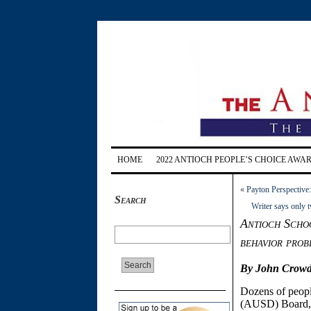
HOME
2022 ANTIOCH PEOPLE’S CHOICE AWA
«
Payton Perspective
Search
Writer says only 
Antioch Schoo
behavior prob
By John Crowd
Dozens of peopl
(AUSD) Board, p