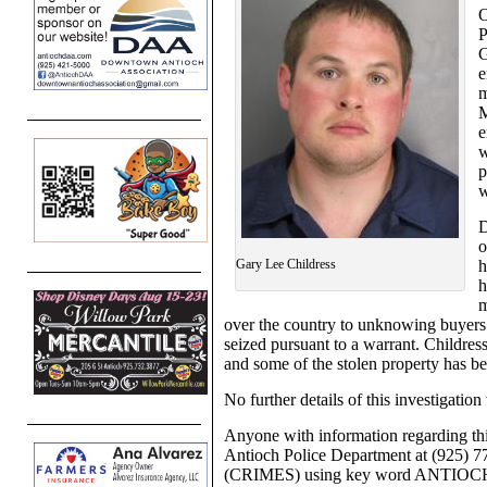
P
G
e
m
M
e
w
p
w
D
o
Gary Lee Childress
h
h
m
over the country to unknowing buyers.
seized pursuant to a warrant. Childress
and some of the stolen property has b
No further details of this investigation 
Anyone with information regarding thi
Antioch Police Department at (925) 
(CRIMES) using key word ANTIOC