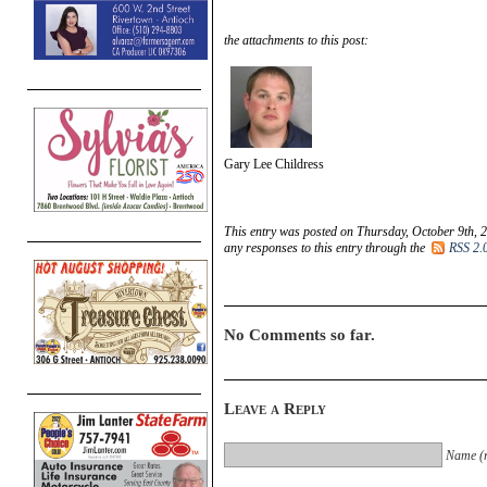
the attachments to this post:
Gary Lee Childress
This entry was posted on Thursday, October 9th, 2
any responses to this entry through the
RSS 2.
No Comments so far.
Leave a Reply
Name (r