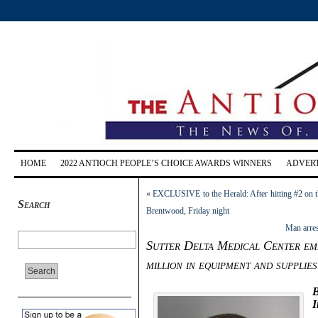
HOME
2022 ANTIOCH PEOPLE’S CHOICE AWARDS WINNERS
ADVERT
«
EXCLUSIVE to the Herald: After hitting #2 on t
Search
Brentwood, Friday night
Man arres
Sutter Delta Medical Center emp
million in equipment and supplies
B
I