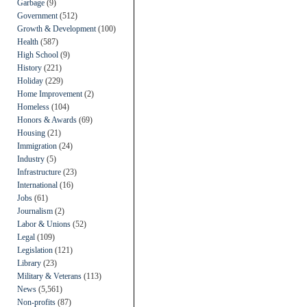
Garbage
(9)
Government
(512)
Growth & Development
(100)
Health
(587)
High School
(9)
History
(221)
Holiday
(229)
Home Improvement
(2)
Homeless
(104)
Honors & Awards
(69)
Housing
(21)
Immigration
(24)
Industry
(5)
Infrastructure
(23)
International
(16)
Jobs
(61)
Journalism
(2)
Labor & Unions
(52)
Legal
(109)
Legislation
(121)
Library
(23)
Military & Veterans
(113)
News
(5,561)
Non-profits
(87)