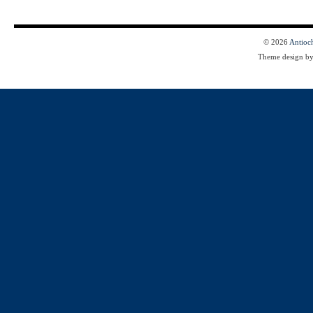
© 2026
Antioc
Theme design b