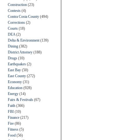
Construction
(23)
Contests
(4)
Contra Costa County
(494)
Corrections
(2)
Courts
(18)
DEA
(2)
Delta & Environment
(139)
Dining
(382)
District Attorney
(188)
Drugs
(10)
Earthquakes
(2)
East Bay
(50)
East County
(272)
Economy
(31)
Education
(928)
Energy
(14)
Fairs & Festivals
(67)
Faith
(366)
FBI
(10)
Finance
(217)
Fire
(86)
Fitness
(5)
Food
(56)