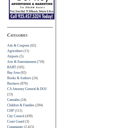
Categories
Ads & Coupons
(62)
Agriculture
(11)
Airports
(5)
Arts & Entertainment
(718)
BART
(105)
Bay Area
(92)
Books & Authors
(24)
Business
(876)
CA Attorney General & DOJ
(13)
Cannabis
(24)
Children & Families
(294)
CHP
(111)
City Council
(439)
Coast Guard
(3)
Community
(2,415)