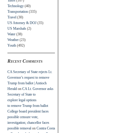
Taxes
(107)
Technology
(40)
Transportation
(335)
Travel
(30)
US Attorney & DOJ
(35)
US Marshals
(2)
Water
(38)
Weather
(23)
Youth
(492)
Recent Comments
CA Secretary of State rejects Lt.
Governor’s request to remove
Trump from ballot | Antioch
Herald
on
CA Lt. Governor asks
Secretary of State to
explore legal options
to remove Trump from ballot
College board president faces
possible censure vote,
investigation; chancellor faces
possible removal
on
Contra Costa