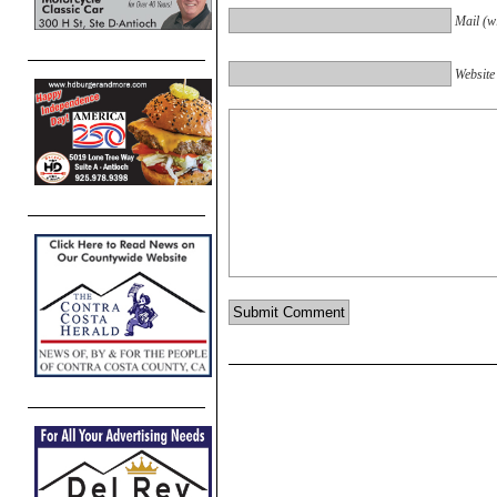
Mail (wi
Website