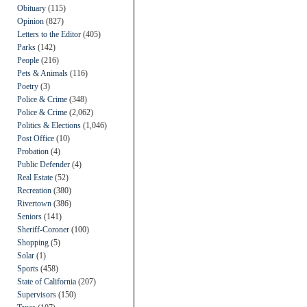
Obituary
(115)
Opinion
(827)
Letters to the Editor
(405)
Parks
(142)
People
(216)
Pets & Animals
(116)
Poetry
(3)
Police & Crime
(348)
Police & Crime
(2,062)
Politics & Elections
(1,046)
Post Office
(10)
Probation
(4)
Public Defender
(4)
Real Estate
(52)
Recreation
(380)
Rivertown
(386)
Seniors
(141)
Sheriff-Coroner
(100)
Shopping
(5)
Solar
(1)
Sports
(458)
State of California
(207)
Supervisors
(150)