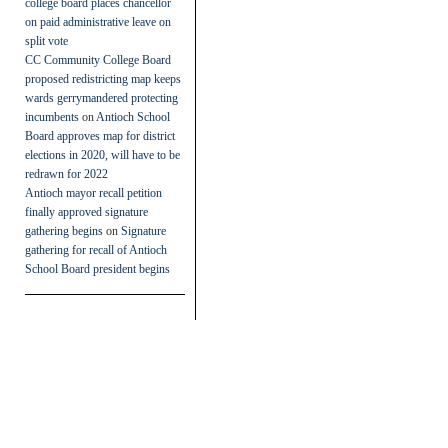
college board places chancellor
on paid administrative leave on
split vote
CC Community College Board
proposed redistricting map keeps
wards gerrymandered protecting
incumbents
on
Antioch School
Board approves map for district
elections in 2020, will have to be
redrawn for 2022
Antioch mayor recall petition
finally approved signature
gathering begins
on
Signature
gathering for recall of Antioch
School Board president begins