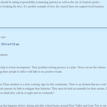
t should be taking responsibility (contacting parents) as well as the city of Antioch (police
r breaking the law). It’s another example of how the council does not support local business.
says:
 2014 at 8:18 am
ntinues.
rship is at best incompetent. Their problem solving process is a joke. Worse yet are the citizens
g these people in office with little to no positive results.
y Plaza situation is a clear warning sign for this community. There is an element that are a real
eir parents do little to mitigate their behavior. They must be held accountable for their actions. I
you think they will do at night and on weekends?
ng that happens before, during and after school hours around Deer Valley and Lone Tree is out