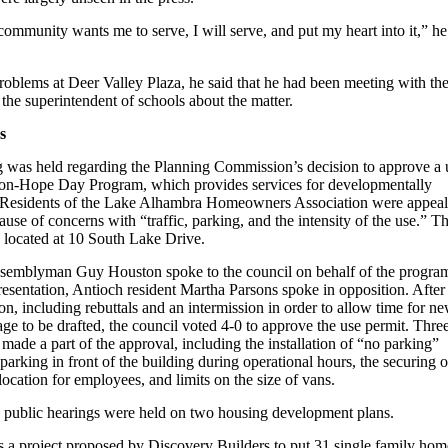
community wants me to serve, I will serve, and put my heart into it,” he
roblems at Deer Valley Plaza, he said that he had been meeting with th
 the superintendent of schools about the matter.
s
g was held regarding the Planning Commission’s decision to approve a 
ion-Hope Day Program, which provides services for developmentally
. Residents of the Lake Alhambra Homeowners Association were appeal
ause of concerns with “traffic, parking, and the intensity of the use.” T
e located at 10 South Lake Drive.
semblyman Guy Houston spoke to the council on behalf of the progra
esentation, Antioch resident Martha Parsons spoke in opposition. After
on, including rebuttals and an intermission in order to allow time for n
ge to be drafted, the council voted 4-0 to approve the use permit. Thre
made a part of the approval, including the installation of “no parking”
g parking in front of the building during operational hours, the securing o
 location for employees, and limits on the size of vans.
s, public hearings were held on two housing development plans.
s a project proposed by Discovery Builders to put 31 single family hom