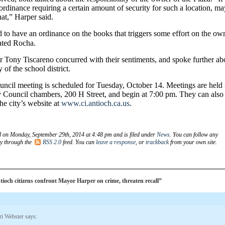
ordinance requiring a certain amount of security for such a location, m
at,” Harper said.
to have an ordinance on the books that triggers some effort on the ow
tated Rocha.
Tony Tiscareno concurred with their sentiments, and spoke further ab
y of the school district.
uncil meeting is scheduled for Tuesday, October 14. Meetings are held 
y Council chambers, 200 H Street, and begin at 7:00 pm. They can also
he city’s website at
www.ci.antioch.ca.us
.
d on Monday, September 29th, 2014 at 4:48 pm and is filed under
News
. You can follow any
ry through the
RSS 2.0
feed. You can
leave a response
, or
trackback
from your own site.
och citizens confront Mayor Harper on crime, threaten recall”
ri Webster
says: