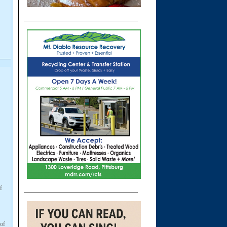
f
 of