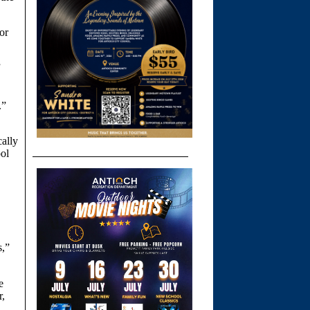
or
”
.”
cally
ol
s,”
e
r,