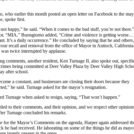
, who earlier this month posted an open letter on Facebook to the may
e, spoke first.
not happy,” he said. “When it comes to the bad stuff, you’re not there.
or, “MIA,” Buongiorno added, “Crime and violence is getting worse…
ant. It’s a daily occurrence.” He concluded by saying that he and others,
your recall and removal from the office of Mayor in Antioch, California
 was twice interrupted by applause.
uring comments, another resident, Ken Turnage II, also spoke out, specifi
 crimes being committed at Deer Valley Plaza by Deer Valley High Scho
ay after school.
come a constant, and businesses are closing their doors because they
ted,” he said. Turnage asked for the mayor’s resignation.
ted Turnage when asked to resign, saying, “That won’t happen.”
tled to their comments, and their opinion, and we respect other opinion
fter Turnage concluded his remarks.
e for the Mayor’s Comments on the agenda, Harper again addressed th
ck he had received. He laborating on some of the things he did as mayo
re largely unseen in the press.