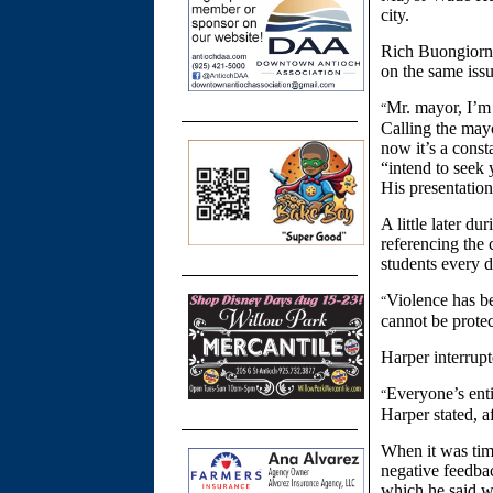
city.
Rich Buongiorno
on the same issu
Mr. mayor, I’m 
“
Calling the may
now it’s a const
“intend to seek 
His presentation
A little later d
referencing the
students every d
Violence has be
“
cannot be protec
Harper interrup
Everyone’s enti
“
Harper stated, a
When it was tim
negative feedba
which he said we