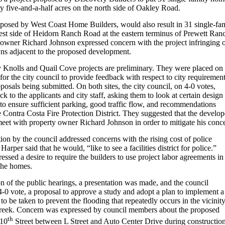
y five-and-a-half acres on the north side of Oakley Road.
posed by West Coast Home Builders, would also result in 31 single-fa
st side of Heidorn Ranch Road at the eastern terminus of Prewett Ran
 owner Richard Johnson expressed concern with the project infringing 
wns adjacent to the proposed development.
 Knolls and Quail Cove projects are preliminary. They were placed on 
for the city council to provide feedback with respect to city requiremen
roposals being submitted. On both sites, the city council, on 4-0 votes,
k to the applicants and city staff, asking them to look at certain design
 to ensure sufficient parking, good traffic flow, and recommendations
 Contra Costa Fire Protection District. They suggested that the develop
eet with property owner Richard Johnson in order to mitigate his conc
on by the council addressed concerns with the rising cost of police
arper said that he would, “like to see a facilities district for police.”
essed a desire to require the builders to use project labor agreements in
 the homes.
n of the public hearings, a presentation was made, and the council
-0 vote, a proposal to approve a study and adopt a plan to implement a
 to be taken to prevent the flooding that repeatedly occurs in the vicinit
reek. Concern was expressed by council members about the proposed
th
 10
Street between L Street and Auto Center Drive during construction