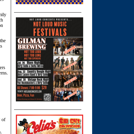
mily
ch
on
the
ts
ers
erns.
y of
.