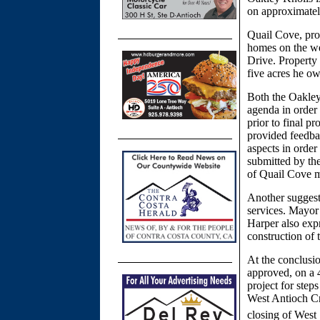
on approximatel
Quail Cove, pro
homes on the we
Drive. Property
five acres he o
Both the Oakley
agenda in order 
prior to final p
provided feedbac
aspects in order
submitted by the
of Quail Cove m
Another suggesti
services. Mayor H
Harper also expr
construction of
At the conclusio
approved, on a 4
project for steps
West Antioch C
closing of West