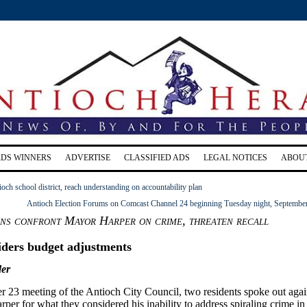
RDS WINNERS
ADVERTISE
CLASSIFIED ADS
LEGAL NOTICES
ABOU
ioch school district, reach understanding on accountability plan
Antioch Election Forums on Comcast Channel 24 beginning Tuesday night, Septembe
ens confront Mayor Harper on crime, threaten recall
iders budget adjustments
er
r 23 meeting of the Antioch City Council, two residents spoke out agai
r for what they considered his inability to address spiraling crime in