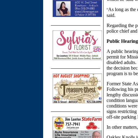
As long as the 
“
said.
Regarding the p
police chief and
Public Hearing
A public hearin
permit for Miss
disabled adults
the decision bec
program is to b
Former State As
Following his pr
lengthy discussi
condition langua
conditions were 
signs restrictin
off-site parking
In other matter
Oakley Knolls i