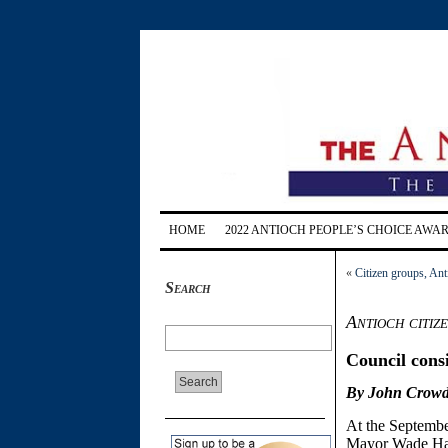
HOME
2022 ANTIOCH PEOPLE’S CHOICE AWA
«
Citizen groups, Ant
Search
Antioch citiz
Council cons
By John Crowd
At the Septembe
Mayor Wade Harpe