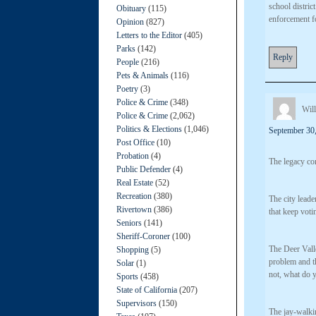
school distric
Obituary
(115)
enforcement fo
Opinion
(827)
Letters to the Editor
(405)
Parks
(142)
Reply
People
(216)
Pets & Animals
(116)
Poetry
(3)
Police & Crime
(348)
Will
Police & Crime
(2,062)
Politics & Elections
(1,046)
September 30,
Post Office
(10)
Probation
(4)
The legacy co
Public Defender
(4)
Real Estate
(52)
Recreation
(380)
The city leade
Rivertown
(386)
that keep votin
Seniors
(141)
Sheriff-Coroner
(100)
The Deer Valle
Shopping
(5)
problem and th
Solar
(1)
not, what do 
Sports
(458)
State of California
(207)
Supervisors
(150)
The jay-walki