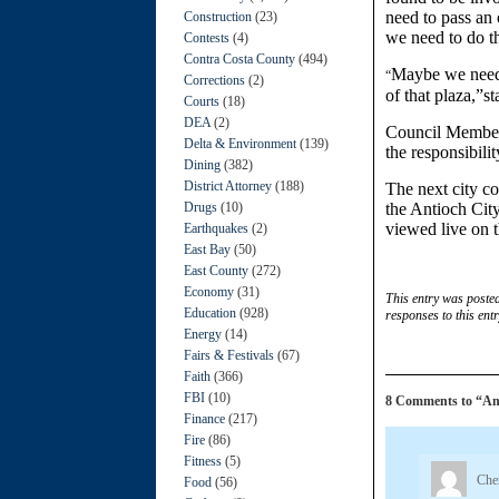
need to pass an 
Construction
(23)
we need to do th
Contests
(4)
Contra Costa County
(494)
Maybe we need 
“
Corrections
(2)
of that plaza,”s
Courts
(18)
DEA
(2)
Council Member 
Delta & Environment
(139)
the responsibilit
Dining
(382)
District Attorney
(188)
The next city co
Drugs
(10)
the Antioch Cit
viewed live on t
Earthquakes
(2)
East Bay
(50)
East County
(272)
Economy
(31)
This entry was poste
Education
(928)
responses to this ent
Energy
(14)
Fairs & Festivals
(67)
Faith
(366)
FBI
(10)
8 Comments to “Anti
Finance
(217)
Fire
(86)
Fitness
(5)
Che
Food
(56)