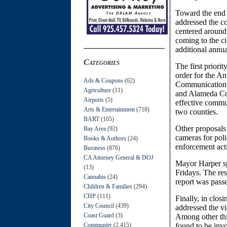
Toward the end 
addressed the c
centered around
coming to the ci
additional annua
Categories
The first prior
order for the A
Ads & Coupons
(62)
Communication S
Agriculture
(11)
and Alameda Coun
Airports
(5)
effective commu
Arts & Entertainment
(718)
two counties.
BART
(105)
Other proposals 
Bay Area
(92)
cameras for poli
Books & Authors
(24)
enforcement acti
Business
(876)
CA Attorney General & DOJ
Mayor Harper sp
(13)
Fridays. The res
Cannabis
(24)
report was passe
Children & Families
(294)
CHP
(111)
Finally, in cl
City Council
(439)
addressed the v
Coast Guard
(3)
Among other thin
Community
(2,415)
found to be invo