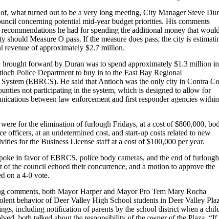
of, what turned out to be a very long meeting, City Manager Steve Du
ouncil concerning potential mid-year budget priorities. His comments
 recommendations he had for spending the additional money that woul
ty should Measure O pass. If the measure does pass, the city is estimati
l revenue of approximately $2.7 million.
ity brought forward by Duran was to spend approximately $1.3 million in
ntioch Police Department to buy in to the East Bay Regional
ystem (EBRCS). He said that Antioch was the only city in Contra Co
ties not participating in the system, which is designed to allow for
nications between law enforcement and first responder agencies within
were for the elimination of furlough Fridays, at a cost of $800,000, bo
ce officers, at an undetermined cost, and start-up costs related to new
vities for the Business License staff at a cost of $100,000 per year.
oke in favor of EBRCS, police body cameras, and the end of furlough
t of the council echoed their concurrence, and a motion to approve the
d on a 4-0 vote.
osing comments, both Mayor Harper and Mayor Pro Tem Mary Rocha
iolent behavior of Deer Valley High School students in Deer Valley Pla
gs, including notification of parents by the school district when a child
lved, both talked about the responsibility of the owner of the Plaza. “I