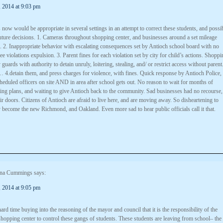
 2014 at 9:03 pm
ow would be appropriate in several settings in an attempt to correct these students, and possi
future decisions. 1. Cameras throughout shopping center, and businesses around a set mileage
. 2. Inappropriate behavior with escalating consequences set by Antioch school board with no
e violations expulsion. 3. Parent fines for each violation set by city for child’s actions. Shoppi
 guards with authority to detain unruly, loitering, stealing, and/ or restrict access without parent
4.detain them, and press charges for violence, with fines. Quick response by Antioch Police,
heduled officers on site AND in area after school gets out. No reason to wait for months of
ting plans, and waiting to give Antioch back to the community. Sad businesses had no recourse,
eir doors. Citizens of Antioch are afraid to live here, and are moving away. So disheartening to
y become the new Richmond, and Oakland. Even more sad to hear public officials call it that.
na Cummings
says:
 2014 at 9:05 pm
ard time buying into the reasoning of the mayor and council that it is the responsibility of the
hopping center to control these gangs of students. These students are leaving from school– the