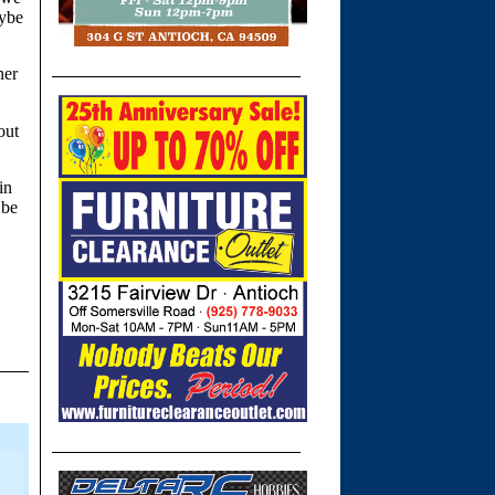
aybe
ner
out
in
 be