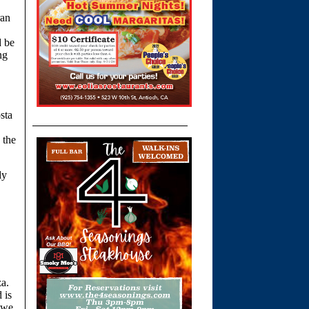
ran
d be
ng
sta
 the
dy
za.
 is
f we