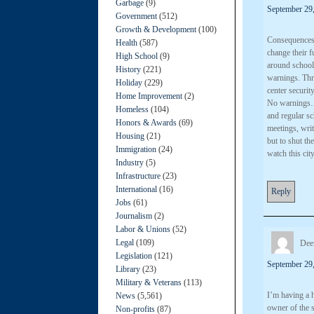
Garbage
(9)
September 29,
Government
(512)
Growth & Development
(100)
Consequences n
Health
(587)
change their 
High School
(9)
around school
History
(221)
warnings. Thre
Holiday
(229)
center security
Home Improvement
(2)
No warnings… 
Homeless
(104)
and regular sc
Honors & Awards
(69)
meetings, wri
Housing
(21)
but to shut th
Immigration
(24)
watch this cit
Industry
(5)
Infrastructure
(23)
International
(16)
Reply
Jobs
(61)
Journalism
(2)
Labor & Unions
(52)
Legal
(109)
Dee
Legislation
(121)
September 29,
Library
(23)
Military & Veterans
(113)
I’m having a h
News
(5,561)
owner of the s
Non-profits
(87)