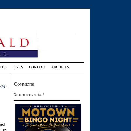
T US
LINKS
CONTACT
ARCHIVES
Comments
r 30
»
No comments so far !
nst
 the