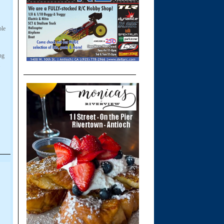
ble
ng
.