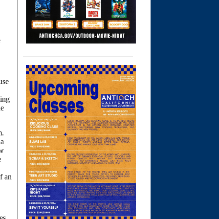
e
use
ing
he
m.
 a
ew
e
f an
es