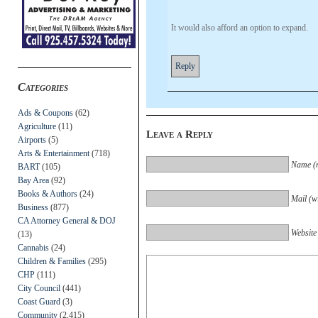
It would also afford an option to expand.
Reply
Categories
Ads & Coupons
(62)
Agriculture
(11)
Leave a Reply
Airports
(5)
Arts & Entertainment
(718)
Name (r
BART
(105)
Bay Area
(92)
Books & Authors
(24)
Mail (wi
Business
(877)
CA Attorney General & DOJ
Website
(13)
Cannabis
(24)
Children & Families
(295)
CHP
(111)
City Council
(441)
Coast Guard
(3)
Community
(2,415)