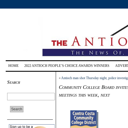
HOME
2022 ANTIOCH PEOPLE’S CHOICE AWARDS WINNERS
ADVERT
«
Antioch man shot Thursday night, police investig
Search
Community College Board invites
meetings this week, next