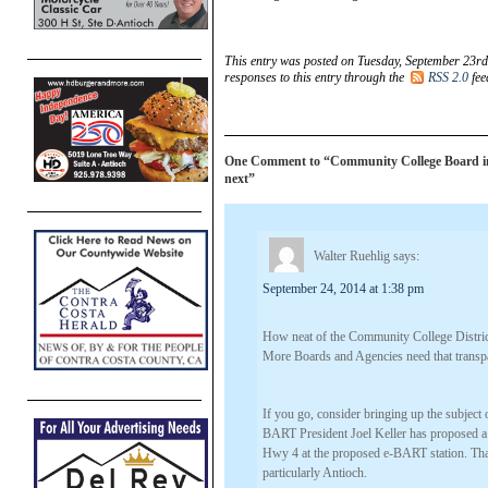
This entry was posted on Tuesday, September 23rd
responses to this entry through the
RSS 2.0
fee
One Comment to “Community College Board invit
next”
Walter Ruehlig
says:
September 24, 2014 at 1:38 pm
How neat of the Community College District
More Boards and Agencies need that trans
If you go, consider bringing up the subjec
BART President Joel Keller has proposed a
Hwy 4 at the proposed e-BART station. That
particularly Antioch.