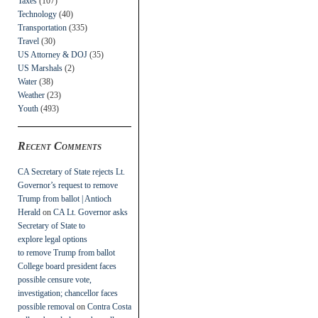
Taxes
(107)
Technology
(40)
Transportation
(335)
Travel
(30)
US Attorney & DOJ
(35)
US Marshals
(2)
Water
(38)
Weather
(23)
Youth
(493)
Recent Comments
CA Secretary of State rejects Lt.
Governor’s request to remove
Trump from ballot | Antioch
Herald
on
CA Lt. Governor asks
Secretary of State to
explore legal options
to remove Trump from ballot
College board president faces
possible censure vote,
investigation; chancellor faces
possible removal
on
Contra Costa