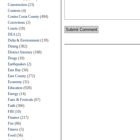
Construction
(23)
Contests
(4)
Contra Costa County
(494)
Corrections
(2)
Courts
(18)
DEA
(2)
Delta & Environment
(139)
Dining
(382)
District Attorney
(188)
Drugs
(10)
Earthquakes
(2)
East Bay
(50)
East County
(272)
Economy
(31)
Education
(928)
Energy
(14)
Fairs & Festivals
(67)
Faith
(366)
FBI
(10)
Finance
(217)
Fire
(86)
Fitness
(5)
Food
(56)