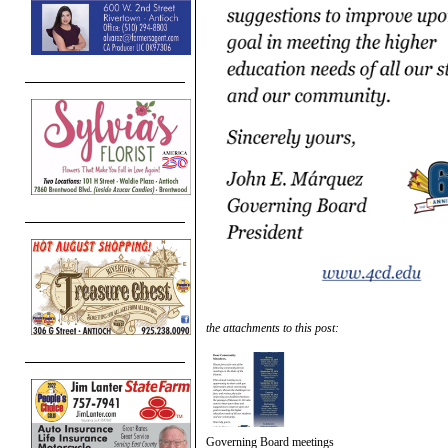
the attachments to this post:
Governing Board meetings