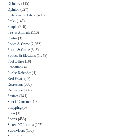
Obituary
(115)
Opinion
(827)
Letters to the Editor
(405)
Parks
(142)
People
(216)
Pets & Animals
(116)
Poetry
(3)
Police & Crime
(2,062)
Police & Crime
(348)
Politics & Elections
(1,048)
Post Office
(10)
Probation
(4)
Public Defender
(4)
Real Estate
(52)
Recreation
(380)
Rivertown
(387)
Seniors
(141)
Sheriff-Coroner
(100)
Shopping
(5)
Solar
(1)
Sports
(458)
State of California
(207)
Supervisors
(150)