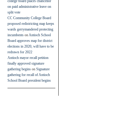
college board places chancellor
on paid administrative leave on
split vote
CC Community College Board
proposed redistricting map keeps
wards gerrymandered protecting
incumbents
on
Antioch School
Board approves map for district
elections in 2020, will have to be
redrawn for 2022
Antioch mayor recall petition
finally approved signature
gathering begins
on
Signature
gathering for recall of Antioch
School Board president begins