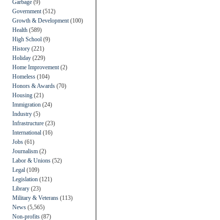
Garbage
(9)
Government
(512)
Growth & Development
(100)
Health
(589)
High School
(9)
History
(221)
Holiday
(229)
Home Improvement
(2)
Homeless
(104)
Honors & Awards
(70)
Housing
(21)
Immigration
(24)
Industry
(5)
Infrastructure
(23)
International
(16)
Jobs
(61)
Journalism
(2)
Labor & Unions
(52)
Legal
(109)
Legislation
(121)
Library
(23)
Military & Veterans
(113)
News
(5,565)
Non-profits
(87)