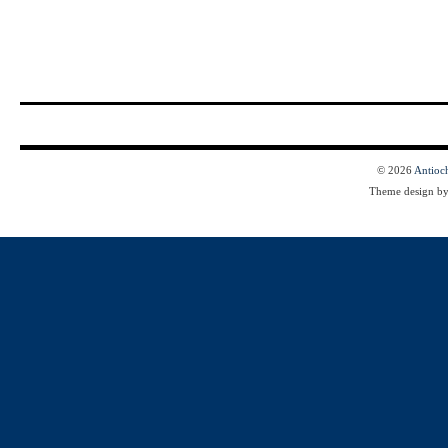
© 2026
Antioc
Theme design b