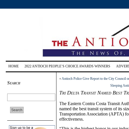
HOME
2022 ANTIOCH PEOPLE’S CHOICE AWARDS WINNERS
ADVERT
«
Antioch Police Give Report to the City Council 
Search
Sleeping Ant
Tri Delta Transit Named Best Tr
The Eastern Contra Costa Transit Autho
named the best transit system of its s
Transportation Association (APTA) for 
effectiveness.
“This is the highest honor in our indus