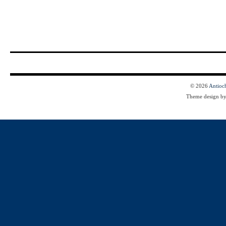
© 2026
Antioc
Theme design b