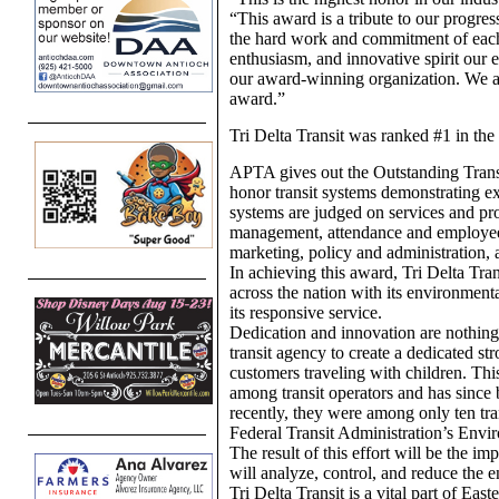
“This award is a tribute to our progres
the hard work and commitment of each
enthusiasm, and innovative spirit ou
our award-winning organization. We ar
award.”
Tri Delta Transit was ranked #1 in the
APTA gives out the Outstanding Tran
honor transit systems demonstrating ex
systems are judged on services and pro
management, attendance and employee
marketing, policy and administration,
In achieving this award, Tri Delta Tran
across the nation with its environmenta
its responsive service.
Dedication and innovation are nothing 
transit agency to create a dedicated stro
customers traveling with children. Thi
among transit operators and has since 
recently, they were among only ten trans
Federal Transit Administration’s Envi
The result of this effort will be the 
will analyze, control, and reduce the e
Tri Delta Transit is a vital part of Ea