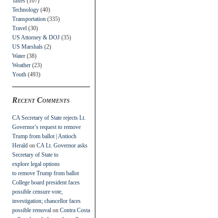
Taxes
(107)
Technology
(40)
Transportation
(335)
Travel
(30)
US Attorney & DOJ
(35)
US Marshals
(2)
Water
(38)
Weather
(23)
Youth
(493)
Recent Comments
CA Secretary of State rejects Lt.
Governor’s request to remove
Trump from ballot | Antioch
Herald
on
CA Lt. Governor asks
Secretary of State to
explore legal options
to remove Trump from ballot
College board president faces
possible censure vote,
investigation; chancellor faces
possible removal
on
Contra Costa