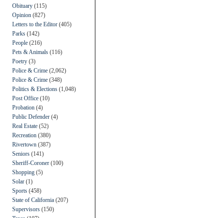
Obituary
(115)
Opinion
(827)
Letters to the Editor
(405)
Parks
(142)
People
(216)
Pets & Animals
(116)
Poetry
(3)
Police & Crime
(2,062)
Police & Crime
(348)
Politics & Elections
(1,048)
Post Office
(10)
Probation
(4)
Public Defender
(4)
Real Estate
(52)
Recreation
(380)
Rivertown
(387)
Seniors
(141)
Sheriff-Coroner
(100)
Shopping
(5)
Solar
(1)
Sports
(458)
State of California
(207)
Supervisors
(150)