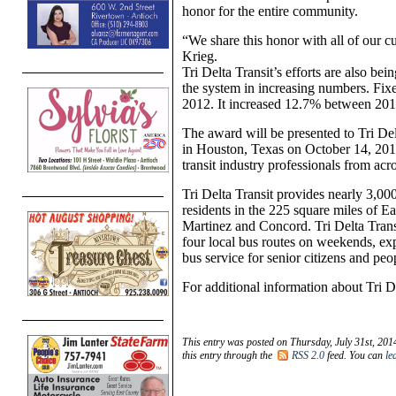
honor for the entire community.
“We share this honor with all of our cu
Krieg.
Tri Delta Transit’s efforts are also be
the system in increasing numbers. Fix
2012. It increased 12.7% between 20
The award will be presented to Tri D
in Houston, Texas on October 14, 201
transit industry professionals from acr
Tri Delta Transit provides nearly 3,00
residents in the 225 square miles of E
Martinez and Concord. Tri Delta Trans
four local bus routes on weekends, e
bus service for senior citizens and peop
For additional information about Tri De
This entry was posted on Thursday, July 31st, 201
this entry through the
RSS 2.0
feed. You can
le