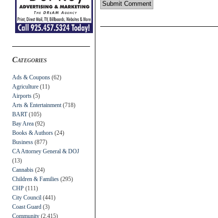
Categories
Ads & Coupons
(62)
Agriculture
(11)
Airports
(5)
Arts & Entertainment
(718)
BART
(105)
Bay Area
(92)
Books & Authors
(24)
Business
(877)
CA Attorney General & DOJ
(13)
Cannabis
(24)
Children & Families
(295)
CHP
(111)
City Council
(441)
Coast Guard
(3)
Community
(2,415)