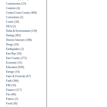
Construction
(23)
Contests
(4)
Contra Costa County
(494)
Corrections
(2)
Courts
(18)
DEA
(2)
Delta & Environment
(139)
Dining
(382)
District Attorney
(188)
Drugs
(10)
Earthquakes
(2)
East Bay
(50)
East County
(272)
Economy
(31)
Education
(928)
Energy
(14)
Fairs & Festivals
(67)
Faith
(366)
FBI
(10)
Finance
(217)
Fire
(86)
Fitness
(5)
Food
(56)