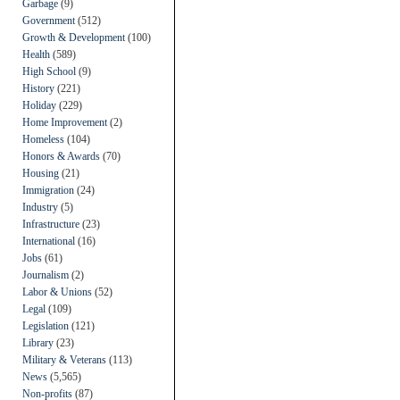
Garbage
(9)
Government
(512)
Growth & Development
(100)
Health
(589)
High School
(9)
History
(221)
Holiday
(229)
Home Improvement
(2)
Homeless
(104)
Honors & Awards
(70)
Housing
(21)
Immigration
(24)
Industry
(5)
Infrastructure
(23)
International
(16)
Jobs
(61)
Journalism
(2)
Labor & Unions
(52)
Legal
(109)
Legislation
(121)
Library
(23)
Military & Veterans
(113)
News
(5,565)
Non-profits
(87)