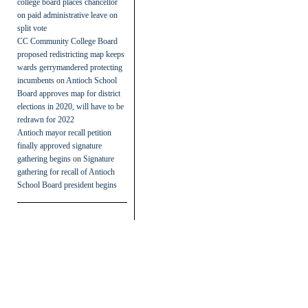
college board places chancellor
on paid administrative leave on
split vote
CC Community College Board
proposed redistricting map keeps
wards gerrymandered protecting
incumbents
on
Antioch School
Board approves map for district
elections in 2020, will have to be
redrawn for 2022
Antioch mayor recall petition
finally approved signature
gathering begins
on
Signature
gathering for recall of Antioch
School Board president begins