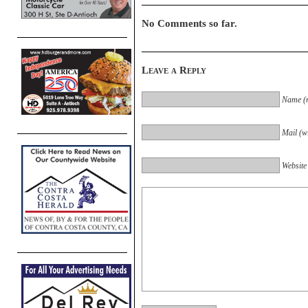
No Comments so far.
Leave a Reply
Name (r
Mail (wi
Website