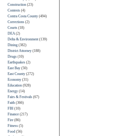
Construction
(23)
Contests
(4)
Contra Costa County
(494)
Corrections
(2)
Courts
(18)
DEA
(2)
Delta & Environment
(139)
Dining
(382)
District Attorney
(188)
Drugs
(10)
Earthquakes
(2)
East Bay
(50)
East County
(272)
Economy
(31)
Education
(928)
Energy
(14)
Fairs & Festivals
(67)
Faith
(366)
FBI
(10)
Finance
(217)
Fire
(86)
Fitness
(5)
Food
(56)