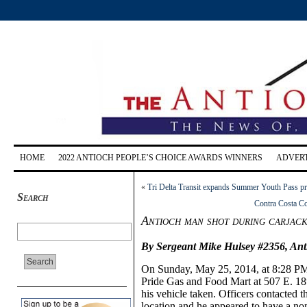
HOME
2022 ANTIOCH PEOPLE’S CHOICE AWARDS WINNERS
ADVERT
«
Tri Delta Transit expands Summer Youth Pass pro
Search
Contra Costa Co
Antioch man shot during carjack
By Sergeant Mike Hulsey #2356,
Ant
On
Sunday, May
25, 2014,
at 8:28 P
Pride Gas and Food Mart at 507 E. 18t
his vehicle taken. Officers contacted t
location and he appeared to have a no