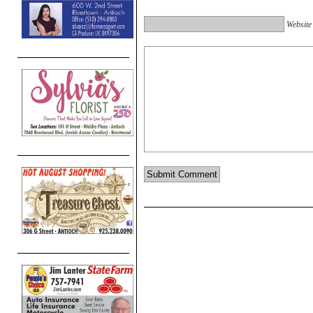
Website