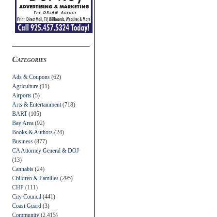
Categories
Ads & Coupons
(62)
Agriculture
(11)
Airports
(5)
Arts & Entertainment
(718)
BART
(105)
Bay Area
(92)
Books & Authors
(24)
Business
(877)
CA Attorney General & DOJ
(13)
Cannabis
(24)
Children & Families
(295)
CHP
(111)
City Council
(441)
Coast Guard
(3)
Community
(2,415)