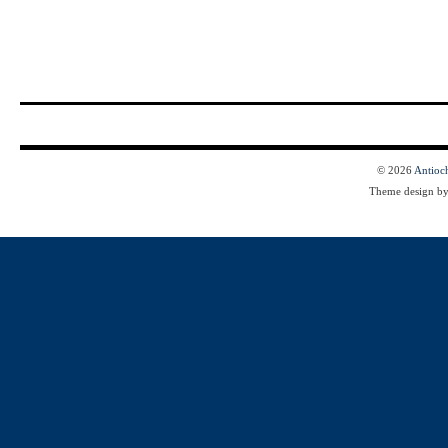
© 2026
Antioc
Theme design b