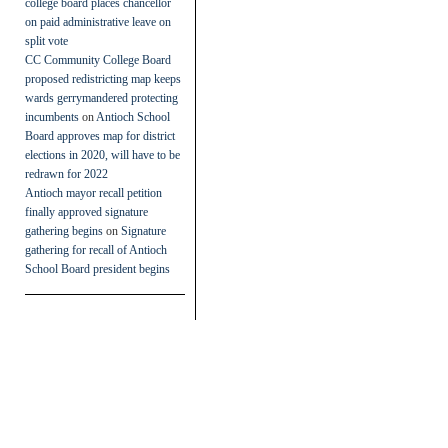
college board places chancellor
on paid administrative leave on
split vote
CC Community College Board
proposed redistricting map keeps
wards gerrymandered protecting
incumbents
on
Antioch School
Board approves map for district
elections in 2020, will have to be
redrawn for 2022
Antioch mayor recall petition
finally approved signature
gathering begins
on
Signature
gathering for recall of Antioch
School Board president begins