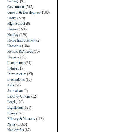
Garbage
(9)
Government
(512)
Growth & Development
(100)
Health
(589)
High School
(9)
History
(221)
Holiday
(229)
Home Improvement
(2)
Homeless
(104)
Honors & Awards
(70)
Housing
(21)
Immigration
(24)
Industry
(5)
Infrastructure
(23)
International
(16)
Jobs
(61)
Journalism
(2)
Labor & Unions
(52)
Legal
(109)
Legislation
(121)
Library
(23)
Military & Veterans
(113)
News
(5,565)
Non-profits
(87)