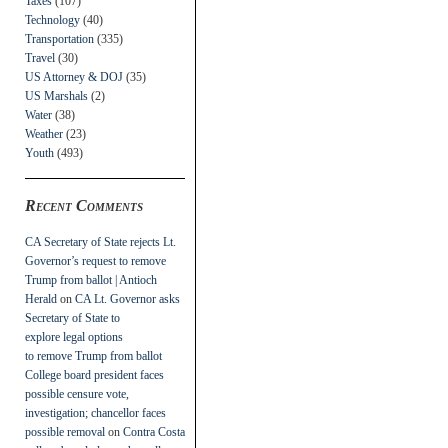
Taxes
(107)
Technology
(40)
Transportation
(335)
Travel
(30)
US Attorney & DOJ
(35)
US Marshals
(2)
Water
(38)
Weather
(23)
Youth
(493)
Recent Comments
CA Secretary of State rejects Lt.
Governor’s request to remove
Trump from ballot | Antioch
Herald
on
CA Lt. Governor asks
Secretary of State to
explore legal options
to remove Trump from ballot
College board president faces
possible censure vote,
investigation; chancellor faces
possible removal
on
Contra Costa