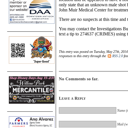
only state that an unknown male shot 
John Muir Medical Center for treatmen
There are no suspects at this time and t
You may contact the
Investigations B
text a tip to 274637 (CRIMES) usin
This entry was posted on Tuesday, May 27th, 2014 
responses to this entry through the
RSS 2.0
fee
No Comments so far.
Leave a Reply
Name (r
Mail (wi