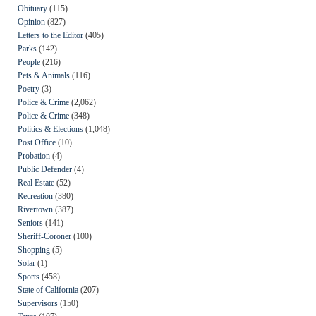
Obituary
(115)
Opinion
(827)
Letters to the Editor
(405)
Parks
(142)
People
(216)
Pets & Animals
(116)
Poetry
(3)
Police & Crime
(2,062)
Police & Crime
(348)
Politics & Elections
(1,048)
Post Office
(10)
Probation
(4)
Public Defender
(4)
Real Estate
(52)
Recreation
(380)
Rivertown
(387)
Seniors
(141)
Sheriff-Coroner
(100)
Shopping
(5)
Solar
(1)
Sports
(458)
State of California
(207)
Supervisors
(150)