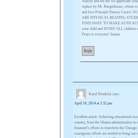
Nancey and tell her we appreciate yo
replace by Mr. Burgerhouse, whom will 
and love Principle Nancey Cast
ARE PHYSICAL BEATING STUDE
FIND AWAY TO MAKE AUSD ACCOUNT
your child and DVHS! ALL children
Prays to everyone! Jeanne
Reply
Karyl Hendrick
says:
April 10, 2014 at 2:32 pm
Excellent article. Achieving educational exce
country, from the Obama administration to
Emanuel’s efforts to transform the Chicago s
courageous efforts are needed to bring our 