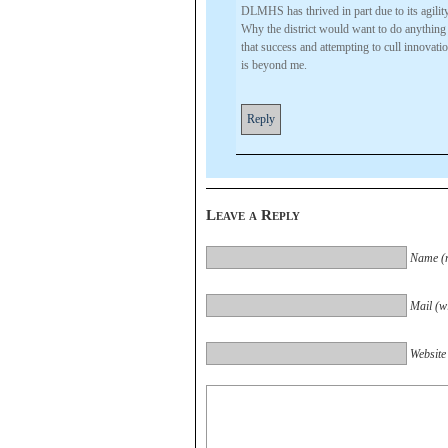
DLMHS has thrived in part due to its agility 
Why the district would want to do anything
that success and attempting to cull innovatio
is beyond me.
Reply
Leave a Reply
Name (r
Mail (wi
Website