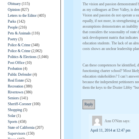
Obituary
(115)
The vision and passion demonstrated by
Opinion
(827)
as my colleagues at Deer Valley, is de
Vision and passion do not operate a su
Letters to the Editor
(405)
equally, if not more, in strengthening 
Parks
(142)
assumptions demonstrates an inability t
People
(216)
that considers the seasonality of state
Pets & Animals
(116)
task development matrix that indicates 
Poetry
(3)
education students. The lack of an alre
Police & Crime
(348)
costs shows an unclear leadership plan
Police & Crime
(2,062)
Politics & Elections
(1,046)
Post Office
(10)
Can these competences be identified, d
Probation
(4)
functioning charter school? Most likely 
Public Defender
(4)
education stakeholders? I can’t answer 
Real Estate
(52)
because the independent petitioners ne
Recreation
(380)
them the keys to the Dozier Libby “bu
Rivertown
(386)
Seniors
(141)
Sheriff-Coroner
(100)
Reply
Shopping
(5)
Solar
(1)
Ann O'Nim
says:
Sports
(458)
State of California
(207)
April 11, 2014 at 12:47 pm
Supervisors
(150)