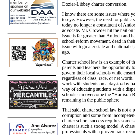
Dozier-Libbey charter conversion.
I know there are some issues where you
to-eye. However, the need for public 
today no longer a constituent of Antioc
advocate. Mr. Crowder hit the nail on t
issue is far greater than Antioch and h
school-reform movement, dead in their 
issue with greater state and national si
ago.
Charter school law is an example of th
parents and teachers the opportunity to
govern their local schools while ensur
regardless of class, race, or net wort
work with students on a day-to-day basi
way of educating students with a dispar
schools can overcome the “Harrison Bu
remaining in the public sphere.
That said, charter school law is not a 
corruption and some from incompetenc
charter school success requires some s
charter is such a strong model. A chart
professionals with a proven track record