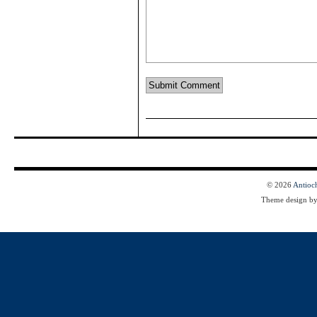
© 2026
Antioc
Theme design b