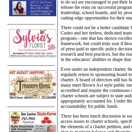
to do so) are encouraged to put their f
release the reins on successful progra
leadership, school boards, and by prox
cutting edge opportunities for their stu
There could not be a better candidate 
Castro and her tireless, dedicated team
program—one that has shown excellence
framework, but could truly soar if thos
of press paid to specific policy decisi
research and best practices, but the rea
in the educators’ abilities to shape that
Even under an independent charter, th
regularly return to sponsoring board to
charter. A board of directors still has 
many meet Brown Act style public me
accredited and require the continuous o
charter schools are subject to state au
appropriately accounted for. Under thi
accountability for public funds.
There has been much discussion in soc
access issues to charter schools, speci
the elements of a charter petition, and 
plan to maintain balance and diversity