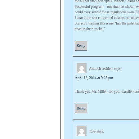
the author that (principal) “Nancie Castro an
successful program—one that has shown exce
could truly soar if those regulations were lif
I also hope that concerned citizens are obs
correct in saying this issue “has the poten
dead in their tracks.”
Reply
Antioch resident
says:
April 12, 2014 at 9:25 pm
Thank you Mr. Miller, for your excellent art
Reply
Rob
says: