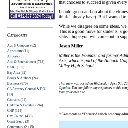
that chooses to succeed is given every
I could go on-and-on about the virtues
think I already have). But I wanted to 
While we disagree on some ideas, we 
This is a good move for students, a 
Categories
state. I hope you will come out in sup
Ads & Coupons
(62)
Jason Miller
Agriculture
(11)
Miller is the Founder and former Adm
Airports
(5)
Arts, which is part of the Antioch Uni
Arts & Entertainment
(718)
Valley High School.
BART
(105)
Bay Area
(92)
Books & Authors
(24)
Business
(876)
This entry was posted on Wednesday, April 9th, 20
Opinion
. You can follow any responses to this ent
CA Attorney General & DOJ
from your own site.
(13)
Cannabis
(24)
Children & Families
(294)
CHP
(111)
9 Comments to “Former Antioch academy admini
City Council
(439)
Coast Guard
(3)
Community
(2,415)