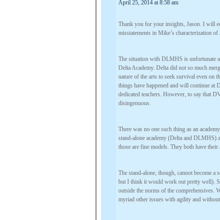
April 25, 2014 at 8:58 am
Thank you for your insights, Jason. I will 
misstatements in Mike’s characterization of 
The situation with DLMHS is unfortunate an
Delta Academy. Delta did not so much merge
nature of the arts to seek survival even on
things have happened and will continue at 
dedicated teachers. However, to say that DV
disingenuous.
There was no one such thing as an academy 
stand-alone academy (Delta and DLMHS) an
those are fine models. They both have their
The stand-alone, though, cannot become a s
but I think it would work out pretty well). 
outside the norms of the comprehensives. Wi
myriad other issues with agility and witho