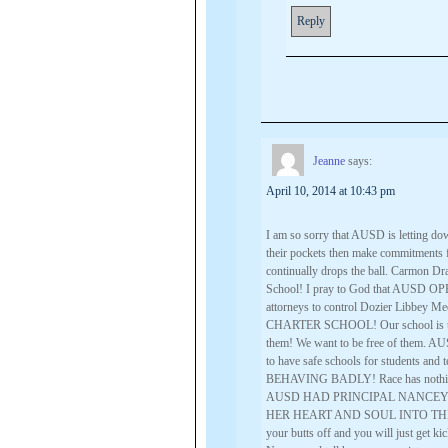
Reply
Jeanne
says:
April 10, 2014 at 10:43 pm
I am so sorry that AUSD is letting d
their pockets then make commitments
continually drops the ball. Carmon 
School! I pray to God that AUSD OP
attorneys to control Dozier Libbey 
CHARTER SCHOOL! Our school is thri
them! We want to be free of them. AUS
to have safe schools for students and t
BEHAVING BADLY! Race has nothing t
AUSD HAD PRINCIPAL NANCEY
HER HEART AND SOUL INTO THIS S
your butts off and you will just get ki