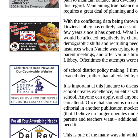
this regard. Maintaining true balance i
requires a great deal of planning and o
With the conflicting data being throw
Dozier-Libbey has entirely successful i
few years since it has opened. What I c
would be affected negatively by charte
demographic shifts and recruiting need
instances when Nancie was trying to ge
parent meetings, and offer various time
Libbey. Oftentimes the attempts were 
of school district policy making. I fir
exacerbated, rather than alleviated by d
It is important at this juncture to discu
school creates excellence; an elitist sc
school. Anyone can apply, and anyone 
can attend. Once that student is on cam
editorial in another publication moc
(that I believe no longer operates und
parents and teachers want – additional
need it.
This is one of the many ways in which 