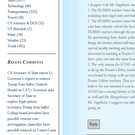
Taxes
(107)
I disagree with Mr. Sagehorn, and
Technology
(40)
1. The DLMHS teachers have the f
Transportation
(335)
including their legal team and bu
Travel
(30)
2. The DLMHS teachers have the 
US Attorney & DOJ
(35)
who have already solved the fisca
US Marshals
(2)
DLMHS teachers through the pro
Water
(38)
By questioning their charter peti
Weather
(23)
things the district admin told t
Youth
(492)
special faculty meeting and keep
interested in teaching at Dozier
there, puts you into the same boa
Recent Comments
3. The only reason the AUSD coo
to tie up the Dozier-Libbey teache
CA Secretary of State rejects Lt.
own board in charge with an extr
Governor’s request to remove
Dozier-Libbey teachers. That is ce
Trump from ballot | Antioch
believe for one moment it was in 
Herald
on
CA Lt. Governor asks
AUSD has a strong history of losi
Secretary of State to
as well and Mr. Bergerhouse will b
explore legal options
Mr. Sagehorn, I suggest you talk
to remove Trump from ballot
going on.
College board president faces
possible censure vote,
Reply
investigation; chancellor faces
possible removal
on
Contra Costa