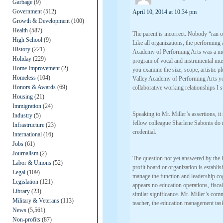
Garbage
(9)
Government
(512)
April 10, 2014 at 10:34 pm
Growth & Development
(100)
Health
(587)
The parent is incorrect. Nobody “ran 
High School
(9)
Like all organizations, the performin
History
(221)
Academy of Performing Arts was a mer
Holiday
(229)
program of vocal and instrumental musi
Home Improvement
(2)
you examine the size, scope, artistic 
Homeless
(104)
Valley Academy of Performing Arts you
Honors & Awards
(69)
collaborative working relationships I s
Housing
(21)
Immigration
(24)
Speaking to Mr. Miller’s assertions, it 
Industry
(5)
fellow colleague Sharlene Sabonis do 
Infrastructure
(23)
credential.
International
(16)
Jobs
(61)
Journalism
(2)
The question not yet answered by the 
Labor & Unions
(52)
profit board or organization is establis
Legal
(109)
manage the function and leadership cog
Legislation
(121)
appears no education operations, fisc
Library
(23)
similar significance. Mr. Miller’s com
Military & Veterans
(113)
teacher, the education management tasks
News
(5,561)
Non-profits
(87)