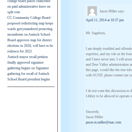
college board places chancellor
on paid administrative leave on
Jason Miller
says:
split vote
CC Community College Board
April 11, 2014 at 10:37 pm
proposed redistricting map keeps
wards gerrymandered protecting
Mr. Sagehorn,
incumbents
on
Antioch School
Board approves map for district
elections in 2020, will have to be
I am deeply troubled and offende
redrawn for 2022
expertise, and my role as the fo
Antioch mayor recall petition
and I have never met, I will ass
finally approved signature
and Deer Valley administration and
gathering begins
on
Signature
this page, would like the true in
gathering for recall of Antioch
with AUSD, please contact me se
School Board president begins
I do not want this discussion to d
Libbey to be allowed to operate
Sincerely,
Jason Miller
jason.m.miller@mac.com