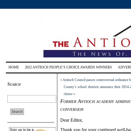
HOME
2022 ANTIOCH PEOPLE’S CHOICE AWARDS WINNERS
ADVERT
«
Antioch Council passes controversial ordinance b
Search
County’s school districts announce their 201
choice
»
Former Antioch academy administ
conversion
Dear Editor,
Thank you for your continued well-bala