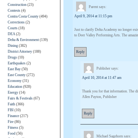
Construction
(23)
Parent
says:
Contests
(4)
April 9, 2014 at 11:15 pm
Contra Costa County
(494)
Corrections
(2)
Courts
(18)
Just to clarify Delta Academy no longer exi
DEA
(2)
to Deer Valley Performing Arts. The amazin
Delta & Environment
(139)
Dining
(382)
District Attorney
(188)
Reply
Drugs
(10)
Earthquakes
(2)
Publisher
says:
East Bay
(50)
East County
(272)
April 10, 2014 at 11:47 am
Economy
(31)
Education
(928)
Thank you for that information. The dist
Energy
(14)
Allen Payton, Publisher
Fairs & Festivals
(67)
Faith
(366)
FBI
(10)
Reply
Finance
(217)
Fire
(86)
Fitness
(5)
Food
(56)
Michael Sagehorn
says: