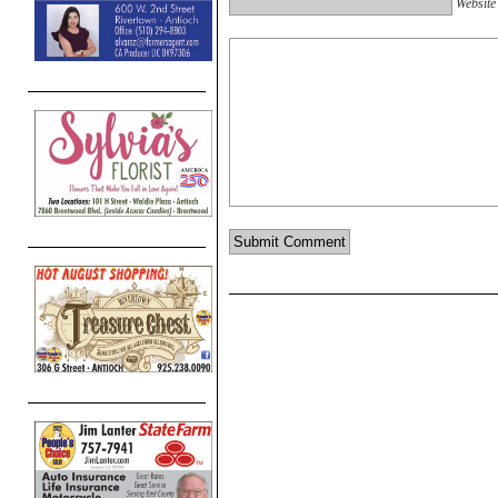
Website