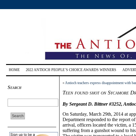
HOME
2022 ANTIOCH PEOPLE’S CHOICE AWARDS WINNERS
ADVERT
«
Antioch teachers express disappointment with ba
Search
Teen found shot on Sycamore Dri
By Sergeant D. Bittner #3252,
Antio
On
Saturday,
March 29th, 2014 at ap
Department responded to the report o
arrival, officers located the victim,
a 1
suffering from a gunshot wound to hi
The victim was transported to a local ho