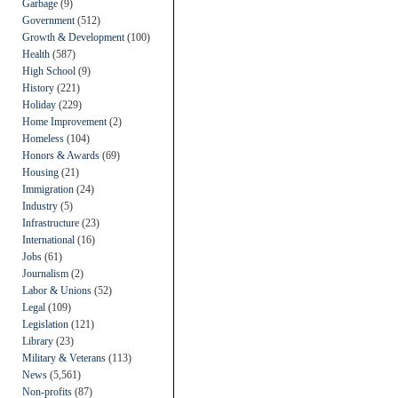
Garbage
(9)
Government
(512)
Growth & Development
(100)
Health
(587)
High School
(9)
History
(221)
Holiday
(229)
Home Improvement
(2)
Homeless
(104)
Honors & Awards
(69)
Housing
(21)
Immigration
(24)
Industry
(5)
Infrastructure
(23)
International
(16)
Jobs
(61)
Journalism
(2)
Labor & Unions
(52)
Legal
(109)
Legislation
(121)
Library
(23)
Military & Veterans
(113)
News
(5,561)
Non-profits
(87)