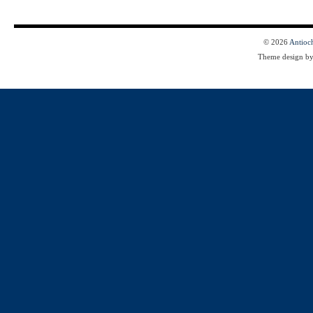
© 2026
Antioc
Theme design b