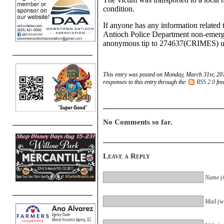
condition.
If anyone has any information related t
Antioch Police Department non-emerge
anonymous tip to 274637(CRIMES) us
This entry was posted on Monday, March 31st, 201
responses to this entry through the
RSS 2.0
fee
No Comments so far.
Leave a Reply
Name (r
Mail (wi