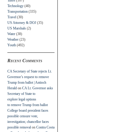
Taxes
(107)
Technology
(40)
Transportation
(335)
Travel
(30)
US Attorney & DOJ
(35)
US Marshals
(2)
Water
(38)
Weather
(23)
Youth
(492)
Recent Comments
CA Secretary of State rejects Lt.
Governor’s request to remove
Trump from ballot | Antioch
Herald
on
CA Lt. Governor asks
Secretary of State to
explore legal options
to remove Trump from ballot
College board president faces
possible censure vote,
investigation; chancellor faces
possible removal
on
Contra Costa