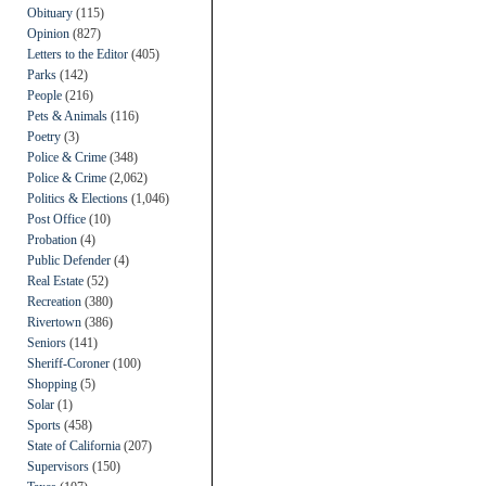
Obituary
(115)
Opinion
(827)
Letters to the Editor
(405)
Parks
(142)
People
(216)
Pets & Animals
(116)
Poetry
(3)
Police & Crime
(348)
Police & Crime
(2,062)
Politics & Elections
(1,046)
Post Office
(10)
Probation
(4)
Public Defender
(4)
Real Estate
(52)
Recreation
(380)
Rivertown
(386)
Seniors
(141)
Sheriff-Coroner
(100)
Shopping
(5)
Solar
(1)
Sports
(458)
State of California
(207)
Supervisors
(150)