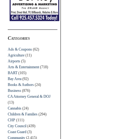
Categories
Ads & Coupons
(62)
Agriculture
(11)
Airports
(5)
Arts & Entertainment
(718)
BART
(105)
Bay Area
(92)
Books & Authors
(24)
Business
(876)
CA Attorney General & DOJ
(13)
Cannabis
(24)
Children & Families
(294)
CHP
(111)
City Council
(439)
Coast Guard
(3)
Community
(2,415)