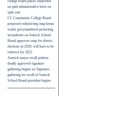
college board places chancellor
on paid administrative leave on
split vote
CC Community College Board
proposed redistricting map keeps
wards gerrymandered protecting
incumbents
on
Antioch School
Board approves map for district
elections in 2020, will have to be
redrawn for 2022
Antioch mayor recall petition
finally approved signature
gathering begins
on
Signature
gathering for recall of Antioch
School Board president begins