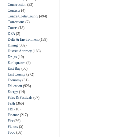
Construction
(23)
Contests
(4)
Contra Costa County
(494)
Corrections
(2)
Courts
(18)
DEA
(2)
Delta & Environment
(139)
Dining
(382)
District Attorney
(188)
Drugs
(10)
Earthquakes
(2)
East Bay
(50)
East County
(272)
Economy
(31)
Education
(928)
Energy
(14)
Fairs & Festivals
(67)
Faith
(366)
FBI
(10)
Finance
(217)
Fire
(86)
Fitness
(5)
Food
(56)