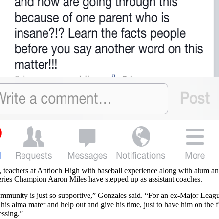
, teachers at Antioch High with baseball experience along with alum a
ries Champion Aaron Miles have stepped up as assistant coaches.
mmunity is just so supportive,” Gonzales said. “For an ex-Major Leag
his alma mater and help out and give his time, just to have him on the f
essing.”