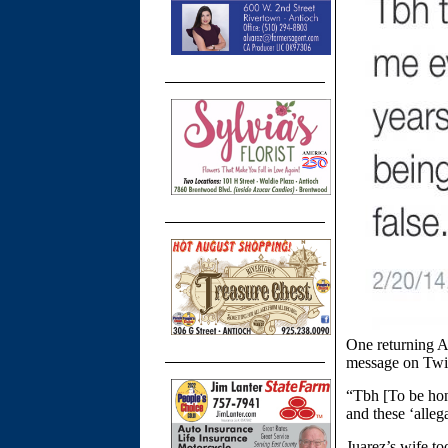
One returning A
message on Twitt
“Tbh [To be hon
and these ‘alleg
Juarez’s wife to