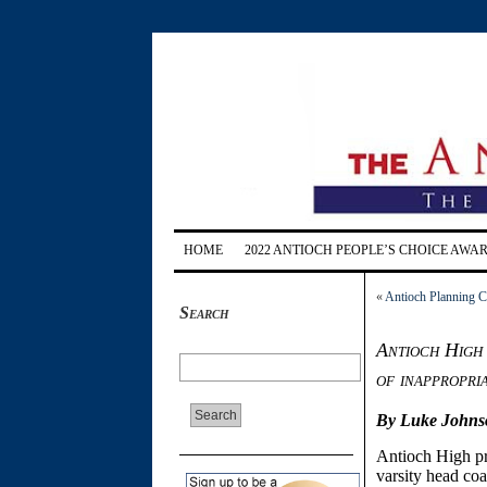
HOME
2022 ANTIOCH PEOPLE’S CHOICE AWA
«
Antioch Planning C
Search
Antioch High 
of inappropri
By Luke Johns
Antioch High pr
varsity head co