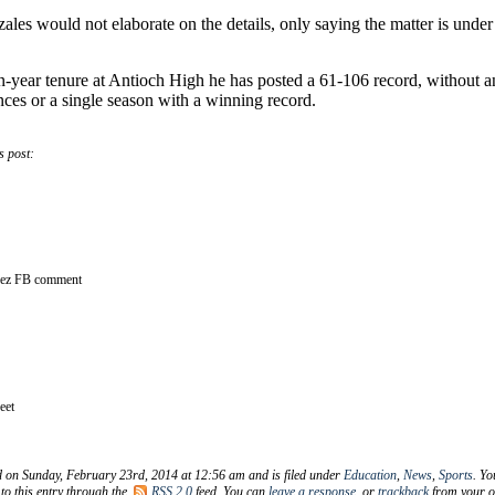
es would not elaborate on the details, only saying the matter is under
en-year tenure at Antioch High he has posted a 61-106 record, without 
ces or a single season with a winning record.
s post:
rez FB comment
eet
d on Sunday, February 23rd, 2014 at 12:56 am and is filed under
Education
,
News
,
Sports
. Yo
to this entry through the
RSS 2.0
feed. You can
leave a response
, or
trackback
from your 