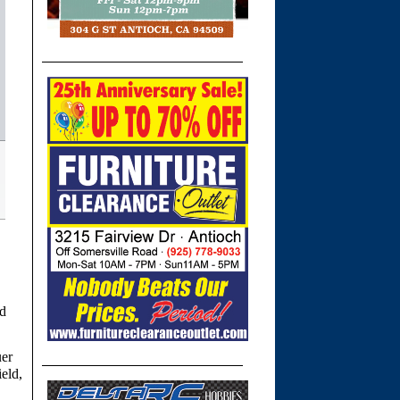
nd
uer
ield,