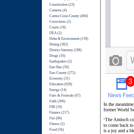
Construction
(23)
Contests
(4)
Contra Costa County
(494)
Corrections
(2)
Courts
(18)
DEA
(2)
Delta & Environment
(139)
Dining
(382)
District Attorney
(188)
Drugs
(10)
Earthquakes
(2)
East Bay
(50)
East County
(272)
Economy
(31)
Education
(928)
Energy
(14)
Fairs & Festivals
(67)
Faith
(366)
In the meantime
FBI
(10)
former World Se
Finance
(217)
Fire
(86)
The Antioch co
“
Fitness
(5)
to come back to 
Food
(56)
is a joy and a bl