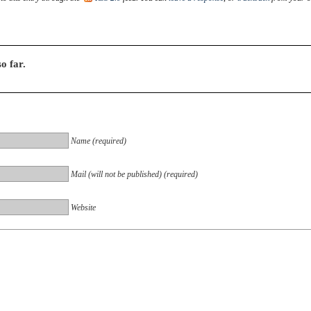
o far.
Name (required)
Mail (will not be published) (required)
Website