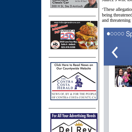
These allegatio
“
being threatene
and threatening 