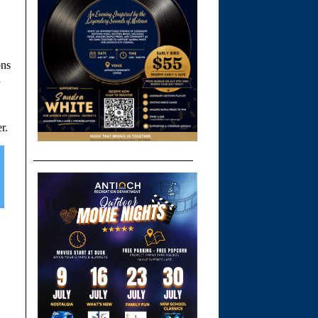
ons
n
r.