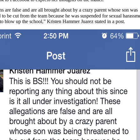
ns are false and are all brought about by a crazy parent whose son was
d to be cut from the team because he was suspended for sexual harassm
to blow up the school,” Kristen Hammer Juarez stated in a post.