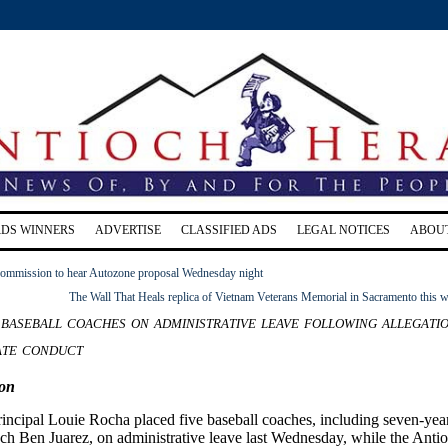
RDS WINNERS
ADVERTISE
CLASSIFIED ADS
LEGAL NOTICES
ABOU
ommission to hear Autozone proposal Wednesday night
The Wall That Heals replica of Vietnam Veterans Memorial in Sacramento this 
baseball coaches on administrative leave following allegati
ate conduct
on
incipal Louie Rocha placed five baseball coaches, including seven-yea
ach Ben Juarez, on administrative leave last Wednesday, while the Anti