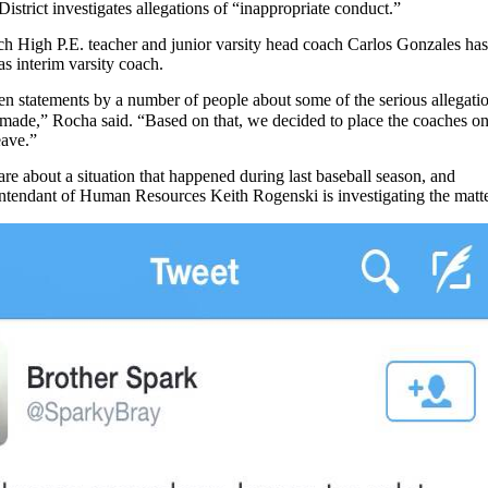
istrict investigates allegations of “inappropriate conduct.”
och High P.E. teacher and junior varsity head coach Carlos Gonzales has
s interim varsity coach.
ten statements by a number of people about some of the serious allegati
 made,” Rocha said. “Based on that, we decided to place the coaches o
eave.”
are about a situation that happened during last baseball season, and
endant of Human Resources Keith Rogenski is investigating the matte