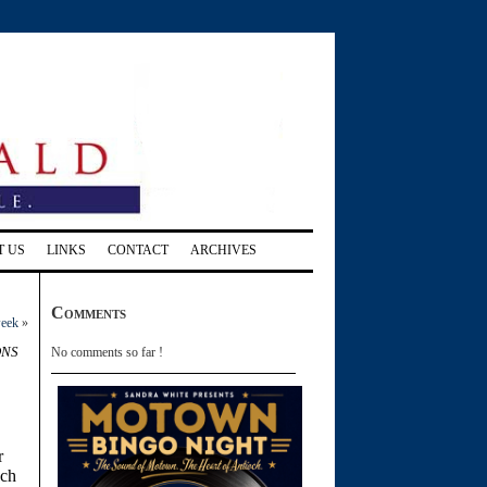
T US
LINKS
CONTACT
ARCHIVES
Comments
week
»
ons
No comments so far !
r
och