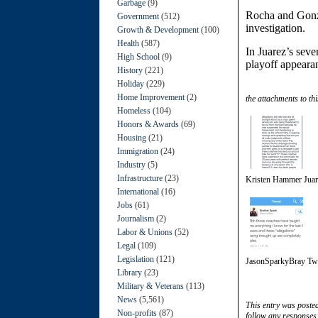
Garbage
(9)
Rocha and Gonzal
Government
(512)
investigation.
Growth & Development
(100)
Health
(587)
In Juarez’s sev
High School
(9)
playoff appearan
History
(221)
Holiday
(229)
Home Improvement
(2)
the attachments to thi
Homeless
(104)
Honors & Awards
(69)
Housing
(21)
Immigration
(24)
Industry
(5)
Infrastructure
(23)
Kristen Hammer Jua
International
(16)
Jobs
(61)
Journalism
(2)
Labor & Unions
(52)
Legal
(109)
Legislation
(121)
JasonSparkyBray Tw
Library
(23)
Military & Veterans
(113)
News
(5,561)
This entry was poste
Non-profits
(87)
follow any responses 