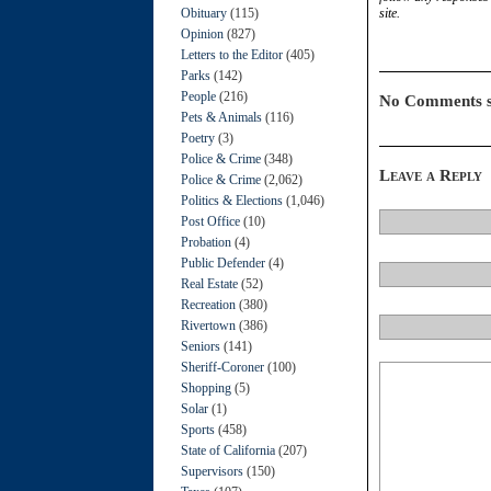
Obituary
(115)
site.
Opinion
(827)
Letters to the Editor
(405)
Parks
(142)
People
(216)
No Comments s
Pets & Animals
(116)
Poetry
(3)
Police & Crime
(348)
Leave a Reply
Police & Crime
(2,062)
Politics & Elections
(1,046)
Post Office
(10)
Probation
(4)
Public Defender
(4)
Real Estate
(52)
Recreation
(380)
Rivertown
(386)
Seniors
(141)
Sheriff-Coroner
(100)
Shopping
(5)
Solar
(1)
Sports
(458)
State of California
(207)
Supervisors
(150)