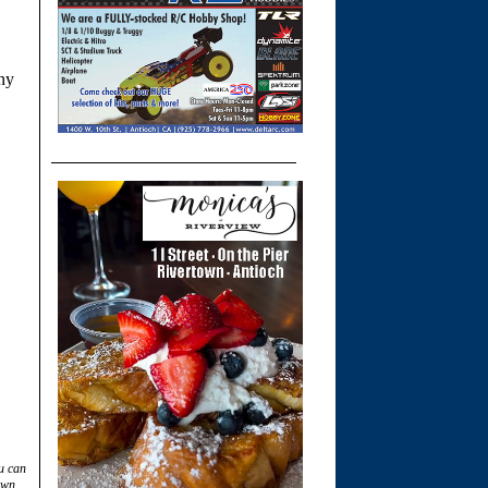
any
u can
own