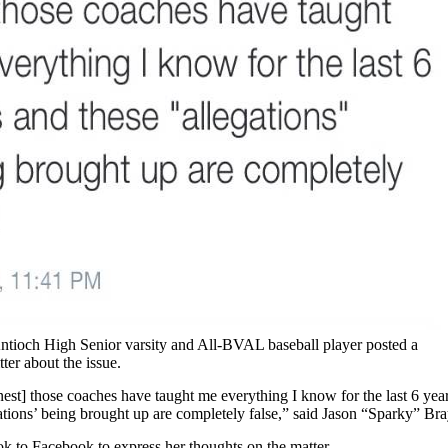
ntioch High Senior varsity and All-BVAL baseball player posted a
er about the issue.
est] those coaches have taught me everything I know for the last 6 year
ations’ being brought up are completely false,” said Jason “Sparky” Bra
ok to Facebook to express her thoughts on the matter.