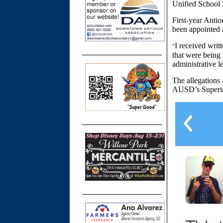
Unified School D
First-year Anti
been appointed a
I received writ
“
that were being
administrative l
The allegations 
AUSD’s Superint