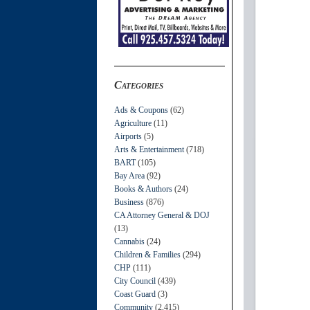
Categories
Ads & Coupons
(62)
Agriculture
(11)
Airports
(5)
Arts & Entertainment
(718)
BART
(105)
Bay Area
(92)
Books & Authors
(24)
Business
(876)
CA Attorney General & DOJ
(13)
Cannabis
(24)
Children & Families
(294)
CHP
(111)
City Council
(439)
Coast Guard
(3)
Community
(2,415)