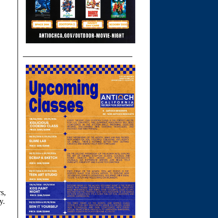
s,
y.