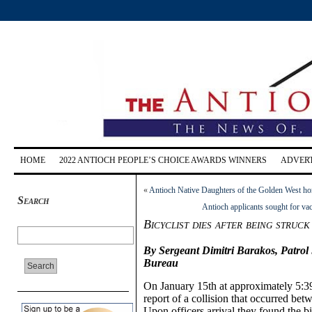
HOME
2022 ANTIOCH PEOPLE’S CHOICE AWARDS WINNERS
ADVERT
«
Antioch Native Daughters of the Golden West h
Search
Antioch applicants sought for v
Bicyclist dies after being struc
By Sergeant Dimitri Barakos, Patrol
Bureau
On January 15th at approximately
5:
3
report of a collision that occurred betw
Upon officers arrival they found the bi