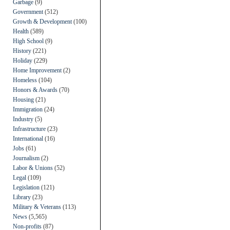
Garbage
(9)
Government
(512)
Growth & Development
(100)
Health
(589)
High School
(9)
History
(221)
Holiday
(229)
Home Improvement
(2)
Homeless
(104)
Honors & Awards
(70)
Housing
(21)
Immigration
(24)
Industry
(5)
Infrastructure
(23)
International
(16)
Jobs
(61)
Journalism
(2)
Labor & Unions
(52)
Legal
(109)
Legislation
(121)
Library
(23)
Military & Veterans
(113)
News
(5,565)
Non-profits
(87)