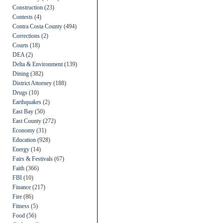
Construction
(23)
Contests
(4)
Contra Costa County
(494)
Corrections
(2)
Courts
(18)
DEA
(2)
Delta & Environment
(139)
Dining
(382)
District Attorney
(188)
Drugs
(10)
Earthquakes
(2)
East Bay
(50)
East County
(272)
Economy
(31)
Education
(928)
Energy
(14)
Fairs & Festivals
(67)
Faith
(366)
FBI
(10)
Finance
(217)
Fire
(86)
Fitness
(5)
Food
(56)