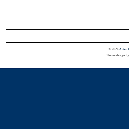
© 2026
Antioc
Theme design b