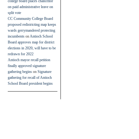
college board places chancellor
on paid administrative leave on
split vote
CC Community College Board
proposed redistricting map keeps
wards gerrymandered protecting
incumbents
on
Antioch School
Board approves map for district
elections in 2020, will have to be
redrawn for 2022
Antioch mayor recall petition
finally approved signature
gathering begins
on
Signature
gathering for recall of Antioch
School Board president begins