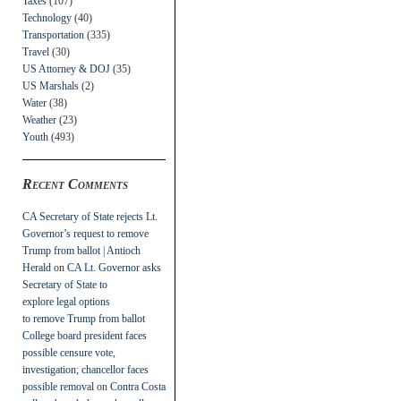
Taxes
(107)
Technology
(40)
Transportation
(335)
Travel
(30)
US Attorney & DOJ
(35)
US Marshals
(2)
Water
(38)
Weather
(23)
Youth
(493)
Recent Comments
CA Secretary of State rejects Lt.
Governor’s request to remove
Trump from ballot | Antioch
Herald
on
CA Lt. Governor asks
Secretary of State to
explore legal options
to remove Trump from ballot
College board president faces
possible censure vote,
investigation; chancellor faces
possible removal
on
Contra Costa