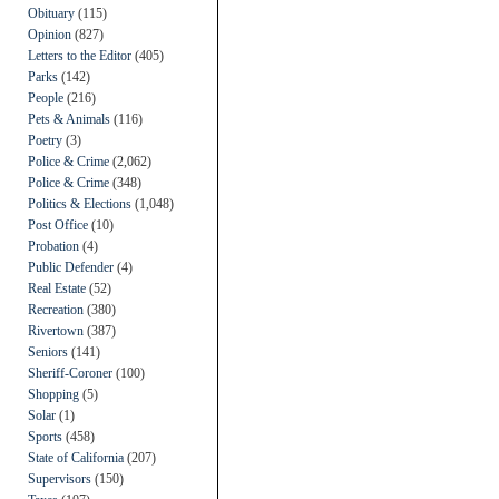
Obituary
(115)
Opinion
(827)
Letters to the Editor
(405)
Parks
(142)
People
(216)
Pets & Animals
(116)
Poetry
(3)
Police & Crime
(2,062)
Police & Crime
(348)
Politics & Elections
(1,048)
Post Office
(10)
Probation
(4)
Public Defender
(4)
Real Estate
(52)
Recreation
(380)
Rivertown
(387)
Seniors
(141)
Sheriff-Coroner
(100)
Shopping
(5)
Solar
(1)
Sports
(458)
State of California
(207)
Supervisors
(150)