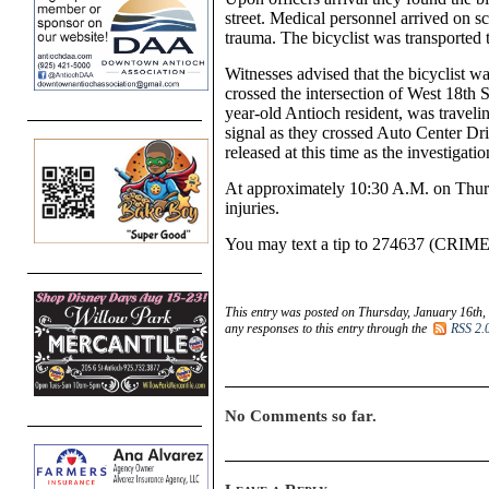
street. Medical personnel arrived on sc
trauma. The bicyclist was transported t
Witnesses advised that the bicyclist 
crossed the intersection of W
est
18th S
year-old Antioch resident,
was traveli
signal as they crossed Auto Center Dri
released at this time as the investigati
At approximately 10:30
A.M.
on
Thur
injuries.
You
may text a tip to 274637 (CRIM
This entry was posted on Thursday, January 16th,
any responses to this entry through the
RSS 2.
No Comments so far.