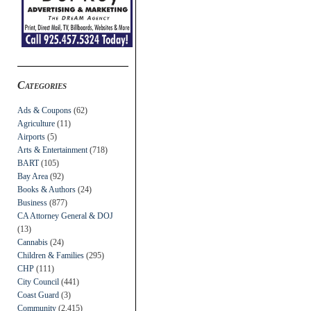
Categories
Ads & Coupons
(62)
Agriculture
(11)
Airports
(5)
Arts & Entertainment
(718)
BART
(105)
Bay Area
(92)
Books & Authors
(24)
Business
(877)
CA Attorney General & DOJ
(13)
Cannabis
(24)
Children & Families
(295)
CHP
(111)
City Council
(441)
Coast Guard
(3)
Community
(2,415)