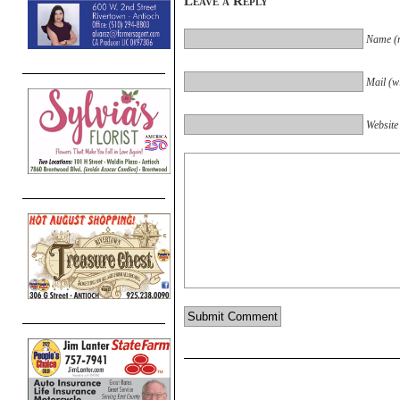
Leave a Reply
Name (r
Mail (wi
Website