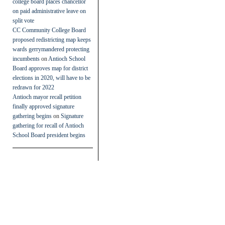
college board places chancellor
on paid administrative leave on
split vote
CC Community College Board
proposed redistricting map keeps
wards gerrymandered protecting
incumbents
on
Antioch School
Board approves map for district
elections in 2020, will have to be
redrawn for 2022
Antioch mayor recall petition
finally approved signature
gathering begins
on
Signature
gathering for recall of Antioch
School Board president begins