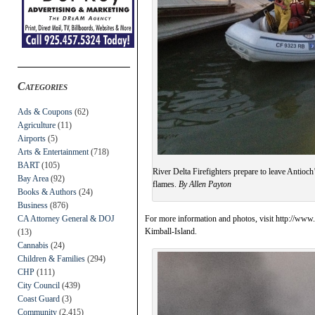
Categories
Ads & Coupons
(62)
Agriculture
(11)
Airports
(5)
Arts & Entertainment
(718)
BART
(105)
River Delta Firefighters prepare to leave Antioch
Bay Area
(92)
flames.
By Allen Payton
Books & Authors
(24)
Business
(876)
CA Attorney General & DOJ
For more information and photos, visit http://www
Kimball-Island.
(13)
Cannabis
(24)
Children & Families
(294)
CHP
(111)
City Council
(439)
Coast Guard
(3)
Community
(2,415)