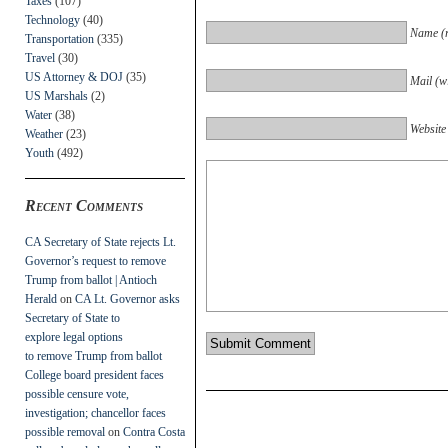
Taxes
(107)
Technology
(40)
Name (r
Transportation
(335)
Travel
(30)
US Attorney & DOJ
(35)
Mail (wi
US Marshals
(2)
Water
(38)
Website
Weather
(23)
Youth
(492)
Recent Comments
CA Secretary of State rejects Lt.
Governor’s request to remove
Trump from ballot | Antioch
Herald
on
CA Lt. Governor asks
Secretary of State to
explore legal options
to remove Trump from ballot
College board president faces
possible censure vote,
investigation; chancellor faces
possible removal
on
Contra Costa