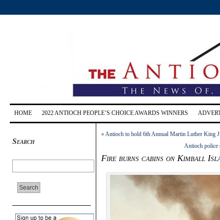
HOME
2022 ANTIOCH PEOPLE’S CHOICE AWARDS WINNERS
ADVERT
«
Antioch to hold 6th Annual Martin Luther King J
Search
Antioch police
Fire burns cabins on Kimball Isl