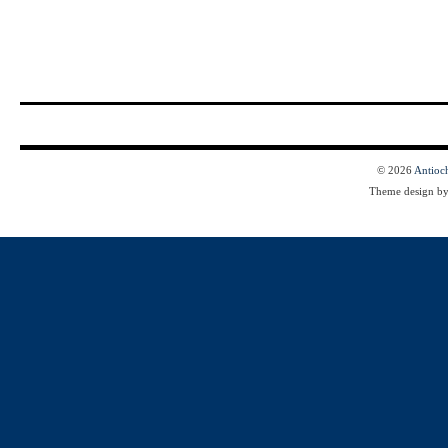
© 2026
Antioc
Theme design b