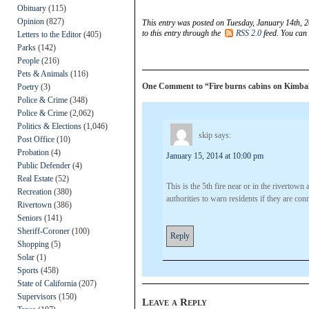
Obituary
(115)
Opinion
(827)
This entry was posted on Tuesday, January 14th, 2
to this entry through the
RSS 2.0
feed. You can
Letters to the Editor
(405)
Parks
(142)
People
(216)
Pets & Animals
(116)
One Comment to “Fire burns cabins on Kimball
Poetry
(3)
Police & Crime
(348)
Police & Crime
(2,062)
Politics & Elections
(1,046)
skip
says:
Post Office
(10)
Probation
(4)
January 15, 2014 at 10:00 pm
Public Defender
(4)
Real Estate
(52)
This is the 5th fire near or in the rivertown 
Recreation
(380)
authorities to warn residents if they are con
Rivertown
(386)
Seniors
(141)
Sheriff-Coroner
(100)
Reply
Shopping
(5)
Solar
(1)
Sports
(458)
State of California
(207)
Supervisors
(150)
Leave a Reply