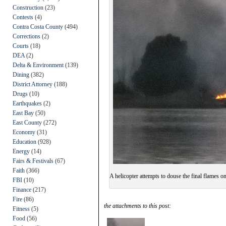
Construction
(23)
Contests
(4)
Contra Costa County
(494)
Corrections
(2)
Courts
(18)
DEA
(2)
Delta & Environment
(139)
Dining
(382)
District Attorney
(188)
Drugs
(10)
Earthquakes
(2)
East Bay
(50)
East County
(272)
Economy
(31)
Education
(928)
Energy
(14)
Fairs & Festivals
(67)
Faith
(366)
A helicopter attempts to douse the final flames on
FBI
(10)
Finance
(217)
Fire
(86)
the attachments to this post:
Fitness
(5)
Food
(56)