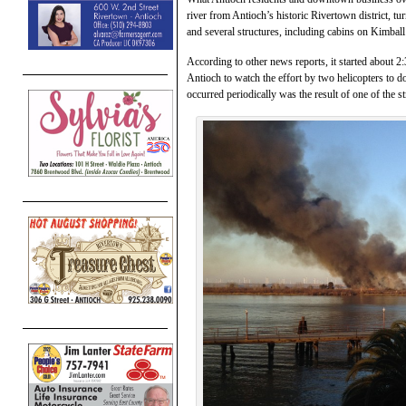
river from Antioch’s historic Rivertown district, tu
and several structures, including cabins on Kimball 
According to other news reports, it started about 
Antioch to watch the effort by two helicopters to do
occurred periodically was the result of one of the s