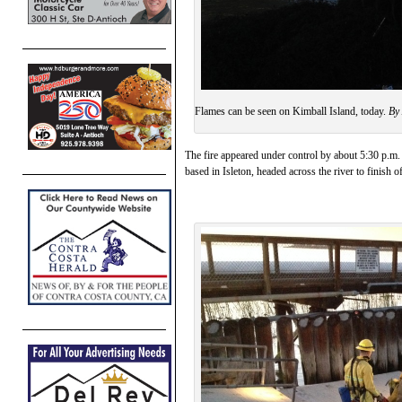
Flames can be seen on Kimball Island, today.
By 
The fire appeared under control by about 5:30 p.m. w
based in Isleton, headed across the river to finish o