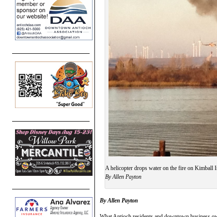
A helicopter drops water on the fire on Kimball I
By Allen Payton
By Allen Payton
What Antioch residents and downtown business own