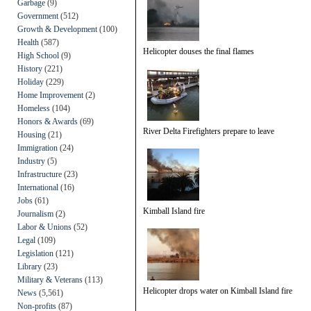
Garbage
(9)
Government
(512)
Growth & Development
(100)
Health
(587)
Helicopter douses the final flames
High School
(9)
History
(221)
Holiday
(229)
Home Improvement
(2)
Homeless
(104)
Honors & Awards
(69)
River Delta Firefighters prepare to leave
Housing
(21)
Immigration
(24)
Industry
(5)
Infrastructure
(23)
International
(16)
Jobs
(61)
Kimball Island fire
Journalism
(2)
Labor & Unions
(52)
Legal
(109)
Legislation
(121)
Library
(23)
Military & Veterans
(113)
Helicopter drops water on Kimball Island fire
News
(5,561)
Non-profits
(87)