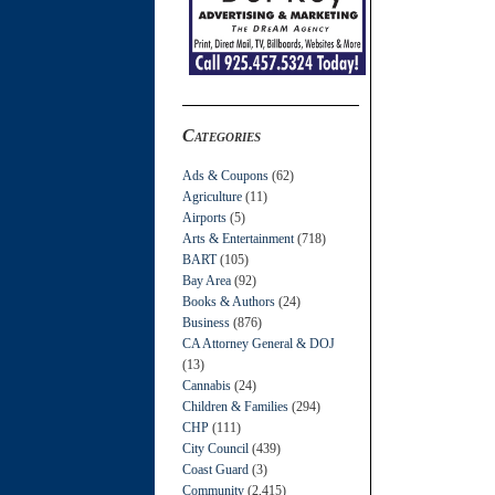
Categories
Ads & Coupons
(62)
Agriculture
(11)
Airports
(5)
Arts & Entertainment
(718)
BART
(105)
Bay Area
(92)
Books & Authors
(24)
Business
(876)
CA Attorney General & DOJ
(13)
Cannabis
(24)
Children & Families
(294)
CHP
(111)
City Council
(439)
Coast Guard
(3)
Community
(2,415)