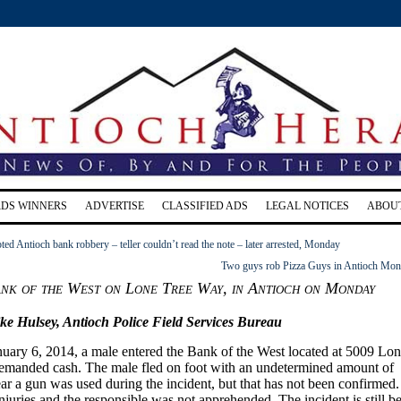
RDS WINNERS
ADVERTISE
CLASSIFIED ADS
LEGAL NOTICES
ABOU
ed Antioch bank robbery – teller couldn’t read the note – later arrested, Monday
Two guys rob Pizza Guys in Antioch Mo
ank of the West on Lone Tree Way, in Antioch on Monday
ke Hulsey,
Antioch Police
Field Services Bureau
nuary
6, 2014, a male entered the Bank of the West located
at 5009
Lon
manded cash. The male fled on foot with an undetermined amount of
ear a gun was used during the incident, but that has not been confirmed.
juries and the responsible was not apprehended. The incident is still b