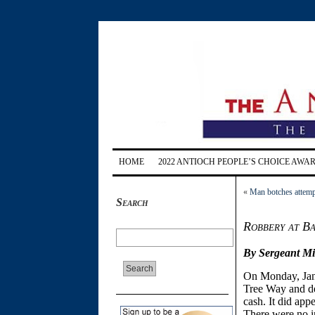
HOME
2022 ANTIOCH PEOPLE’S CHOICE AWA
«
Man botches attempt
Search
Robbery at B
By Sergeant Mi
On
Monday, Ja
Tree Way and de
cash. It did app
There were no in