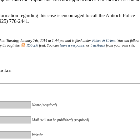
rmation regarding this case is encouraged to call the Antioch Police
925) 778-2441.
d on Tuesday, January 7th, 2014 at 1:44 pm and is filed under
Police & Crime
. You can follow
ry through the
RSS 2.0
feed. You can
leave a response
, or
trackback
from your own site.
o far.
Name (required)
Mail (will not be published) (required)
Website