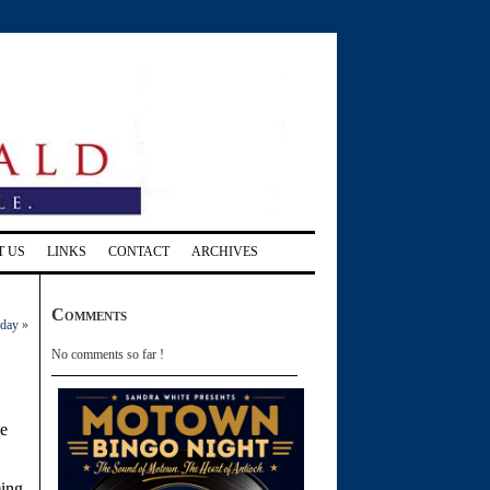
T US
LINKS
CONTACT
ARCHIVES
Comments
nday
»
No comments so far !
e
eing