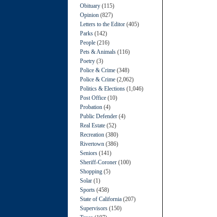
Obituary
(115)
Opinion
(827)
Letters to the Editor
(405)
Parks
(142)
People
(216)
Pets & Animals
(116)
Poetry
(3)
Police & Crime
(348)
Police & Crime
(2,062)
Politics & Elections
(1,046)
Post Office
(10)
Probation
(4)
Public Defender
(4)
Real Estate
(52)
Recreation
(380)
Rivertown
(386)
Seniors
(141)
Sheriff-Coroner
(100)
Shopping
(5)
Solar
(1)
Sports
(458)
State of California
(207)
Supervisors
(150)