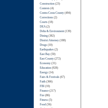
Construction
(23)
Contests
(4)
Contra Costa County
(494)
Corrections
(2)
Courts
(18)
DEA
(2)
Delta & Environment
(139)
Dining
(382)
District Attorney
(188)
Drugs
(10)
Earthquakes
(2)
East Bay
(50)
East County
(272)
Economy
(31)
Education
(928)
Energy
(14)
Fairs & Festivals
(67)
Faith
(366)
FBI
(10)
Finance
(217)
Fire
(86)
Fitness
(5)
Food
(56)