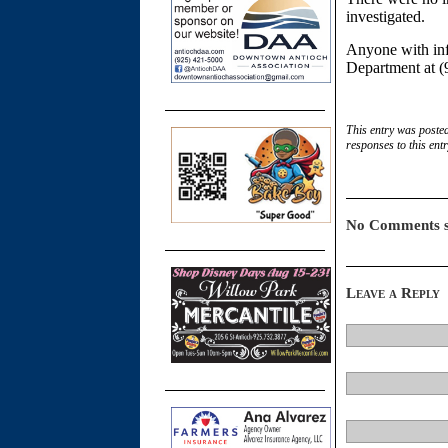
investigated.
Anyone with info
Department at (
This entry was poste
responses to this ent
No Comments s
Leave a Reply