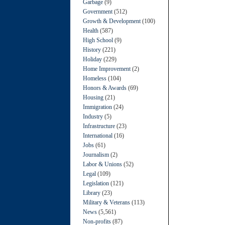
Garbage
(9)
Government
(512)
Growth & Development
(100)
Health
(587)
High School
(9)
History
(221)
Holiday
(229)
Home Improvement
(2)
Homeless
(104)
Honors & Awards
(69)
Housing
(21)
Immigration
(24)
Industry
(5)
Infrastructure
(23)
International
(16)
Jobs
(61)
Journalism
(2)
Labor & Unions
(52)
Legal
(109)
Legislation
(121)
Library
(23)
Military & Veterans
(113)
News
(5,561)
Non-profits
(87)