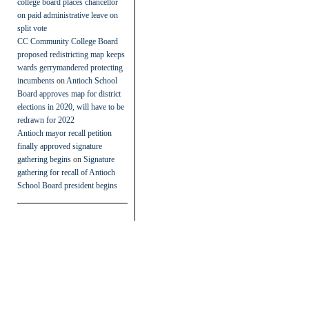
college board places chancellor
on paid administrative leave on
split vote
CC Community College Board
proposed redistricting map keeps
wards gerrymandered protecting
incumbents
on
Antioch School
Board approves map for district
elections in 2020, will have to be
redrawn for 2022
Antioch mayor recall petition
finally approved signature
gathering begins
on
Signature
gathering for recall of Antioch
School Board president begins