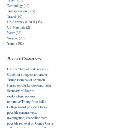
Taxes
(107)
Technology
(40)
Transportation
(335)
Travel
(30)
US Attorney & DOJ
(35)
US Marshals
(2)
Water
(38)
Weather
(23)
Youth
(492)
Recent Comments
CA Secretary of State rejects Lt.
Governor’s request to remove
Trump from ballot | Antioch
Herald
on
CA Lt. Governor asks
Secretary of State to
explore legal options
to remove Trump from ballot
College board president faces
possible censure vote,
investigation; chancellor faces
possible removal
on
Contra Costa