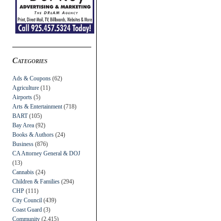
Categories
Ads & Coupons
(62)
Agriculture
(11)
Airports
(5)
Arts & Entertainment
(718)
BART
(105)
Bay Area
(92)
Books & Authors
(24)
Business
(876)
CA Attorney General & DOJ
(13)
Cannabis
(24)
Children & Families
(294)
CHP
(111)
City Council
(439)
Coast Guard
(3)
Community
(2,415)