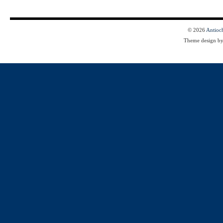
© 2026
Antioc
Theme design b