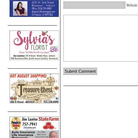
Website