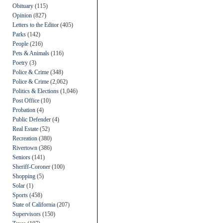
Obituary
(115)
Opinion
(827)
Letters to the Editor
(405)
Parks
(142)
People
(216)
Pets & Animals
(116)
Poetry
(3)
Police & Crime
(348)
Police & Crime
(2,062)
Politics & Elections
(1,046)
Post Office
(10)
Probation
(4)
Public Defender
(4)
Real Estate
(52)
Recreation
(380)
Rivertown
(386)
Seniors
(141)
Sheriff-Coroner
(100)
Shopping
(5)
Solar
(1)
Sports
(458)
State of California
(207)
Supervisors
(150)