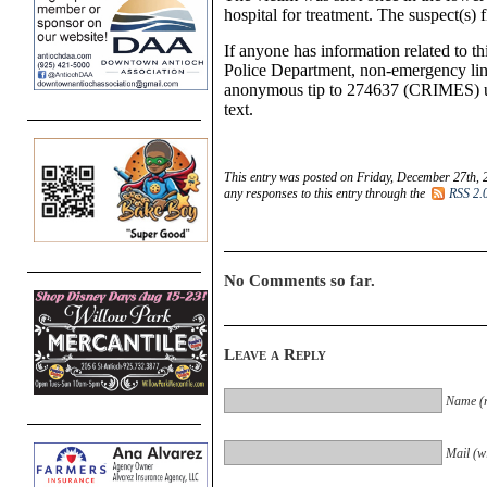
hospital for treatment. The suspect(s) 
If anyone has information related to th
Police Department, non-emergency lin
anonymous tip to 274637 (CRIMES) u
text.
This entry was posted on Friday, December 27th, 
any responses to this entry through the
RSS 2.
No Comments so far.
Leave a Reply
Name (r
Mail (wi