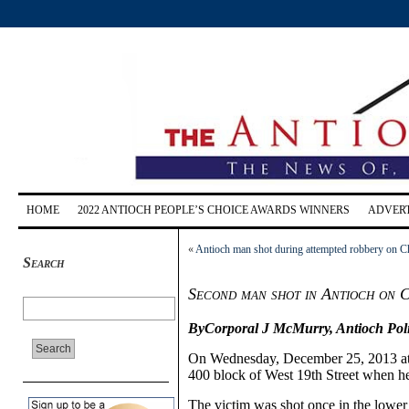
HOME
2022 ANTIOCH PEOPLE’S CHOICE AWARDS WINNERS
ADVERT
«
Antioch man shot during attempted robbery on C
Search
Second man shot in Antioch on 
ByCorporal J McMurry,
Antioch Pol
On Wednesday, December 25, 2013 at 
400
b
lock of West 1
9th
Street when h
The victim was shot once in the lower 