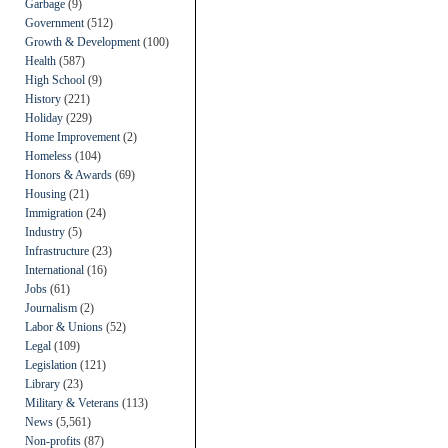
Garbage
(9)
Government
(512)
Growth & Development
(100)
Health
(587)
High School
(9)
History
(221)
Holiday
(229)
Home Improvement
(2)
Homeless
(104)
Honors & Awards
(69)
Housing
(21)
Immigration
(24)
Industry
(5)
Infrastructure
(23)
International
(16)
Jobs
(61)
Journalism
(2)
Labor & Unions
(52)
Legal
(109)
Legislation
(121)
Library
(23)
Military & Veterans
(113)
News
(5,561)
Non-profits
(87)