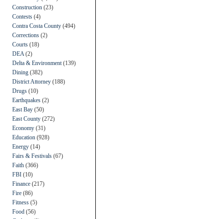
Construction
(23)
Contests
(4)
Contra Costa County
(494)
Corrections
(2)
Courts
(18)
DEA
(2)
Delta & Environment
(139)
Dining
(382)
District Attorney
(188)
Drugs
(10)
Earthquakes
(2)
East Bay
(50)
East County
(272)
Economy
(31)
Education
(928)
Energy
(14)
Fairs & Festivals
(67)
Faith
(366)
FBI
(10)
Finance
(217)
Fire
(86)
Fitness
(5)
Food
(56)