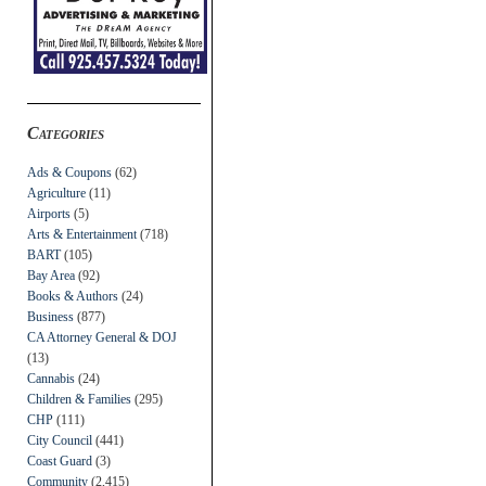
Categories
Ads & Coupons
(62)
Agriculture
(11)
Airports
(5)
Arts & Entertainment
(718)
BART
(105)
Bay Area
(92)
Books & Authors
(24)
Business
(877)
CA Attorney General & DOJ
(13)
Cannabis
(24)
Children & Families
(295)
CHP
(111)
City Council
(441)
Coast Guard
(3)
Community
(2,415)