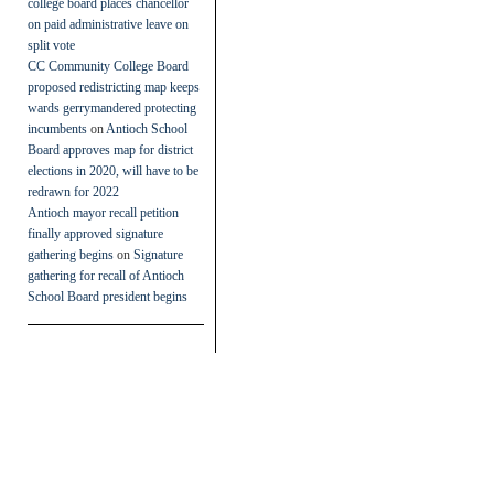
college board places chancellor
on paid administrative leave on
split vote
CC Community College Board
proposed redistricting map keeps
wards gerrymandered protecting
incumbents
on
Antioch School
Board approves map for district
elections in 2020, will have to be
redrawn for 2022
Antioch mayor recall petition
finally approved signature
gathering begins
on
Signature
gathering for recall of Antioch
School Board president begins