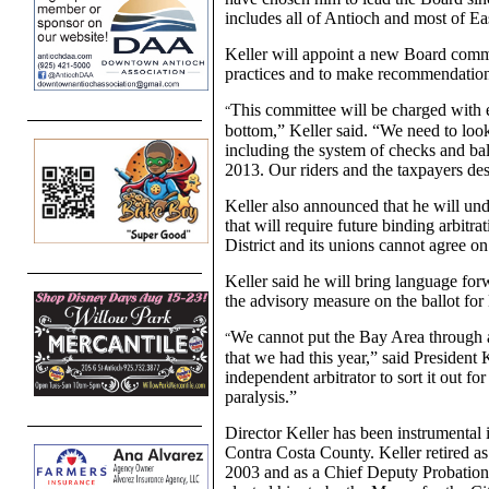
includes all of Antioch and most of Ea
Keller will appoint a new Board commit
practices and to make recommendation
This committee will be charged with 
“
bottom,” Keller said. “We need to look
including the system of checks and bal
2013. Our riders and the taxpayers dese
Keller also announced that he will und
that will require future binding arbitr
District and its unions cannot agree on
Keller said he will bring language for
the advisory measure on the ballot f
We cannot put the Bay Area through a
“
that we had this year,” said President 
independent arbitrator to sort it out f
paralysis.”
Director Keller has been instrumental 
Contra Costa County. Keller retired a
2003 and as a Chief Deputy Probation