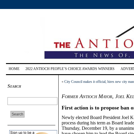
HOME
2022 ANTIOCH PEOPLE’S CHOICE AWARDS WINNERS
ADVERT
«
City Council makes it official, hires new city ma
Search
Former Antioch Mayor, Joel Ke
First action is to propose ban o
Newly elected Board President Joel Ke
process during his term as Board leade
Thursday, December 19, by a unanimou
have chosen him to lead the Board since