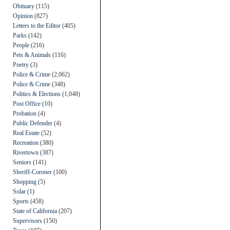
Obituary
(115)
Opinion
(827)
Letters to the Editor
(405)
Parks
(142)
People
(216)
Pets & Animals
(116)
Poetry
(3)
Police & Crime
(2,062)
Police & Crime
(348)
Politics & Elections
(1,048)
Post Office
(10)
Probation
(4)
Public Defender
(4)
Real Estate
(52)
Recreation
(380)
Rivertown
(387)
Seniors
(141)
Sheriff-Coroner
(100)
Shopping
(5)
Solar
(1)
Sports
(458)
State of California
(207)
Supervisors
(150)