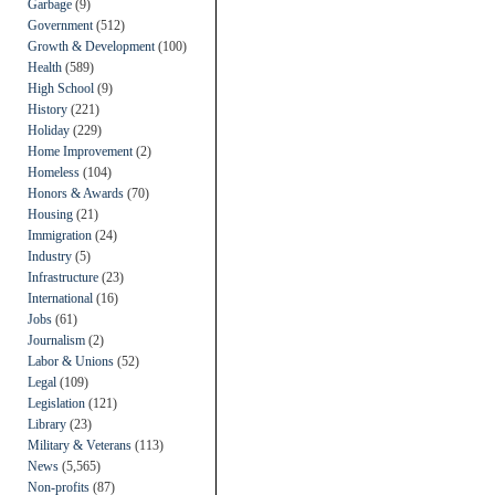
Garbage
(9)
Government
(512)
Growth & Development
(100)
Health
(589)
High School
(9)
History
(221)
Holiday
(229)
Home Improvement
(2)
Homeless
(104)
Honors & Awards
(70)
Housing
(21)
Immigration
(24)
Industry
(5)
Infrastructure
(23)
International
(16)
Jobs
(61)
Journalism
(2)
Labor & Unions
(52)
Legal
(109)
Legislation
(121)
Library
(23)
Military & Veterans
(113)
News
(5,565)
Non-profits
(87)