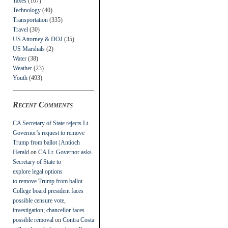
Taxes
(107)
Technology
(40)
Transportation
(335)
Travel
(30)
US Attorney & DOJ
(35)
US Marshals
(2)
Water
(38)
Weather
(23)
Youth
(493)
Recent Comments
CA Secretary of State rejects Lt.
Governor’s request to remove
Trump from ballot | Antioch
Herald
on
CA Lt. Governor asks
Secretary of State to
explore legal options
to remove Trump from ballot
College board president faces
possible censure vote,
investigation; chancellor faces
possible removal
on
Contra Costa