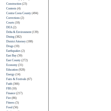
Construction
(23)
Contests
(4)
Contra Costa County
(494)
Corrections
(2)
Courts
(18)
DEA
(2)
Delta & Environment
(139)
Dining
(382)
District Attorney
(188)
Drugs
(10)
Earthquakes
(2)
East Bay
(50)
East County
(272)
Economy
(31)
Education
(928)
Energy
(14)
Fairs & Festivals
(67)
Faith
(366)
FBI
(10)
Finance
(217)
Fire
(86)
Fitness
(5)
Food
(56)