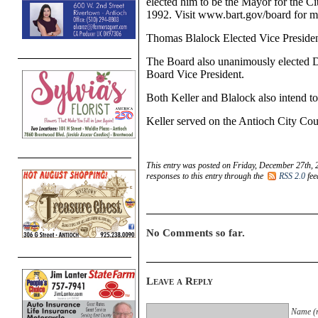
elected him to be the Mayor for the Ci
1992. Visit www.bart.gov/board for mo
Thomas Blalock Elected Vice Preside
The Board also unanimously elected D
Board Vice President.
Both Keller and Blalock also intend to
Keller served on the Antioch City Co
This entry was posted on Friday, December 27th, 
responses to this entry through the
RSS 2.0
fee
No Comments so far.
Leave a Reply
Name (r