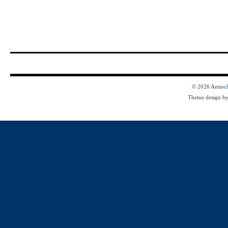
© 2026
Antioc
Theme design b