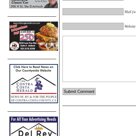
Mail (wi
Website