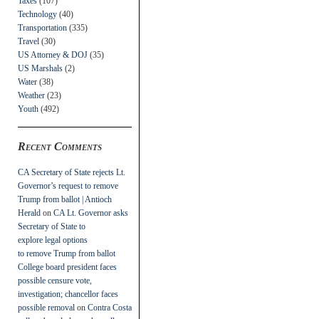
Taxes
(107)
Technology
(40)
Transportation
(335)
Travel
(30)
US Attorney & DOJ
(35)
US Marshals
(2)
Water
(38)
Weather
(23)
Youth
(492)
Recent Comments
CA Secretary of State rejects Lt.
Governor’s request to remove
Trump from ballot | Antioch
Herald
on
CA Lt. Governor asks
Secretary of State to
explore legal options
to remove Trump from ballot
College board president faces
possible censure vote,
investigation; chancellor faces
possible removal
on
Contra Costa