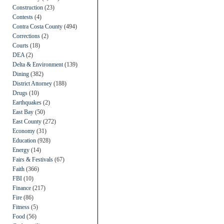
Construction
(23)
Contests
(4)
Contra Costa County
(494)
Corrections
(2)
Courts
(18)
DEA
(2)
Delta & Environment
(139)
Dining
(382)
District Attorney
(188)
Drugs
(10)
Earthquakes
(2)
East Bay
(50)
East County
(272)
Economy
(31)
Education
(928)
Energy
(14)
Fairs & Festivals
(67)
Faith
(366)
FBI
(10)
Finance
(217)
Fire
(86)
Fitness
(5)
Food
(56)