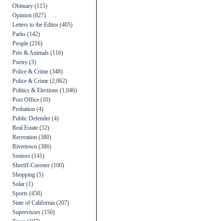
Obituary
(115)
Opinion
(827)
Letters to the Editor
(405)
Parks
(142)
People
(216)
Pets & Animals
(116)
Poetry
(3)
Police & Crime
(348)
Police & Crime
(2,062)
Politics & Elections
(1,046)
Post Office
(10)
Probation
(4)
Public Defender
(4)
Real Estate
(52)
Recreation
(380)
Rivertown
(386)
Seniors
(141)
Sheriff-Coroner
(100)
Shopping
(5)
Solar
(1)
Sports
(458)
State of California
(207)
Supervisors
(150)