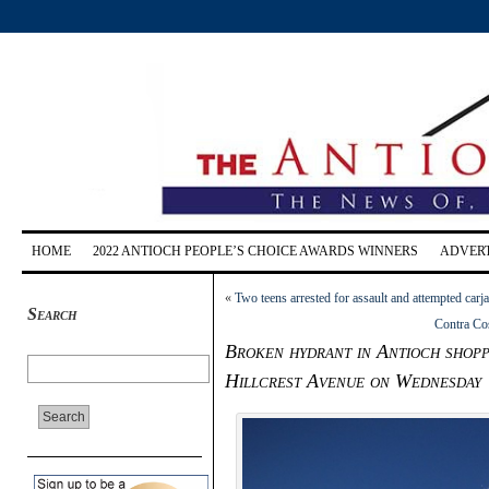
HOME
2022 ANTIOCH PEOPLE’S CHOICE AWARDS WINNERS
ADVERT
«
Two teens arrested for assault and attempted ca
Search
Contra Cos
Broken hydrant in Antioch shopp
Hillcrest Avenue on Wednesday