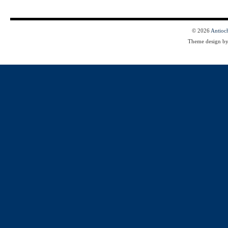
© 2026
Antioc
Theme design b