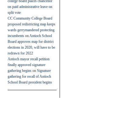
college board places chancellor
on paid administrative leave on
split vote
CC Community College Board
proposed redistricting map keeps
wards gerrymandered protecting
incumbents
on
Antioch School
Board approves map for district
elections in 2020, will have to be
redrawn for 2022
Antioch mayor recall petition
finally approved signature
gathering begins
on
Signature
gathering for recall of Antioch
School Board president begins