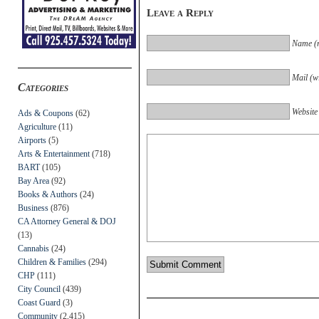
Leave a Reply
Name (r
Mail (wi
Categories
Website
Ads & Coupons
(62)
Agriculture
(11)
Airports
(5)
Arts & Entertainment
(718)
BART
(105)
Bay Area
(92)
Books & Authors
(24)
Business
(876)
CA Attorney General & DOJ
(13)
Cannabis
(24)
Children & Families
(294)
CHP
(111)
City Council
(439)
Coast Guard
(3)
Community
(2,415)