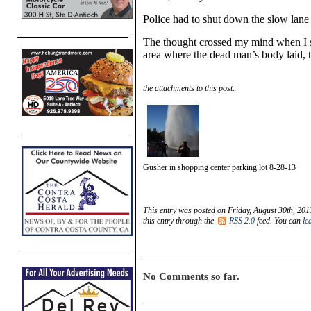
Police had to shut down the slow lane o
The thought crossed my mind when I s
area where the dead man’s body laid, 
the attachments to this post:
Gusher in shopping center parking lot 8-28-13
This entry was posted on Friday, August 30th, 201
this entry through the
RSS 2.0
feed. You can
le
No Comments so far.