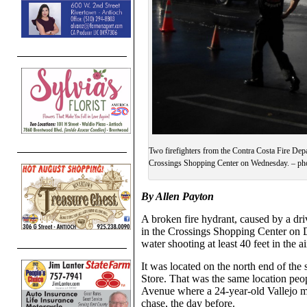
Two firefighters from the Contra Costa Fire Depa
Crossings Shopping Center on Wednesday. – pho
By Allen Payton
A broken fire hydrant, caused by a dr
in the Crossings Shopping Center on 
water shooting at least 40 feet in the ai
It was located on the north end of th
Store. That was the same location peo
Avenue where a 24-year-old Vallejo ma
chase, the day before.