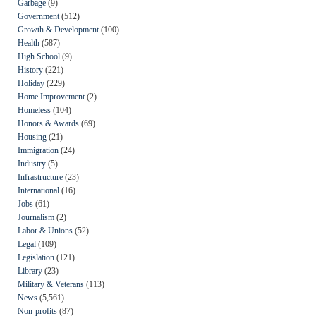
Garbage
(9)
Government
(512)
Growth & Development
(100)
Health
(587)
High School
(9)
History
(221)
Holiday
(229)
Home Improvement
(2)
Homeless
(104)
Honors & Awards
(69)
Housing
(21)
Immigration
(24)
Industry
(5)
Infrastructure
(23)
International
(16)
Jobs
(61)
Journalism
(2)
Labor & Unions
(52)
Legal
(109)
Legislation
(121)
Library
(23)
Military & Veterans
(113)
News
(5,561)
Non-profits
(87)