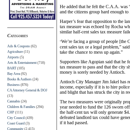
He added that he felt the C.A.A. was 
and the citizens group hard enough to 
Harper’s fear that opposition to the la
tax measure was echoed by Rocha who
similar half-cent sales tax measure fai
Categories
We’re facing a group of people [the C
“
Ads & Coupons
(62)
cent sales tax or a legal problem,” sa
Agriculture
(11)
take the chance to mess up again.”
Airports
(5)
Supporters like Agopian said that he f
Arts & Entertainment
(718)
tax measure to pass and that the city 
BART
(105)
money is sorely needed by Antioch.
Bay Area
(92)
Books & Authors
(24)
Antioch City Manager Jim Jakel has rep
Business
(876)
income, especially if it is to hire pol
CA Attorney General & DOJ
and blight that has struck the city in re
(13)
Cannabis
(24)
The two measures were originally prop
year needed to fund the 126 sworn office
Children & Families
(294)
the half-cent tax will only generate $4
CHP
(111)
defeated landlord tax could have genera
City Council
(439)
if it had passed.
Coast Guard
(3)
Community
(2,415)