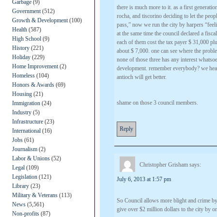
Garbage
(9)
there is much more to it. as a first generati
Government
(512)
rocha, and tiscorino deciding to let the peop
Growth & Development
(100)
pass,” now we run the city by harpers “feel
Health
(587)
at the same time the council declared a fisc
High School
(9)
each of them cost the tax payer $ 31,000 p
History
(221)
about $ 7,000. one can see where the proble
Holiday
(229)
none of those three has any interest whats
Home Improvement
(2)
development. remember everybody? we heart
Homeless
(104)
antioch will get better.
Honors & Awards
(69)
Housing
(21)
shame on those 3 council members.
Immigration
(24)
Industry
(5)
Infrastructure
(23)
Reply
International
(16)
Jobs
(61)
Journalism
(2)
Labor & Unions
(52)
Christopher Grisham
says:
Legal
(109)
Legislation
(121)
July 6, 2013 at 1:57 pm
Library
(23)
Military & Veterans
(113)
So Council allows more blight and crime by
News
(5,561)
give over $2 million dollars to the city by 
Non-profits
(87)