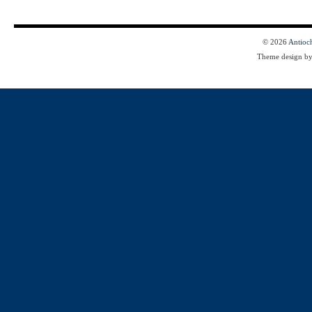
© 2026
Antioc
Theme design b