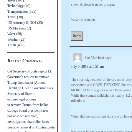
Taxes
(107)
show, Antioch is never prosper.
Technology
(40)
Transportation
(335)
Travel
(30)
Wake up Antioch.
US Attorney & DOJ
(35)
US Marshals
(2)
Water
(38)
Reply
Weather
(23)
Youth
(492)
Jim Marchetti
says:
Recent Comments
July 9, 2013 at 5:51 am
CA Secretary of State rejects Lt.
Governor’s request to remove
The short-sightedness of the council is very
Trump from ballot | Antioch
association and CAVE, DENYING the resident
Herald
on
CA Lt. Governor asks
MORE TAXES – guess what? Brentwood is 1/
Secretary of State to
While that sounds childish, it is reality. 1/
explore legal options
ridiculous.
to remove Trump from ballot
College board president faces
possible censure vote,
When did the council last do a line by lin
investigation; chancellor faces
possible removal
on
Contra Costa