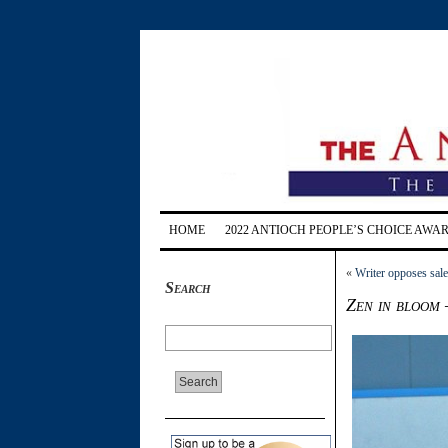
HOME
2022 ANTIOCH PEOPLE’S CHOICE AWA
«
Writer opposes sale
Search
Zen in bloom 