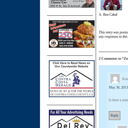
A. Ben Cabal
This entry was poste
any responses to this
2 Comments to “Zen 
Kenj
May 30, 2013
Is there a nu
Reply