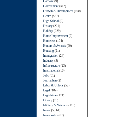
Garbage
(9)
Government
(512)
Growth & Development
(100)
Health
(587)
High School
(9)
History
(221)
Holiday
(229)
Home Improvement
(2)
Homeless
(104)
Honors & Awards
(69)
Housing
(21)
Immigration
(24)
Industry
(5)
Infrastructure
(23)
International
(16)
Jobs
(61)
Journalism
(2)
Labor & Unions
(52)
Legal
(109)
Legislation
(121)
Library
(23)
Military & Veterans
(113)
News
(5,561)
Non-profits
(87)