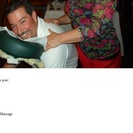
s post:
 Massage