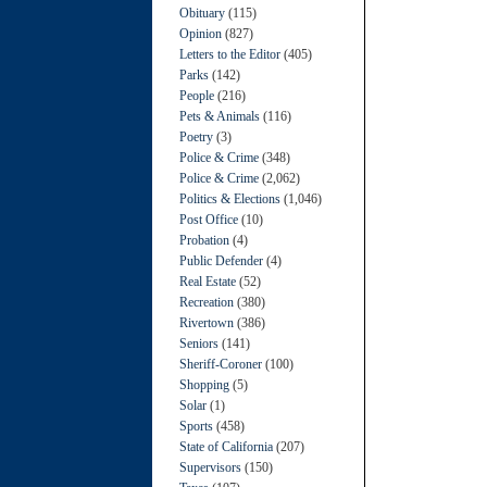
Obituary
(115)
Opinion
(827)
Letters to the Editor
(405)
Parks
(142)
People
(216)
Pets & Animals
(116)
Poetry
(3)
Police & Crime
(348)
Police & Crime
(2,062)
Politics & Elections
(1,046)
Post Office
(10)
Probation
(4)
Public Defender
(4)
Real Estate
(52)
Recreation
(380)
Rivertown
(386)
Seniors
(141)
Sheriff-Coroner
(100)
Shopping
(5)
Solar
(1)
Sports
(458)
State of California
(207)
Supervisors
(150)