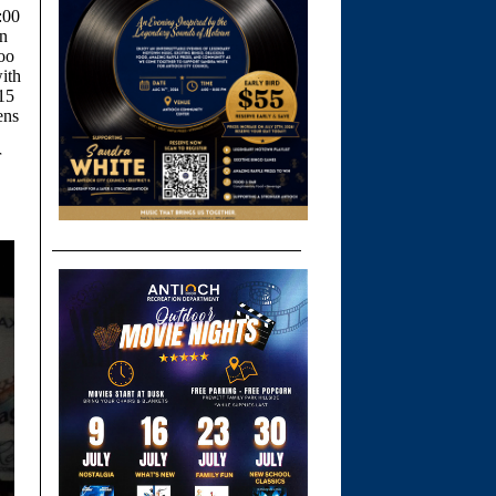
:00
in
oo
ith
 15
ens
r