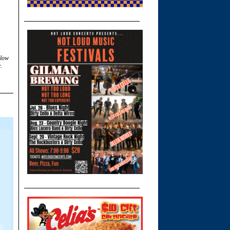
llow
.