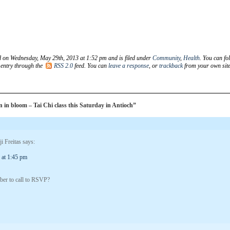
d on Wednesday, May 29th, 2013 at 1:52 pm and is filed under
Community
,
Health
. You can fo
 entry through the
RSS 2.0
feed. You can
leave a response
, or
trackback
from your own site
in bloom – Tai Chi class this Saturday in Antioch”
i Freitas
says:
 at 1:45 pm
mber to call to RSVP?