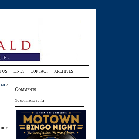
T US
LINKS
CONTACT
ARCHIVES
 car
»
Comments
No comments so far !
 June