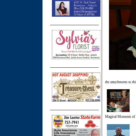
the attachments to thi
Magical Moments of