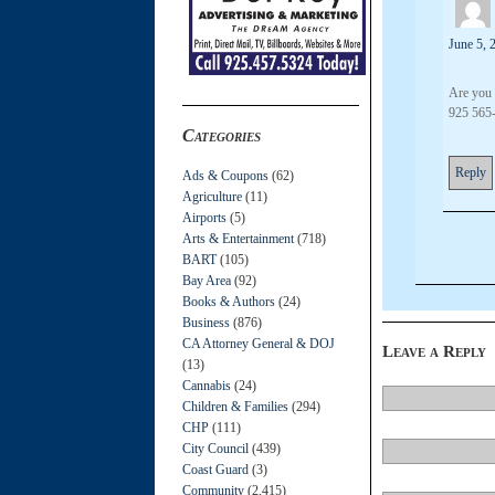
June 5, 
Are you 
925 565
Categories
Reply
Ads & Coupons
(62)
Agriculture
(11)
Airports
(5)
Arts & Entertainment
(718)
BART
(105)
Bay Area
(92)
Books & Authors
(24)
Business
(876)
CA Attorney General & DOJ
Leave a Reply
(13)
Cannabis
(24)
Children & Families
(294)
CHP
(111)
City Council
(439)
Coast Guard
(3)
Community
(2,415)