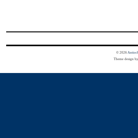
© 2026
Antioc
Theme design b