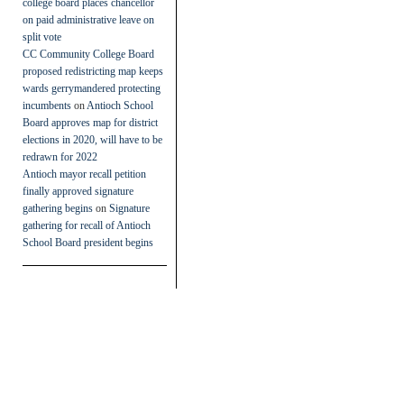
college board places chancellor
on paid administrative leave on
split vote
CC Community College Board
proposed redistricting map keeps
wards gerrymandered protecting
incumbents
on
Antioch School
Board approves map for district
elections in 2020, will have to be
redrawn for 2022
Antioch mayor recall petition
finally approved signature
gathering begins
on
Signature
gathering for recall of Antioch
School Board president begins