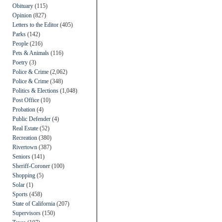
Obituary
(115)
Opinion
(827)
Letters to the Editor
(405)
Parks
(142)
People
(216)
Pets & Animals
(116)
Poetry
(3)
Police & Crime
(2,062)
Police & Crime
(348)
Politics & Elections
(1,048)
Post Office
(10)
Probation
(4)
Public Defender
(4)
Real Estate
(52)
Recreation
(380)
Rivertown
(387)
Seniors
(141)
Sheriff-Coroner
(100)
Shopping
(5)
Solar
(1)
Sports
(458)
State of California
(207)
Supervisors
(150)