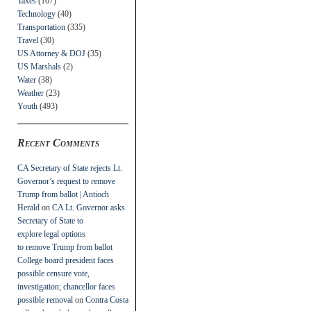
Taxes
(107)
Technology
(40)
Transportation
(335)
Travel
(30)
US Attorney & DOJ
(35)
US Marshals
(2)
Water
(38)
Weather
(23)
Youth
(493)
Recent Comments
CA Secretary of State rejects Lt.
Governor’s request to remove
Trump from ballot | Antioch
Herald
on
CA Lt. Governor asks
Secretary of State to
explore legal options
to remove Trump from ballot
College board president faces
possible censure vote,
investigation; chancellor faces
possible removal
on
Contra Costa