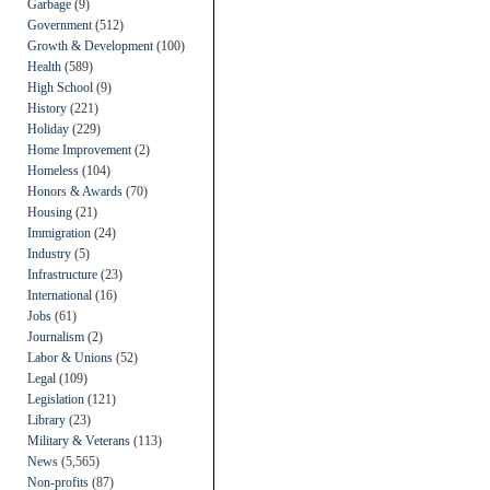
Garbage
(9)
Government
(512)
Growth & Development
(100)
Health
(589)
High School
(9)
History
(221)
Holiday
(229)
Home Improvement
(2)
Homeless
(104)
Honors & Awards
(70)
Housing
(21)
Immigration
(24)
Industry
(5)
Infrastructure
(23)
International
(16)
Jobs
(61)
Journalism
(2)
Labor & Unions
(52)
Legal
(109)
Legislation
(121)
Library
(23)
Military & Veterans
(113)
News
(5,565)
Non-profits
(87)