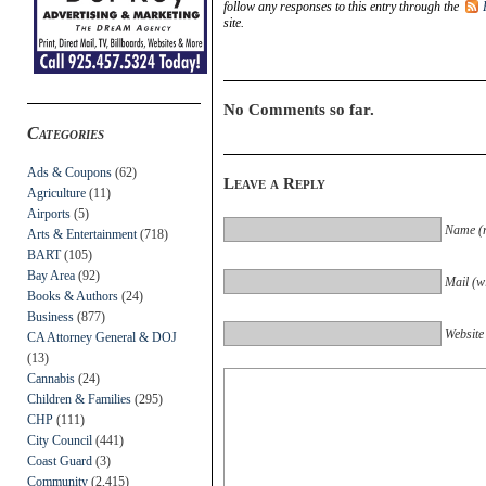
follow any responses to this entry through the
site.
No Comments so far.
Categories
Ads & Coupons
(62)
Leave a Reply
Agriculture
(11)
Airports
(5)
Name (r
Arts & Entertainment
(718)
BART
(105)
Bay Area
(92)
Mail (wi
Books & Authors
(24)
Business
(877)
Website
CA Attorney General & DOJ
(13)
Cannabis
(24)
Children & Families
(295)
CHP
(111)
City Council
(441)
Coast Guard
(3)
Community
(2,415)