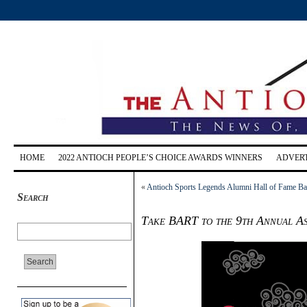
HOME
2022 ANTIOCH PEOPLE’S CHOICE AWARDS WINNERS
ADVERT
«
Antioch Sports Legends Alumni Hall of Fame Bas
Search
Take BART to the 9th Annual As