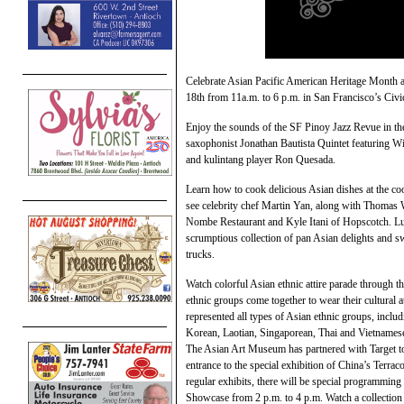
Celebrate Asian Pacific American Heritage Month a
18th from 11a.m. to 6 p.m. in San Francisco’s Civic
Enjoy the sounds of the SF Pinoy Jazz Revue in th
saxophonist Jonathan Bautista Quintet featuring Wi
and kulintang player Ron Quesada.
Learn how to cook delicious Asian dishes at the coo
see celebrity chef Martin Yan, along with Thomas
Nombe Restaurant and Kyle Itani of Hopscotch. Luck
scrumptious collection of pan Asian delights and s
trucks.
Watch colorful Asian ethnic attire parade through th
ethnic groups come together to wear their cultural at
represented all types of Asian ethnic groups, incl
Korean, Laotian, Singaporean, Thai and Vietnames
The Asian Art Museum has partnered with Target to
entrance to the special exhibition of China’s Terrac
regular exhibits, there will be special programmi
Showcase from 2 p.m. to 4 p.m. Watch a collection 