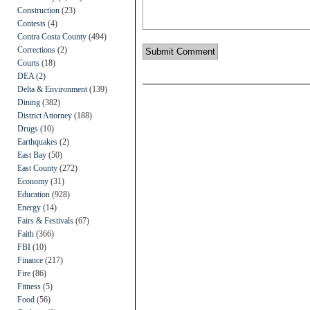
Construction
(23)
Contests
(4)
Contra Costa County
(494)
Corrections
(2)
Courts
(18)
DEA
(2)
Delta & Environment
(139)
Dining
(382)
District Attorney
(188)
Drugs
(10)
Earthquakes
(2)
East Bay
(50)
East County
(272)
Economy
(31)
Education
(928)
Energy
(14)
Fairs & Festivals
(67)
Faith
(366)
FBI
(10)
Finance
(217)
Fire
(86)
Fitness
(5)
Food
(56)