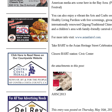
American media arts scene here in the Bay Area. (
Festival)
You can also enjoy a vibrant the Arts and Crafts se
Healthy Living Pavilion with free screenings, give
internationally renowned Qigong/Traditional Chines
and a children’s area with family-friendly carnival
For more info visit:
www.asianfairsf.com
.
Take BART to the Asian Heritage Street Celebratio
Closest BART station: Civic Center
the attachments to this post:
AHSC2013
This entry was posted on Thursday, May 16th, 201