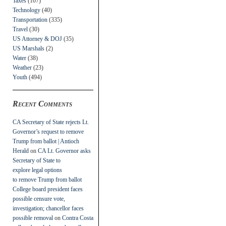
Taxes
(107)
Technology
(40)
Transportation
(335)
Travel
(30)
US Attorney & DOJ
(35)
US Marshals
(2)
Water
(38)
Weather
(23)
Youth
(494)
Recent Comments
CA Secretary of State rejects Lt.
Governor’s request to remove
Trump from ballot | Antioch
Herald
on
CA Lt. Governor asks
Secretary of State to
explore legal options
to remove Trump from ballot
College board president faces
possible censure vote,
investigation; chancellor faces
possible removal
on
Contra Costa