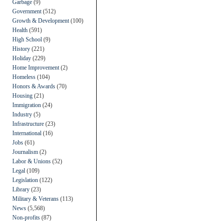
Garbage
(9)
Government
(512)
Growth & Development
(100)
Health
(591)
High School
(9)
History
(221)
Holiday
(229)
Home Improvement
(2)
Homeless
(104)
Honors & Awards
(70)
Housing
(21)
Immigration
(24)
Industry
(5)
Infrastructure
(23)
International
(16)
Jobs
(61)
Journalism
(2)
Labor & Unions
(52)
Legal
(109)
Legislation
(122)
Library
(23)
Military & Veterans
(113)
News
(5,568)
Non-profits
(87)