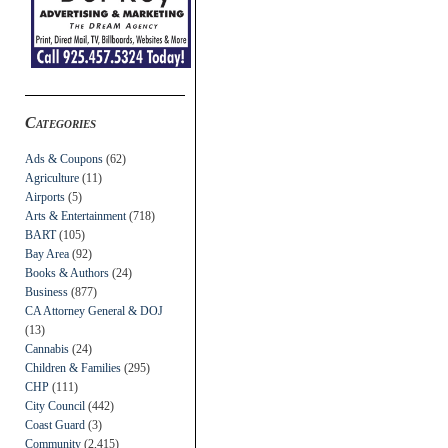
Categories
Ads & Coupons
(62)
Agriculture
(11)
Airports
(5)
Arts & Entertainment
(718)
BART
(105)
Bay Area
(92)
Books & Authors
(24)
Business
(877)
CA Attorney General & DOJ
(13)
Cannabis
(24)
Children & Families
(295)
CHP
(111)
City Council
(442)
Coast Guard
(3)
Community
(2,415)