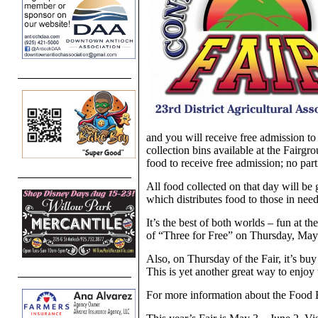
and you will receive free admission t
collection bins available at the Fairgr
food to receive free admission; no part
All food collected on that day will b
which distributes food to those in need
It’s the best of both worlds – fun at th
of “Three for Free” on Thursday, May 
Also, on Thursday of the Fair, it’s buy
This is yet another great way to enjoy
For more information about the Food 