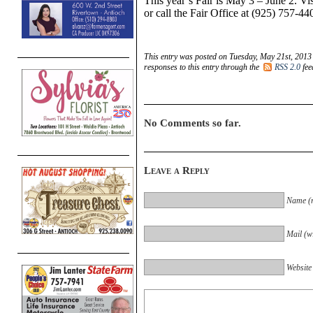
This year’s Fair is May 3 – June 2. Vi
or call the Fair Office at (925) 757-44
This entry was posted on Tuesday, May 21st, 2013 
responses to this entry through the
RSS 2.0
fee
No Comments so far.
Leave a Reply
Name (r
Mail (wi
Website