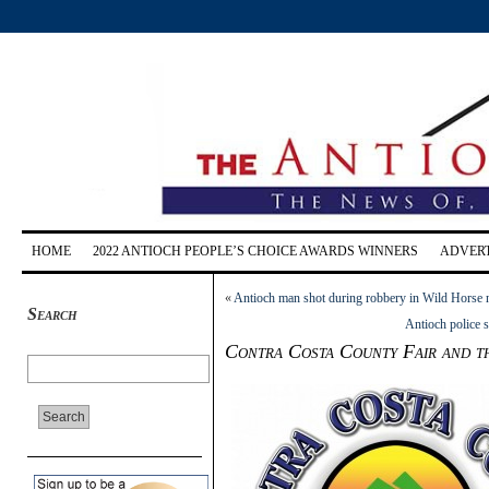
HOME
2022 ANTIOCH PEOPLE’S CHOICE AWARDS WINNERS
ADVERT
«
Antioch man shot during robbery in Wild Horse
Search
Antioch police s
Contra Costa County Fair and t