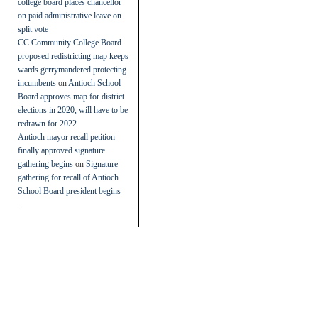
college board places chancellor
on paid administrative leave on
split vote
CC Community College Board
proposed redistricting map keeps
wards gerrymandered protecting
incumbents
on
Antioch School
Board approves map for district
elections in 2020, will have to be
redrawn for 2022
Antioch mayor recall petition
finally approved signature
gathering begins
on
Signature
gathering for recall of Antioch
School Board president begins