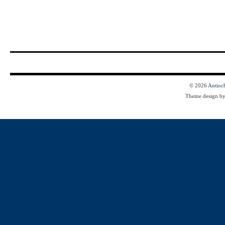
© 2026
Antioc
Theme design b