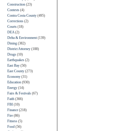
Construction
(23)
Contests
(4)
Contra Costa County
(495)
Corrections
(2)
Courts
(18)
DEA
(2)
Delta & Environment
(139)
Dining
(382)
District Attorney
(188)
Drugs
(10)
Earthquakes
(2)
East Bay
(50)
East County
(273)
Economy
(31)
Education
(930)
Energy
(14)
Fairs & Festivals
(67)
Faith
(366)
FBI
(10)
Finance
(218)
Fire
(86)
Fitness
(5)
Food
(56)