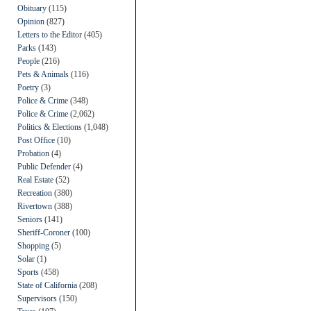
Obituary
(115)
Opinion
(827)
Letters to the Editor
(405)
Parks
(143)
People
(216)
Pets & Animals
(116)
Poetry
(3)
Police & Crime
(348)
Police & Crime
(2,062)
Politics & Elections
(1,048)
Post Office
(10)
Probation
(4)
Public Defender
(4)
Real Estate
(52)
Recreation
(380)
Rivertown
(388)
Seniors
(141)
Sheriff-Coroner
(100)
Shopping
(5)
Solar
(1)
Sports
(458)
State of California
(208)
Supervisors
(150)