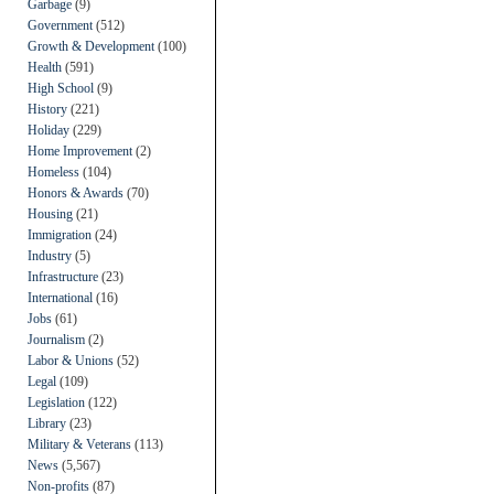
Garbage
(9)
Government
(512)
Growth & Development
(100)
Health
(591)
High School
(9)
History
(221)
Holiday
(229)
Home Improvement
(2)
Homeless
(104)
Honors & Awards
(70)
Housing
(21)
Immigration
(24)
Industry
(5)
Infrastructure
(23)
International
(16)
Jobs
(61)
Journalism
(2)
Labor & Unions
(52)
Legal
(109)
Legislation
(122)
Library
(23)
Military & Veterans
(113)
News
(5,567)
Non-profits
(87)