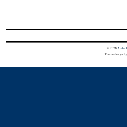
© 2026
Antioc
Theme design b