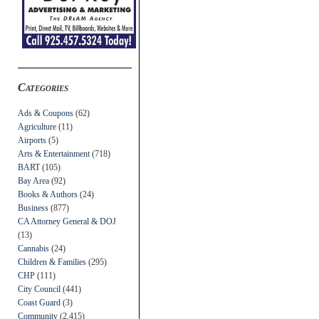
Categories
Ads & Coupons
(62)
Agriculture
(11)
Airports
(5)
Arts & Entertainment
(718)
BART
(105)
Bay Area
(92)
Books & Authors
(24)
Business
(877)
CA Attorney General & DOJ
(13)
Cannabis
(24)
Children & Families
(295)
CHP
(111)
City Council
(441)
Coast Guard
(3)
Community
(2,415)