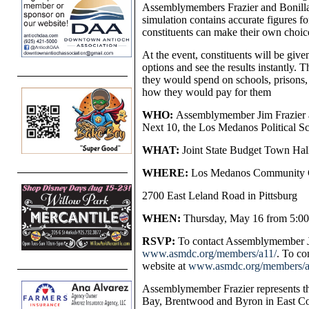
Assemblymembers Frazier and Bonilla 
simulation contains accurate figures fo
constituents can make their own choic
At the event, constituents will be give
options and see the results instantly.
they would spend on schools, prisons,
how they would pay for them
WHO:
Assemblymember Jim Frazier 
Next 10, the Los Medanos Political S
WHAT:
Joint State Budget Town Hal
WHERE:
Los Medanos Community C
2700 East Leland Road in Pittsburg
WHEN:
Thursday, May 16 from 5:00
RSVP:
To contact Assemblymember Jim
www.asmdc.org/members/a11/
. To co
website at
www.asmdc.org/members/a
Assemblymember Frazier represents th
Bay, Brentwood and Byron in East Cont