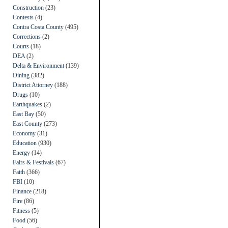
Construction
(23)
Contests
(4)
Contra Costa County
(495)
Corrections
(2)
Courts
(18)
DEA
(2)
Delta & Environment
(139)
Dining
(382)
District Attorney
(188)
Drugs
(10)
Earthquakes
(2)
East Bay
(50)
East County
(273)
Economy
(31)
Education
(930)
Energy
(14)
Fairs & Festivals
(67)
Faith
(366)
FBI
(10)
Finance
(218)
Fire
(86)
Fitness
(5)
Food
(56)