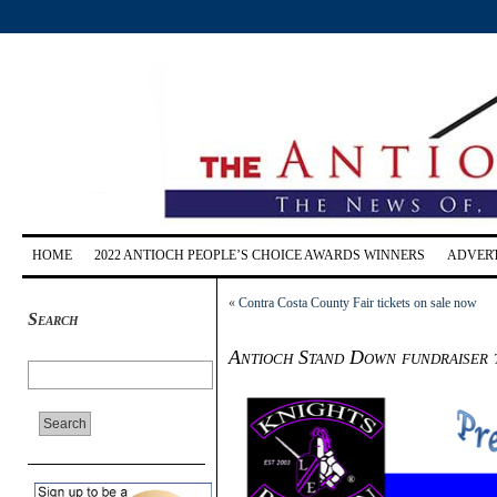
HOME
2022 ANTIOCH PEOPLE’S CHOICE AWARDS WINNERS
ADVERT
«
Contra Costa County Fair tickets on sale now
Search
Antioch Stand Down fundraiser to