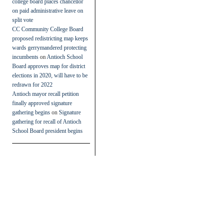
college board places chancellor
on paid administrative leave on
split vote
CC Community College Board
proposed redistricting map keeps
wards gerrymandered protecting
incumbents
on
Antioch School
Board approves map for district
elections in 2020, will have to be
redrawn for 2022
Antioch mayor recall petition
finally approved signature
gathering begins
on
Signature
gathering for recall of Antioch
School Board president begins