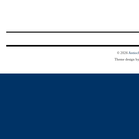
© 2026
Antioc
Theme design b