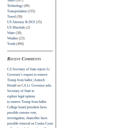
Taxes
(107)
Technology
(40)
Transportation
(335)
Travel
(30)
US Attorney & DOJ
(35)
US Marshals
(2)
Water
(38)
Weather
(23)
Youth
(494)
Recent Comments
CA Secretary of State rejects Lt.
Governor’s request to remove
Trump from ballot | Antioch
Herald
on
CA Lt. Governor asks
Secretary of State to
explore legal options
to remove Trump from ballot
College board president faces
possible censure vote,
investigation; chancellor faces
possible removal
on
Contra Costa