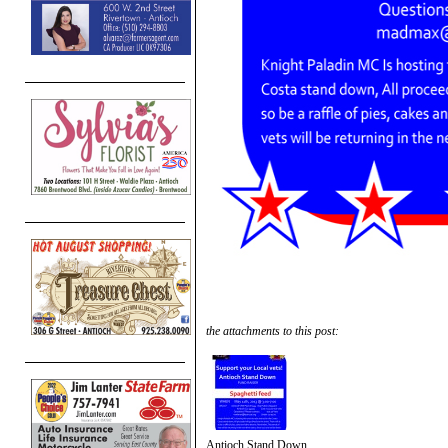
the attachments to this post:
Antioch Stand Down