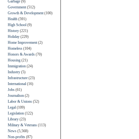
Garbage
(9)
Government
(512)
Growth & Development
(100)
Health
(591)
High School
(9)
History
(221)
Holiday
(229)
Home Improvement
(2)
Homeless
(104)
Honors & Awards
(70)
Housing
(21)
Immigration
(24)
Industry
(5)
Infrastructure
(23)
International
(16)
Jobs
(61)
Journalism
(2)
Labor & Unions
(52)
Legal
(109)
Legislation
(122)
Library
(23)
Military & Veterans
(113)
News
(5,568)
Non-profits
(87)