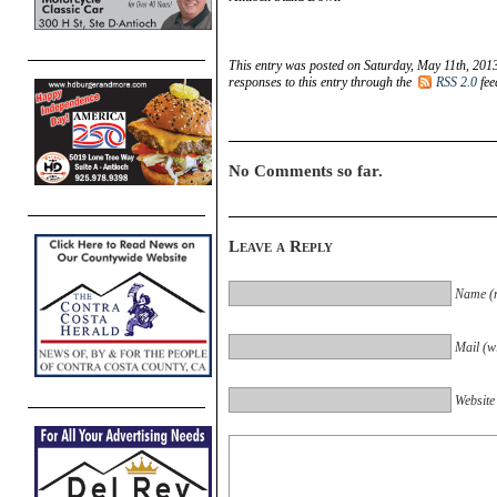
This entry was posted on Saturday, May 11th, 2013
responses to this entry through the
RSS 2.0
fee
No Comments so far.
Leave a Reply
Name (r
Mail (wi
Website