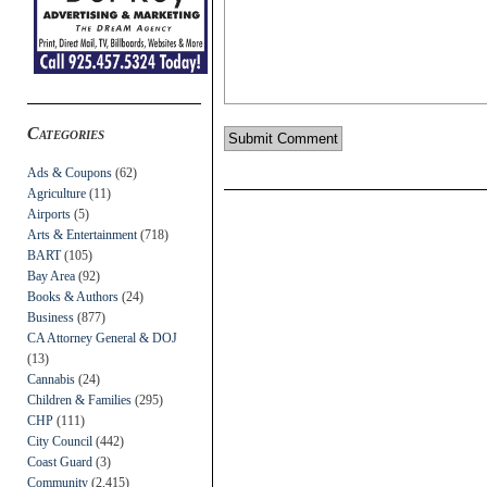
Categories
Ads & Coupons
(62)
Agriculture
(11)
Airports
(5)
Arts & Entertainment
(718)
BART
(105)
Bay Area
(92)
Books & Authors
(24)
Business
(877)
CA Attorney General & DOJ
(13)
Cannabis
(24)
Children & Families
(295)
CHP
(111)
City Council
(442)
Coast Guard
(3)
Community
(2,415)