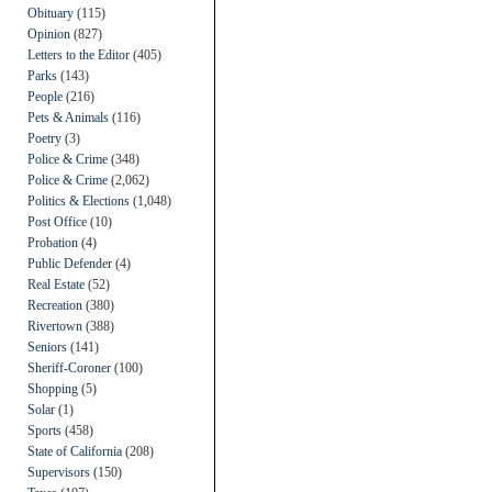
Obituary
(115)
Opinion
(827)
Letters to the Editor
(405)
Parks
(143)
People
(216)
Pets & Animals
(116)
Poetry
(3)
Police & Crime
(348)
Police & Crime
(2,062)
Politics & Elections
(1,048)
Post Office
(10)
Probation
(4)
Public Defender
(4)
Real Estate
(52)
Recreation
(380)
Rivertown
(388)
Seniors
(141)
Sheriff-Coroner
(100)
Shopping
(5)
Solar
(1)
Sports
(458)
State of California
(208)
Supervisors
(150)