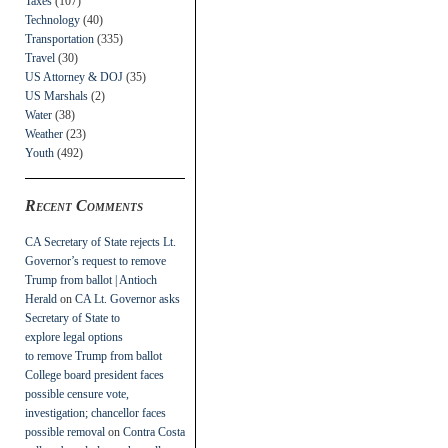
Taxes
(107)
Technology
(40)
Transportation
(335)
Travel
(30)
US Attorney & DOJ
(35)
US Marshals
(2)
Water
(38)
Weather
(23)
Youth
(492)
Recent Comments
CA Secretary of State rejects Lt.
Governor’s request to remove
Trump from ballot | Antioch
Herald
on
CA Lt. Governor asks
Secretary of State to
explore legal options
to remove Trump from ballot
College board president faces
possible censure vote,
investigation; chancellor faces
possible removal
on
Contra Costa