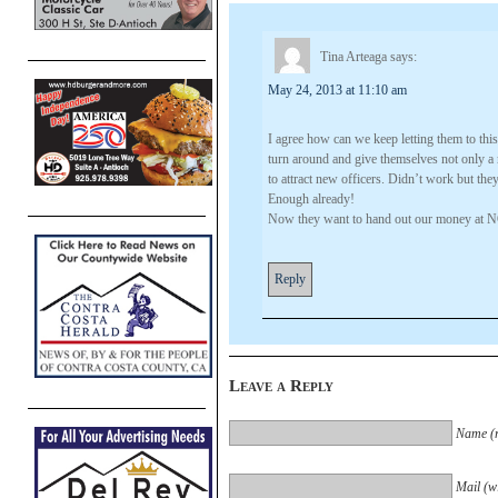
Tina Arteaga
says:
May 24, 2013 at 11:10 am
I agree how can we keep letting them to this
turn around and give themselves not only a r
to attract new officers. Didn’t work but th
Enough already!
Now they want to hand out our money at N
Reply
Leave a Reply
Name (r
Mail (wi