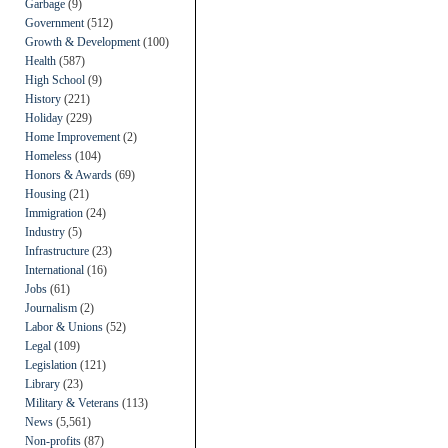
Garbage
(9)
Government
(512)
Growth & Development
(100)
Health
(587)
High School
(9)
History
(221)
Holiday
(229)
Home Improvement
(2)
Homeless
(104)
Honors & Awards
(69)
Housing
(21)
Immigration
(24)
Industry
(5)
Infrastructure
(23)
International
(16)
Jobs
(61)
Journalism
(2)
Labor & Unions
(52)
Legal
(109)
Legislation
(121)
Library
(23)
Military & Veterans
(113)
News
(5,561)
Non-profits
(87)