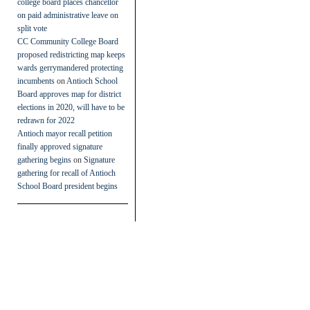
college board places chancellor
on paid administrative leave on
split vote
CC Community College Board
proposed redistricting map keeps
wards gerrymandered protecting
incumbents
on
Antioch School
Board approves map for district
elections in 2020, will have to be
redrawn for 2022
Antioch mayor recall petition
finally approved signature
gathering begins
on
Signature
gathering for recall of Antioch
School Board president begins