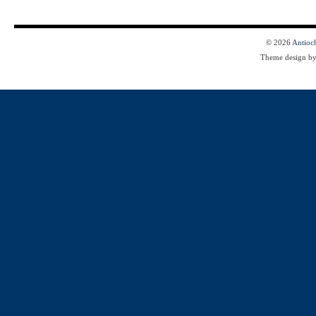
© 2026
Antioc
Theme design b