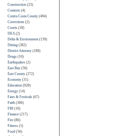
Construction
(23)
Contests
(4)
Contra Costa County
(494)
Corrections
(2)
Courts
(18)
DEA
(2)
Delta & Environment
(139)
Dining
(382)
District Attorney
(188)
Drugs
(10)
Earthquakes
(2)
East Bay
(50)
East County
(272)
Economy
(31)
Education
(928)
Energy
(14)
Fairs & Festivals
(67)
Faith
(366)
FBI
(10)
Finance
(217)
Fire
(86)
Fitness
(5)
Food
(56)