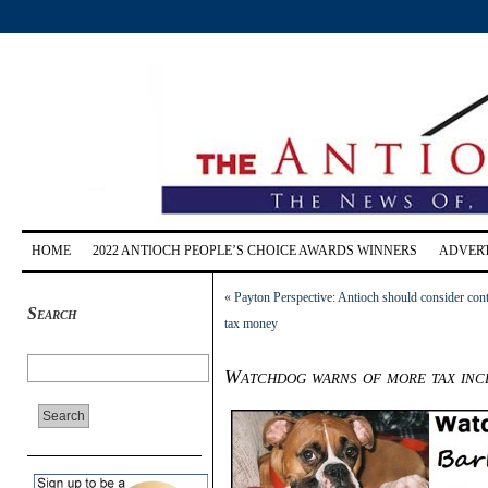
HOME
2022 ANTIOCH PEOPLE’S CHOICE AWARDS WINNERS
ADVERT
«
Payton Perspective: Antioch should consider contr
Search
tax money
Watchdog warns of more tax inc