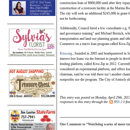
construction loan of $900,000 until after they rep
construction of a restroom facility at the Marina B
The city will seek an additional $245,000 in grant
not be forthcoming.
Additionally, Council hired a few consultants e.g.
and governance training” and Michael Bernick, who,
transportation and land use planning grants and ot
Commerce on a micro loan program called Kiva Zi
Kiva.org
., founded in 2005 and headquartered in Sa
interest free loans via the Internet to people in de
lending platform, called Kiva Zip in 2012. Currentl
considered an experimental platform, and offers lo
chairman, said he was told there isn’t another cham
nonprofits use the program. The City of Antioch sho
This entry was posted on Monday, April 29th, 2013
responses to this entry through the
RSS 2.0
fee
One Comment to “Watchdog warns of more tax