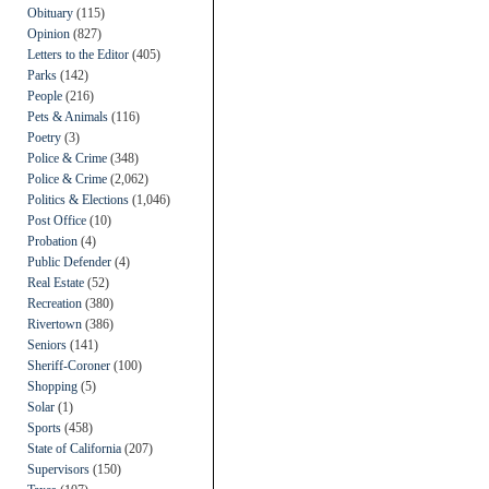
Obituary
(115)
Opinion
(827)
Letters to the Editor
(405)
Parks
(142)
People
(216)
Pets & Animals
(116)
Poetry
(3)
Police & Crime
(348)
Police & Crime
(2,062)
Politics & Elections
(1,046)
Post Office
(10)
Probation
(4)
Public Defender
(4)
Real Estate
(52)
Recreation
(380)
Rivertown
(386)
Seniors
(141)
Sheriff-Coroner
(100)
Shopping
(5)
Solar
(1)
Sports
(458)
State of California
(207)
Supervisors
(150)