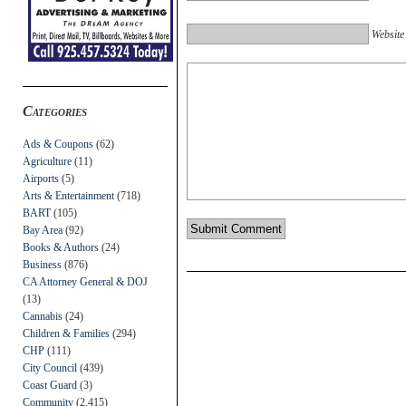
Website
Categories
Ads & Coupons
(62)
Agriculture
(11)
Airports
(5)
Arts & Entertainment
(718)
BART
(105)
Bay Area
(92)
Books & Authors
(24)
Business
(876)
CA Attorney General & DOJ
(13)
Cannabis
(24)
Children & Families
(294)
CHP
(111)
City Council
(439)
Coast Guard
(3)
Community
(2,415)