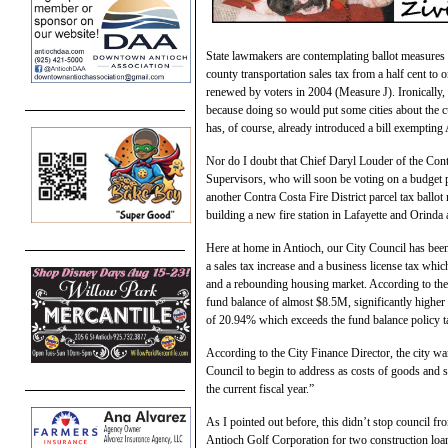
State lawmakers are contemplating ballot measures
county transportation sales tax from a half cent to o
renewed by voters in 2004 (Measure J). Ironically,
because doing so would put some cities about the cur
has, of course, already introduced a bill exempti
Nor do I doubt that Chief Daryl Louder of the Cont
Supervisors, who will soon be voting on a budget pr
another Contra Costa Fire District parcel tax ballot
building a new fire station in Lafayette and Orinda
Here at home in Antioch, our City Council has been
a sales tax increase and a business license tax whi
and a rebounding housing market. According to the C
fund balance of almost $8.5M, significantly highe
of 20.94% which exceeds the fund balance policy t
According to the City Finance Director, the city 
Council to begin to address as costs of goods and se
the current fiscal year.”
As I pointed out before, this didn’t stop council f
Antioch Golf Corporation for two construction loa