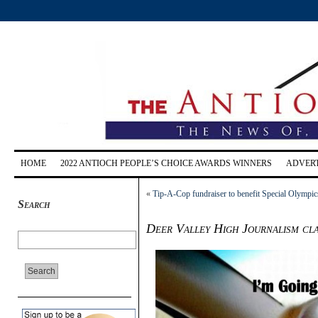
HOME
2022 ANTIOCH PEOPLE’S CHOICE AWARDS WINNERS
ADVERT
«
Tip-A-Cop fundraiser to benefit Special Olympi
Search
Deer Valley High Journalism cla