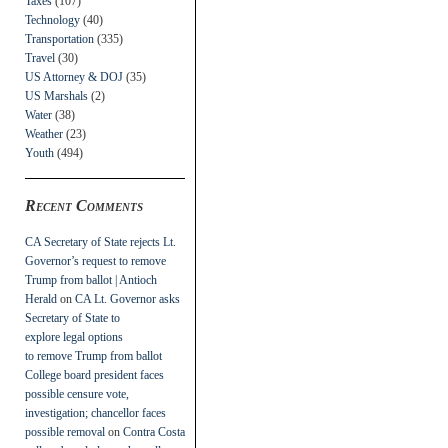
Taxes
(107)
Technology
(40)
Transportation
(335)
Travel
(30)
US Attorney & DOJ
(35)
US Marshals
(2)
Water
(38)
Weather
(23)
Youth
(494)
Recent Comments
CA Secretary of State rejects Lt.
Governor’s request to remove
Trump from ballot | Antioch
Herald
on
CA Lt. Governor asks
Secretary of State to
explore legal options
to remove Trump from ballot
College board president faces
possible censure vote,
investigation; chancellor faces
possible removal
on
Contra Costa