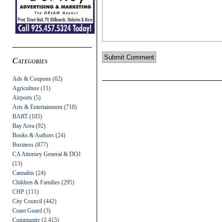
Categories
Ads & Coupons
(62)
Agriculture
(11)
Airports
(5)
Arts & Entertainment
(718)
BART
(105)
Bay Area
(92)
Books & Authors
(24)
Business
(877)
CA Attorney General & DOJ
(13)
Cannabis
(24)
Children & Families
(295)
CHP
(111)
City Council
(442)
Coast Guard
(3)
Community
(2,415)