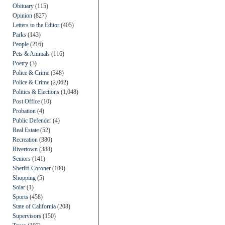
Obituary
(115)
Opinion
(827)
Letters to the Editor
(405)
Parks
(143)
People
(216)
Pets & Animals
(116)
Poetry
(3)
Police & Crime
(348)
Police & Crime
(2,062)
Politics & Elections
(1,048)
Post Office
(10)
Probation
(4)
Public Defender
(4)
Real Estate
(52)
Recreation
(380)
Rivertown
(388)
Seniors
(141)
Sheriff-Coroner
(100)
Shopping
(5)
Solar
(1)
Sports
(458)
State of California
(208)
Supervisors
(150)