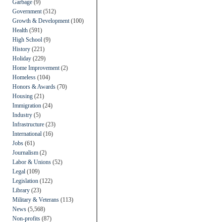
Garbage
(9)
Government
(512)
Growth & Development
(100)
Health
(591)
High School
(9)
History
(221)
Holiday
(229)
Home Improvement
(2)
Homeless
(104)
Honors & Awards
(70)
Housing
(21)
Immigration
(24)
Industry
(5)
Infrastructure
(23)
International
(16)
Jobs
(61)
Journalism
(2)
Labor & Unions
(52)
Legal
(109)
Legislation
(122)
Library
(23)
Military & Veterans
(113)
News
(5,568)
Non-profits
(87)