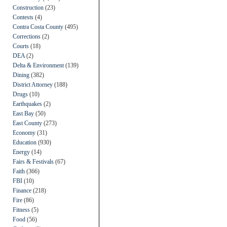
Construction
(23)
Contests
(4)
Contra Costa County
(495)
Corrections
(2)
Courts
(18)
DEA
(2)
Delta & Environment
(139)
Dining
(382)
District Attorney
(188)
Drugs
(10)
Earthquakes
(2)
East Bay
(50)
East County
(273)
Economy
(31)
Education
(930)
Energy
(14)
Fairs & Festivals
(67)
Faith
(366)
FBI
(10)
Finance
(218)
Fire
(86)
Fitness
(5)
Food
(56)