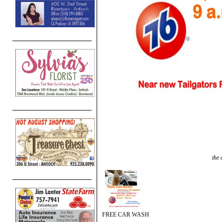
the 
FREE CAR WASH