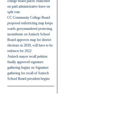
college board places chancellor
on paid administrative leave on
split vote
CC Community College Board
proposed redistricting map keeps
wards gerrymandered protecting
incumbents
on
Antioch School
Board approves map for district
elections in 2020, will have to be
redrawn for 2022
Antioch mayor recall petition
finally approved signature
gathering begins
on
Signature
gathering for recall of Antioch
School Board president begins