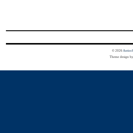
© 2026
Antioc
Theme design b