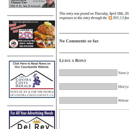
This entry was posted on Thursday, April 18th, 20
responses to this entry through the
RSS 2.0
fee
No Comments so far.
Leave a Reply
Name (r
Mail (wi
Website