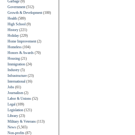
Garbage
(9)
Government
(512)
Growth & Development
(100)
Health
(589)
High School
(9)
History
(221)
Holiday
(229)
Home Improvement
(2)
Homeless
(104)
Honors & Awards
(70)
Housing
(21)
Immigration
(24)
Industry
(5)
Infrastructure
(23)
International
(16)
Jobs
(61)
Journalism
(2)
Labor & Unions
(52)
Legal
(109)
Legislation
(121)
Library
(23)
Military & Veterans
(113)
News
(5,565)
Non-profits
(87)