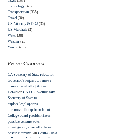
Taxes
(107)
Technology
(40)
Transportation
(335)
Travel
(30)
US Attorney & DOJ
(35)
US Marshals
(2)
Water
(38)
Weather
(23)
Youth
(493)
Recent Comments
CA Secretary of State rejects Lt.
Governor’s request to remove
Trump from ballot | Antioch
Herald
on
CA Lt. Governor asks
Secretary of State to
explore legal options
to remove Trump from ballot
College board president faces
possible censure vote,
investigation; chancellor faces
possible removal
on
Contra Costa