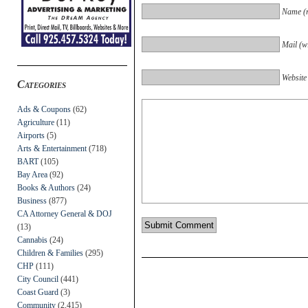
Name (r
Mail (wi
Website
Categories
Ads & Coupons
(62)
Agriculture
(11)
Airports
(5)
Arts & Entertainment
(718)
BART
(105)
Bay Area
(92)
Books & Authors
(24)
Business
(877)
CA Attorney General & DOJ
(13)
Cannabis
(24)
Children & Families
(295)
CHP
(111)
City Council
(441)
Coast Guard
(3)
Community
(2,415)