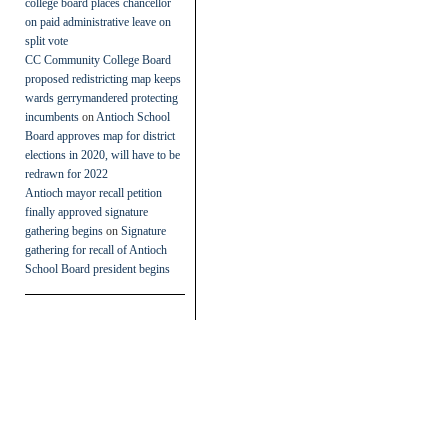
college board places chancellor
on paid administrative leave on
split vote
CC Community College Board
proposed redistricting map keeps
wards gerrymandered protecting
incumbents
on
Antioch School
Board approves map for district
elections in 2020, will have to be
redrawn for 2022
Antioch mayor recall petition
finally approved signature
gathering begins
on
Signature
gathering for recall of Antioch
School Board president begins