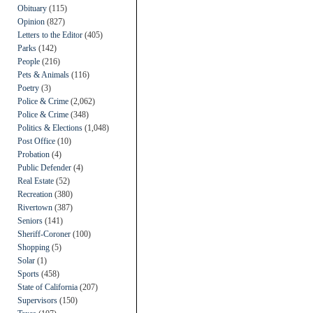
Obituary
(115)
Opinion
(827)
Letters to the Editor
(405)
Parks
(142)
People
(216)
Pets & Animals
(116)
Poetry
(3)
Police & Crime
(2,062)
Police & Crime
(348)
Politics & Elections
(1,048)
Post Office
(10)
Probation
(4)
Public Defender
(4)
Real Estate
(52)
Recreation
(380)
Rivertown
(387)
Seniors
(141)
Sheriff-Coroner
(100)
Shopping
(5)
Solar
(1)
Sports
(458)
State of California
(207)
Supervisors
(150)