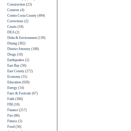
Construction
(23)
Contests
(4)
Contra Costa County
(494)
Corrections
(2)
Courts
(18)
DEA
(2)
Delta & Environment
(139)
Dining
(382)
District Attorney
(188)
Drugs
(10)
Earthquakes
(2)
East Bay
(50)
East County
(272)
Economy
(31)
Education
(928)
Energy
(14)
Fairs & Festivals
(67)
Faith
(366)
FBI
(10)
Finance
(217)
Fire
(86)
Fitness
(5)
Food
(56)