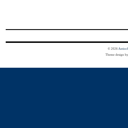
© 2026
Antioc
Theme design b