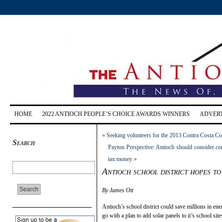
HOME
2022 ANTIOCH PEOPLE’S CHOICE AWARDS WINNERS
ADVERT
«
Seeking volunteers for the 2013 Contra Costa Co
Search
Payton Perspective: Antioch should consider con
tax money
»
Antioch school district hopes to 
By James Ott
Antioch’s school district could save millions in ene
go with a plan to add solar panels to it’s school site