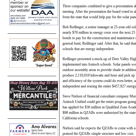
Three companies combined to give a presentation abo
meeting. After the presentation the board voted to 
from the state that would help pay for the solar pan
Bob Redlinger, a senior manager at 25-year-old sol
nearly $70 million in energy costs over the next 25 
bonds to pay for the construction and maintenance of
general fund, Redlinger said. After that, he said tha
schools that are energy independent.
Redlinger presented a mock-up of Deer Valley Hi
implemented into Antioch schools. Solar panels wou
outdoor assembly areas to provide shade in addition
produce 2,110,619 kilowatts and hour and pick up 76
and efficiency of the system could do even better, 
independent and erasing the entire $457,927 energy b
Steve Nielsen of financial consultant company Muni
Antioch Unified could get the entire program going 
has applied for $30 million in Qualified Zone Ac
$98 million in QZABs were authorized by the state in
California schools.
Nielsen said he expects the QZABs to come with a 1
praised the QZABs simple structure and low cost.