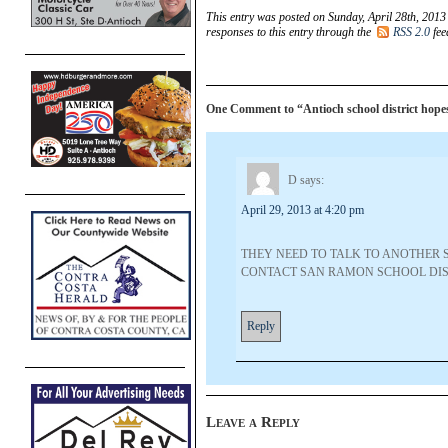
This entry was posted on Sunday, April 28th, 2013
responses to this entry through the
RSS 2.0
fee
One Comment to “Antioch school district hopes 
D
says:
April 29, 2013 at 4:20 pm
THEY NEED TO TALK TO ANOTHER S
CONTACT SAN RAMON SCHOOL DIST
Reply
Leave a Reply