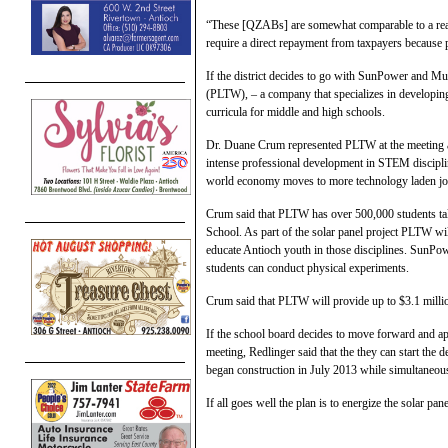
“These [QZABs] are somewhat comparable to a real
require a direct repayment from taxpayers because p
If the district decides to go with SunPower and Mu
(PLTW), – a company that specializes in developin
curricula for middle and high schools.
Dr. Duane Crum represented PLTW at the meeting a
intense professional development in STEM discipl
world economy moves to more technology laden job
Crum said that PLTW has over 500,000 students taki
School. As part of the solar panel project PLTW w
educate Antioch youth in those disciplines. SunPowe
students can conduct physical experiments.
Crum said that PLTW will provide up to $3.1 millio
If the school board decides to move forward and ap
meeting, Redlinger said that the they can start the
began construction in July 2013 while simultaneo
If all goes well the plan is to energize the solar pan