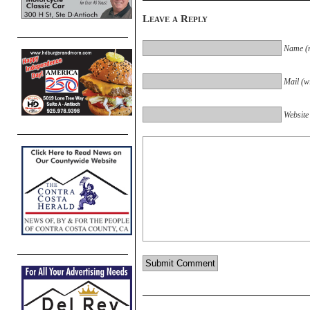
Leave a Reply
Name (r
Mail (wi
Website