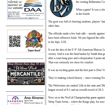
the visiting Bellarmine C
What a game! It was a clos
in the fourth.
The gym was full of cheering students, players’ fa
other fans.
The officials made a few bad calls – mostly against 
have been offensive fouls. We just figured the offi
to his hips. LOL
It was the duo of the 6′ 9” All-American Marcus Le
victory. And it was the final basket by Smith that 
after a court-long pass and a desperation 3-point a
That was seriously too close for comfort.
It was an exciting game and the best part is Deer V
They’re making school history – since winning Nort
The Wolverines are ranked 12th in the state and 59
league record of 9-1 and an overall record of 26-5.
Now on to the NorCal Championship game against E
Sleep Train Arena – where the Kings play, for now 