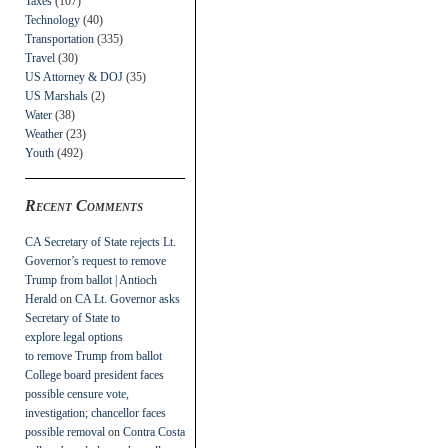
Taxes
(107)
Technology
(40)
Transportation
(335)
Travel
(30)
US Attorney & DOJ
(35)
US Marshals
(2)
Water
(38)
Weather
(23)
Youth
(492)
Recent Comments
CA Secretary of State rejects Lt.
Governor’s request to remove
Trump from ballot | Antioch
Herald
on
CA Lt. Governor asks
Secretary of State to
explore legal options
to remove Trump from ballot
College board president faces
possible censure vote,
investigation; chancellor faces
possible removal
on
Contra Costa