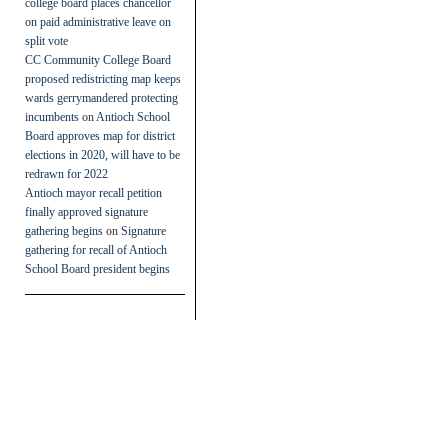
college board places chancellor
on paid administrative leave on
split vote
CC Community College Board
proposed redistricting map keeps
wards gerrymandered protecting
incumbents
on
Antioch School
Board approves map for district
elections in 2020, will have to be
redrawn for 2022
Antioch mayor recall petition
finally approved signature
gathering begins
on
Signature
gathering for recall of Antioch
School Board president begins