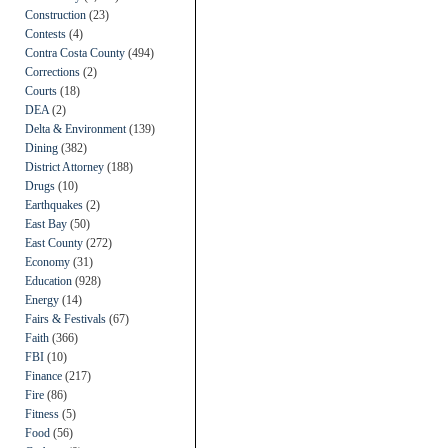
Construction
(23)
Contests
(4)
Contra Costa County
(494)
Corrections
(2)
Courts
(18)
DEA
(2)
Delta & Environment
(139)
Dining
(382)
District Attorney
(188)
Drugs
(10)
Earthquakes
(2)
East Bay
(50)
East County
(272)
Economy
(31)
Education
(928)
Energy
(14)
Fairs & Festivals
(67)
Faith
(366)
FBI
(10)
Finance
(217)
Fire
(86)
Fitness
(5)
Food
(56)