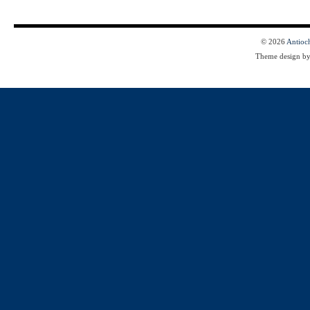
© 2026
Antioc
Theme design b