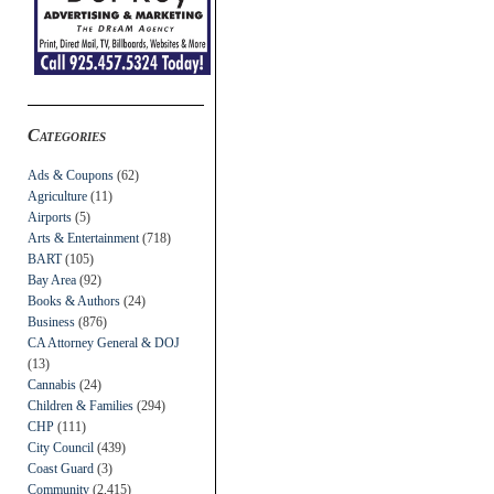
Categories
Ads & Coupons
(62)
Agriculture
(11)
Airports
(5)
Arts & Entertainment
(718)
BART
(105)
Bay Area
(92)
Books & Authors
(24)
Business
(876)
CA Attorney General & DOJ
(13)
Cannabis
(24)
Children & Families
(294)
CHP
(111)
City Council
(439)
Coast Guard
(3)
Community
(2,415)