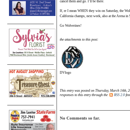
cancel them and go. I’ll be there.
If, er I mean WHEN they win on Saturday, the Wolv
California champs, next week, also at the Arena in 
Go Wolverines!
the attachments to this post:
DVlogo
This entry was posted on Thursday, March 14th, 2
responses to this entry through the
RSS 2.0
fee
No Comments so far.