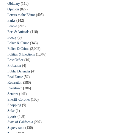
Obituary
(115)
Opinion
(827)
Letters to the Editor
(405)
Parks
(142)
People
(216)
Pets & Animals
(116)
Poetry
(3)
Police & Crime
(348)
Police & Crime
(2,062)
Politics & Elections
(1,046)
Post Office
(10)
Probation
(4)
Public Defender
(4)
Real Estate
(52)
Recreation
(380)
Rivertown
(386)
Seniors
(141)
Sheriff-Coroner
(100)
Shopping
(5)
Solar
(1)
Sports
(458)
State of California
(207)
Supervisors
(150)