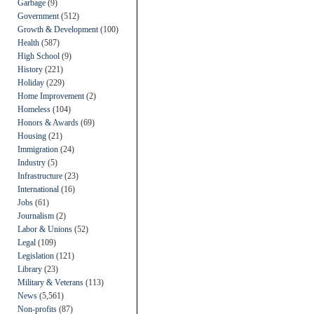
Garbage
(9)
Government
(512)
Growth & Development
(100)
Health
(587)
High School
(9)
History
(221)
Holiday
(229)
Home Improvement
(2)
Homeless
(104)
Honors & Awards
(69)
Housing
(21)
Immigration
(24)
Industry
(5)
Infrastructure
(23)
International
(16)
Jobs
(61)
Journalism
(2)
Labor & Unions
(52)
Legal
(109)
Legislation
(121)
Library
(23)
Military & Veterans
(113)
News
(5,561)
Non-profits
(87)