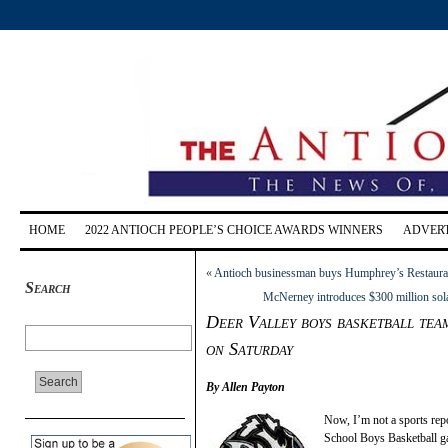
HOME
2022 ANTIOCH PEOPLE’S CHOICE AWARDS WINNERS
ADVERT
«
Antioch businessman buys Humphrey’s Restaura
Search
McNerney introduces $300 million solar 
Deer Valley boys basketball tea
on Saturday
By Allen Payton
Now, I’m not a sports repo
School Boys Basketball g