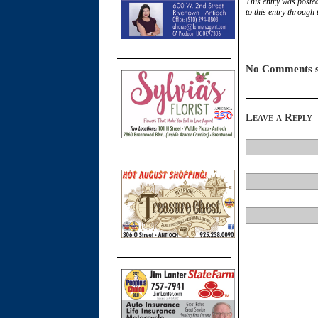
This entry was poste
to this entry through
No Comments s
Leave a Reply