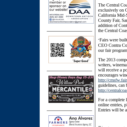
The Central Coa
exclusively on C
California Mid-
County Fair, Sa
addition of Cont
the Central Coas
Fairs were buil
“
CEO Contra Cost
our fair progra
The 2013 compet
writers, winema
will receive a p
encourages winer
http://cmsfw.fa
guidelines, can
http://centralc
For a complete l
online entries, p
Entries will be