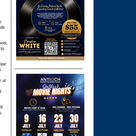
e
ide
son,
 to
wine
s
e at
t
it
m
.