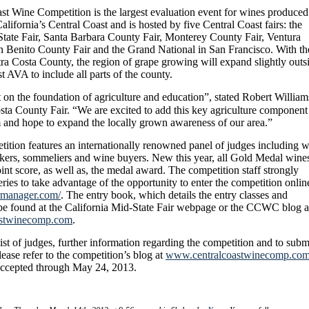
st Wine Competition is the largest evaluation event for wines produced
alifornia’s Central Coast and is hosted by five Central Coast fairs: the
State Fair, Santa Barbara County Fair, Monterey County Fair, Ventura
n Benito County Fair and the Grand National in San Francisco. With th
ra Costa County, the region of grape growing will expand slightly outs
t AVA to include all parts of the county.
t on the foundation of agriculture and education”, stated Robert William
a County Fair. “We are excited to add this key agriculture component
m and hope to expand the locally grown awareness of our area.”
ition features an internationally renowned panel of judges including 
kers, sommeliers and wine buyers. New this year, all Gold Medal wine
oint score, as well as, the medal award.
The competition staff strongly
ies to take advantage of the opportunity to enter the competition onlin
irmanager.com/
. The entry book, which details the entry classes and
 be found at the California Mid-State Fair webpage or the CCWC blog a
oastwinecomp.com
.
ist of judges, further information regarding the competition and to subm
lease refer to the competition’s blog at
www.centralcoastwinecomp.co
 accepted through May 24, 2013.