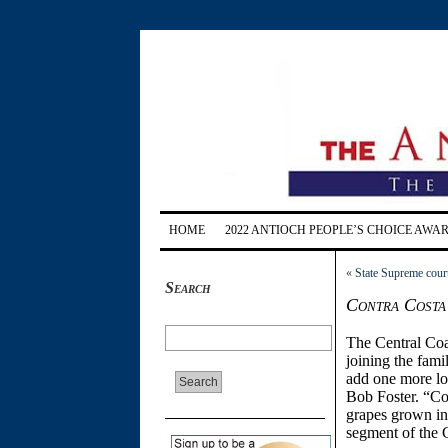
HOME
2022 ANTIOCH PEOPLE’S CHOICE AWA
«
State Supreme cour
Search
Contra Costa 
The Central Coa
joining the fami
add one more lo
Bob Foster. “C
grapes grown in
segment of the 