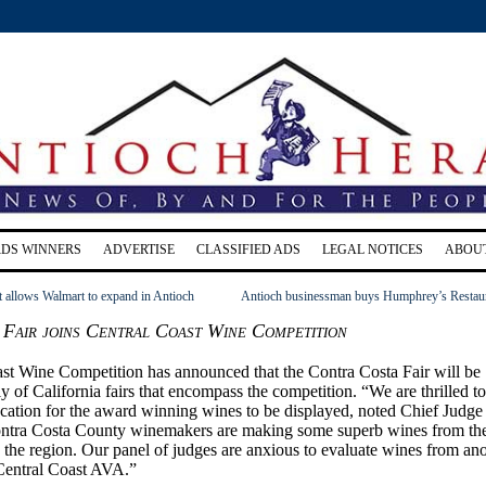
RDS WINNERS
ADVERTISE
CLASSIFIED ADS
LEGAL NOTICES
ABOU
t allows Walmart to expand in Antioch
Antioch businessman buys Humphrey’s Restau
Fair joins Central Coast Wine Competition
st Wine Competition has announced that the Contra Costa Fair will be
ly of California fairs that encompass the competition. “We are thrilled to
cation for the award winning wines to be displayed, noted Chief Judge
ontra Costa County winemakers are making some superb wines from th
 the region. Our panel of judges are anxious to evaluate wines from an
Central Coast AVA.”