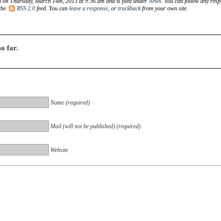
d on Thursday, March 14th, 2013 at 9:56 am and is filed under
News
. You can follow any res
 the
RSS 2.0
feed. You can
leave a response
, or
trackback
from your own site.
o far.
Name (required)
Mail (will not be published) (required)
Website