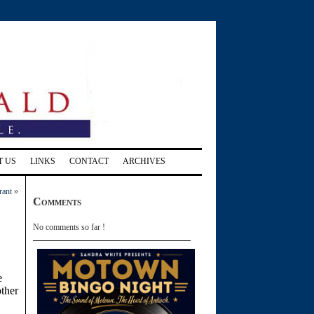
T US
LINKS
CONTACT
ARCHIVES
rant
»
Comments
No comments so far !
e
other