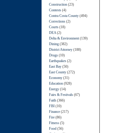
Construction
(23)
Contests
(4)
Contra Costa County
(494)
Corrections
(2)
Courts
(18)
DEA
(2)
Delta & Environment
(139)
Dining
(382)
District Attorney
(188)
Drugs
(10)
Earthquakes
(2)
East Bay
(50)
East County
(272)
Economy
(31)
Education
(928)
Energy
(14)
Fairs & Festivals
(67)
Faith
(366)
FBI
(10)
Finance
(217)
Fire
(86)
Fitness
(5)
Food
(56)