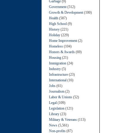
Garbage
(9)
Government
(512)
Growth & Development
(100)
Health
(587)
High School
(9)
History
(221)
Holiday
(229)
Home Improvement
(2)
Homeless
(104)
Honors & Awards
(69)
Housing
(21)
Immigration
(24)
Industry
(5)
Infrastructure
(23)
International
(16)
Jobs
(61)
Journalism
(2)
Labor & Unions
(52)
Legal
(109)
Legislation
(121)
Library
(23)
Military & Veterans
(113)
News
(5,561)
Non-profits
(87)