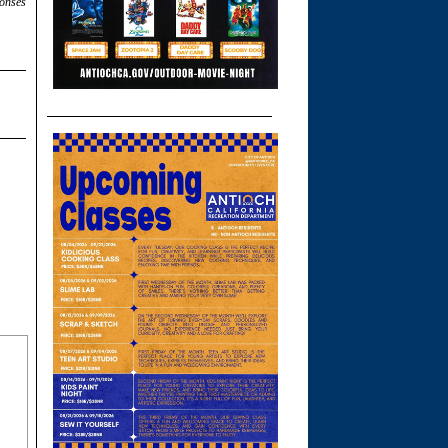
ponses