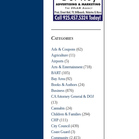
Categories
Ads & Coupons
(62)
Agriculture
(11)
Airports
(5)
Arts & Entertainment
(718)
BART
(105)
Bay Area
(92)
Books & Authors
(24)
Business
(876)
CA Attorney General & DOJ
(13)
Cannabis
(24)
Children & Families
(294)
CHP
(111)
City Council
(439)
Coast Guard
(3)
Community
(2,415)