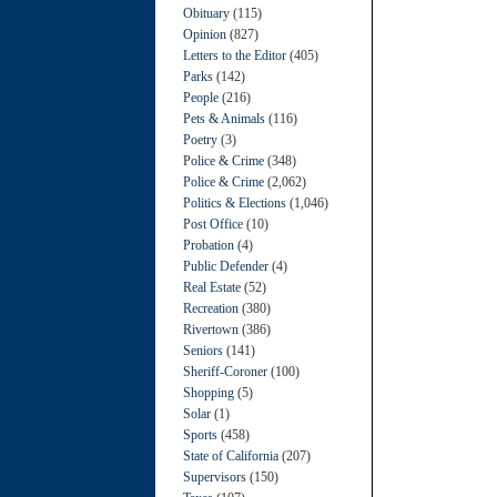
Obituary
(115)
Opinion
(827)
Letters to the Editor
(405)
Parks
(142)
People
(216)
Pets & Animals
(116)
Poetry
(3)
Police & Crime
(348)
Police & Crime
(2,062)
Politics & Elections
(1,046)
Post Office
(10)
Probation
(4)
Public Defender
(4)
Real Estate
(52)
Recreation
(380)
Rivertown
(386)
Seniors
(141)
Sheriff-Coroner
(100)
Shopping
(5)
Solar
(1)
Sports
(458)
State of California
(207)
Supervisors
(150)