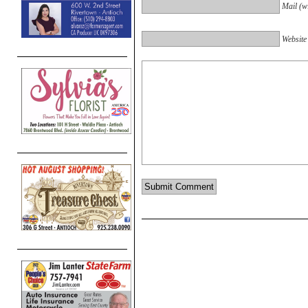
Mail (wi
Website