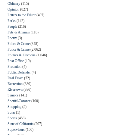
Obituary
(115)
Opinion
(827)
Letters to the Editor
(405)
Parks
(142)
People
(216)
Pets & Animals
(116)
Poetry
(3)
Police & Crime
(348)
Police & Crime
(2,062)
Politics & Elections
(1,046)
Post Office
(10)
Probation
(4)
Public Defender
(4)
Real Estate
(52)
Recreation
(380)
Rivertown
(386)
Seniors
(141)
Sheriff-Coroner
(100)
Shopping
(5)
Solar
(1)
Sports
(458)
State of California
(207)
Supervisors
(150)