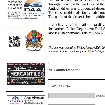
through a fence, rolled and ejected the 
Antioch driver was pronounced deceas
The cause of this collision remains unde
The name of the driver is being withhe
If you have any information regarding 
the Antioch Police Department Field 
also text an anonymous tip to 274
This entry was posted on Friday, January 25th, 20
responses to this entry through the
RSS 2.0
fee
No Comments so far.
Leave a Reply
Name (r