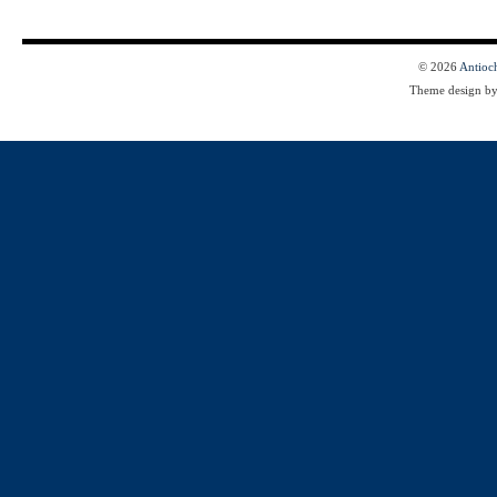
© 2026
Antioc
Theme design b