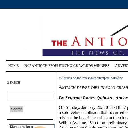
HOME
2022 ANTIOCH PEOPLE’S CHOICE AWARDS WINNERS
ADVERT
«
Antioch police investigate attempted homicide
Search
Antioch driver dies in solo cra
By Sergeant Robert Quintero, Antioc
On Sunday, January 20, 2013 at 8:37 p
a solo vehicle collision that occurred
advised he heard the collision then loca
Wilbur Avenue. Based on preliminary i
Avenue when the driver lost control f