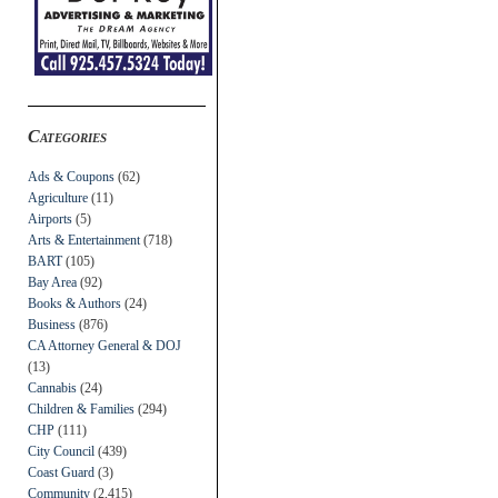
Categories
Ads & Coupons
(62)
Agriculture
(11)
Airports
(5)
Arts & Entertainment
(718)
BART
(105)
Bay Area
(92)
Books & Authors
(24)
Business
(876)
CA Attorney General & DOJ
(13)
Cannabis
(24)
Children & Families
(294)
CHP
(111)
City Council
(439)
Coast Guard
(3)
Community
(2,415)