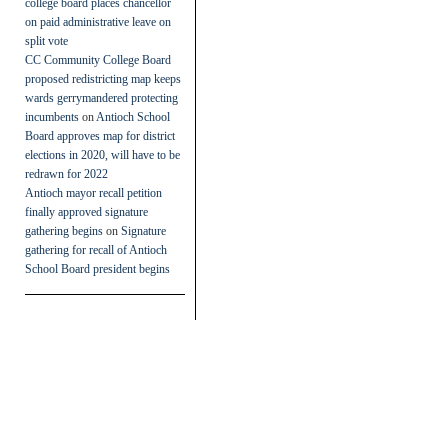
college board places chancellor
on paid administrative leave on
split vote
CC Community College Board
proposed redistricting map keeps
wards gerrymandered protecting
incumbents
on
Antioch School
Board approves map for district
elections in 2020, will have to be
redrawn for 2022
Antioch mayor recall petition
finally approved signature
gathering begins
on
Signature
gathering for recall of Antioch
School Board president begins