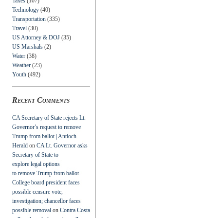
Taxes
(107)
Technology
(40)
Transportation
(335)
Travel
(30)
US Attorney & DOJ
(35)
US Marshals
(2)
Water
(38)
Weather
(23)
Youth
(492)
Recent Comments
CA Secretary of State rejects Lt.
Governor’s request to remove
Trump from ballot | Antioch
Herald
on
CA Lt. Governor asks
Secretary of State to
explore legal options
to remove Trump from ballot
College board president faces
possible censure vote,
investigation; chancellor faces
possible removal
on
Contra Costa