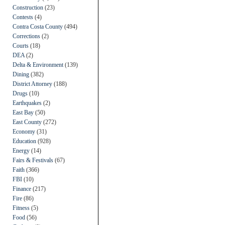
Construction
(23)
Contests
(4)
Contra Costa County
(494)
Corrections
(2)
Courts
(18)
DEA
(2)
Delta & Environment
(139)
Dining
(382)
District Attorney
(188)
Drugs
(10)
Earthquakes
(2)
East Bay
(50)
East County
(272)
Economy
(31)
Education
(928)
Energy
(14)
Fairs & Festivals
(67)
Faith
(366)
FBI
(10)
Finance
(217)
Fire
(86)
Fitness
(5)
Food
(56)