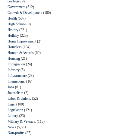
Garbage
(9)
Government
(512)
Growth & Development
(100)
Health
(587)
High School
(9)
History
(221)
Holiday
(229)
Home Improvement
(2)
Homeless
(104)
Honors & Awards
(69)
Housing
(21)
Immigration
(24)
Industry
(5)
Infrastructure
(23)
International
(16)
Jobs
(61)
Journalism
(2)
Labor & Unions
(52)
Legal
(109)
Legislation
(121)
Library
(23)
Military & Veterans
(113)
News
(5,561)
Non-profits
(87)