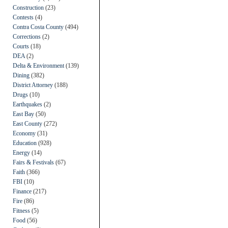
Construction
(23)
Contests
(4)
Contra Costa County
(494)
Corrections
(2)
Courts
(18)
DEA
(2)
Delta & Environment
(139)
Dining
(382)
District Attorney
(188)
Drugs
(10)
Earthquakes
(2)
East Bay
(50)
East County
(272)
Economy
(31)
Education
(928)
Energy
(14)
Fairs & Festivals
(67)
Faith
(366)
FBI
(10)
Finance
(217)
Fire
(86)
Fitness
(5)
Food
(56)