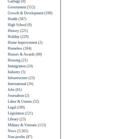
Garbage
(9)
Government
(512)
Growth & Development
(100)
Health
(587)
High School
(9)
History
(221)
Holiday
(229)
Home Improvement
(2)
Homeless
(104)
Honors & Awards
(69)
Housing
(21)
Immigration
(24)
Industry
(5)
Infrastructure
(23)
International
(16)
Jobs
(61)
Journalism
(2)
Labor & Unions
(52)
Legal
(109)
Legislation
(121)
Library
(23)
Military & Veterans
(113)
News
(5,561)
Non-profits
(87)