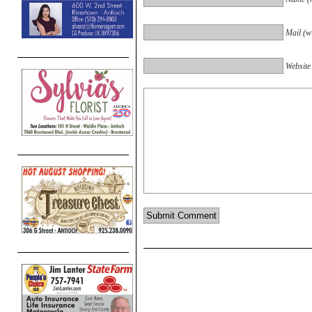
Mail (wi
Website