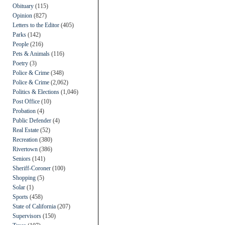
Obituary
(115)
Opinion
(827)
Letters to the Editor
(405)
Parks
(142)
People
(216)
Pets & Animals
(116)
Poetry
(3)
Police & Crime
(348)
Police & Crime
(2,062)
Politics & Elections
(1,046)
Post Office
(10)
Probation
(4)
Public Defender
(4)
Real Estate
(52)
Recreation
(380)
Rivertown
(386)
Seniors
(141)
Sheriff-Coroner
(100)
Shopping
(5)
Solar
(1)
Sports
(458)
State of California
(207)
Supervisors
(150)