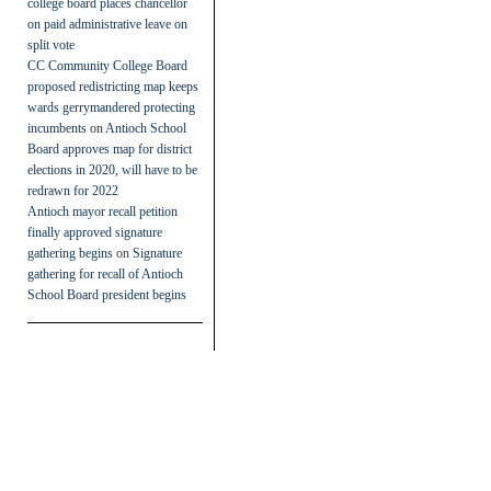
college board places chancellor
on paid administrative leave on
split vote
CC Community College Board
proposed redistricting map keeps
wards gerrymandered protecting
incumbents
on
Antioch School
Board approves map for district
elections in 2020, will have to be
redrawn for 2022
Antioch mayor recall petition
finally approved signature
gathering begins
on
Signature
gathering for recall of Antioch
School Board president begins