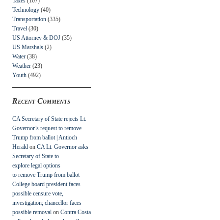
Taxes
(107)
Technology
(40)
Transportation
(335)
Travel
(30)
US Attorney & DOJ
(35)
US Marshals
(2)
Water
(38)
Weather
(23)
Youth
(492)
Recent Comments
CA Secretary of State rejects Lt.
Governor’s request to remove
Trump from ballot | Antioch
Herald
on
CA Lt. Governor asks
Secretary of State to
explore legal options
to remove Trump from ballot
College board president faces
possible censure vote,
investigation; chancellor faces
possible removal
on
Contra Costa