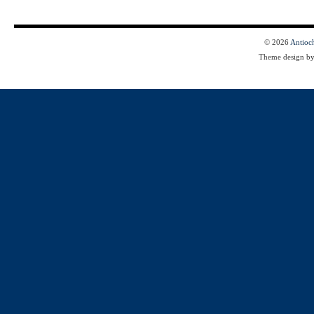
© 2026
Antioc
Theme design b