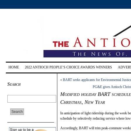
HOME
2022 ANTIOCH PEOPLE’S CHOICE AWARDS WINNERS
ADVERT
«
BART seeks applicants for Environmental Justic
Search
PG&E gives Antioch Christm
Modified holiday BART schedule 
Christmas, New Year
In anticipation of light ridership during the week
schedule by selectively reducing service where lowe
Accordingly, BART will trim peak-commute weekday 