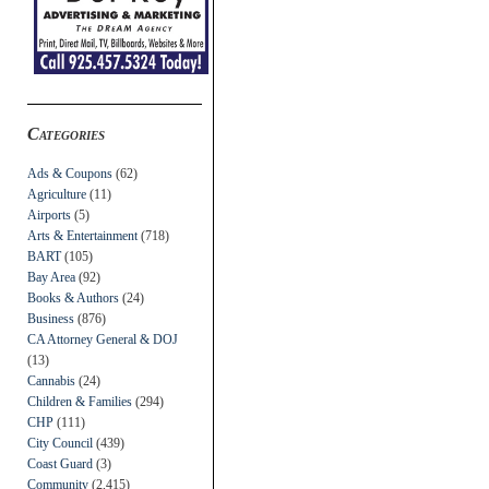
Categories
Ads & Coupons
(62)
Agriculture
(11)
Airports
(5)
Arts & Entertainment
(718)
BART
(105)
Bay Area
(92)
Books & Authors
(24)
Business
(876)
CA Attorney General & DOJ
(13)
Cannabis
(24)
Children & Families
(294)
CHP
(111)
City Council
(439)
Coast Guard
(3)
Community
(2,415)