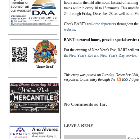
hours and in the mid-afternoon. Instead of running 
trains will run every 10 to 15 minutes. This modi
24, through Friday, December 28, as well as on M
Check BART’s
real-time departures
throughout the 
website
.
BART to extend hours, provide special service
For the evening of New Year’s Eve, BART will exten
the
New Year’s Eve and New Year’s Day service
.
This entry was posted on Tuesday, December 25th,
responses to this entry through the
RSS 2.0
fee
No Comments so far.
Leave a Reply
Name (r