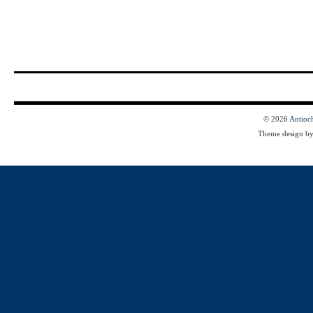
© 2026
Antioc
Theme design b