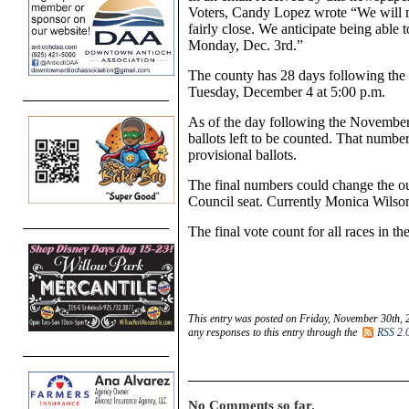
Voters, Candy Lopez wrote “We will no
fairly close. We anticipate being able 
Monday, Dec. 3rd.”
The county has 28 days following the el
Tuesday, December 4 at 5:00 p.m.
As of the day following the November
ballots left to be counted. That numbe
provisional ballots.
The final numbers could change the ou
Council seat. Currently Monica Wilso
The final vote count for all races i
This entry was posted on Friday, November 30th, 
any responses to this entry through the
RSS 2.
No Comments so far.