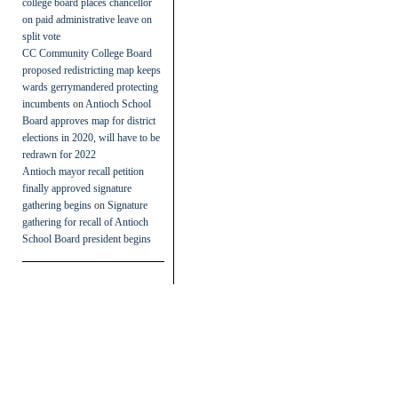
college board places chancellor
on paid administrative leave on
split vote
CC Community College Board
proposed redistricting map keeps
wards gerrymandered protecting
incumbents
on
Antioch School
Board approves map for district
elections in 2020, will have to be
redrawn for 2022
Antioch mayor recall petition
finally approved signature
gathering begins
on
Signature
gathering for recall of Antioch
School Board president begins