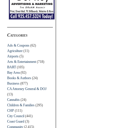
Categories
Ads & Coupons
(62)
Agriculture
(11)
Airports
(5)
Arts & Entertainment
(718)
BART
(105)
Bay Area
(92)
Books & Authors
(24)
Business
(877)
CA Attorney General & DOJ
(13)
Cannabis
(24)
Children & Families
(295)
CHP
(111)
City Council
(441)
Coast Guard
(3)
Community
(2,415)