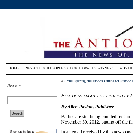
HOME
2022 ANTIOCH PEOPLE’S CHOICE AWARDS WINNERS
ADVERT
«
Grand Opening and Ribbon Cutting for Simone’
Search
Elections might be certified by
By Allen Payton, Publisher
Ballots are still being counted by Con
November 30, 2012, putting off the fin
In an email received by this newspaper