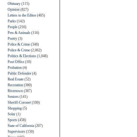
Obituary
(115)
Opinion
(827)
Letters to the Editor
(405)
Parks
(142)
People
(216)
Pets & Animals
(116)
Poetry
(3)
Police & Crime
(348)
Police & Crime
(2,062)
Politics & Elections
(1,048)
Post Office
(10)
Probation
(4)
Public Defender
(4)
Real Estate
(52)
Recreation
(380)
Rivertown
(387)
Seniors
(141)
Sheriff-Coroner
(100)
Shopping
(5)
Solar
(1)
Sports
(458)
State of California
(207)
Supervisors
(150)