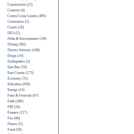
Construction
(23)
Contests
(4)
Contra Costa County
(495)
Corrections
(2)
Courts
(18)
DEA
(2)
Delta & Environment
(139)
Dining
(382)
District Attorney
(188)
Drugs
(10)
Earthquakes
(2)
East Bay
(50)
East County
(273)
Economy
(31)
Education
(930)
Energy
(14)
Fairs & Festivals
(67)
Faith
(366)
FBI
(10)
Finance
(217)
Fire
(86)
Fitness
(5)
Food
(56)