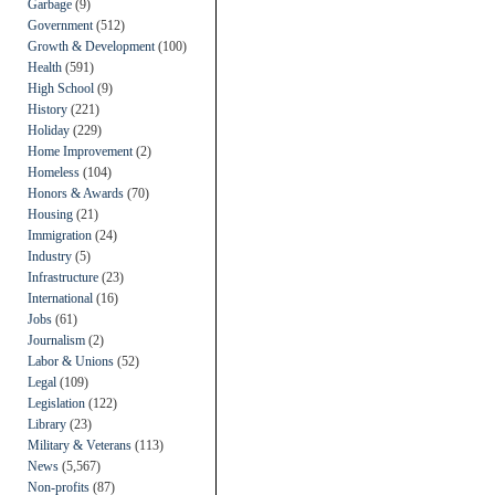
Garbage
(9)
Government
(512)
Growth & Development
(100)
Health
(591)
High School
(9)
History
(221)
Holiday
(229)
Home Improvement
(2)
Homeless
(104)
Honors & Awards
(70)
Housing
(21)
Immigration
(24)
Industry
(5)
Infrastructure
(23)
International
(16)
Jobs
(61)
Journalism
(2)
Labor & Unions
(52)
Legal
(109)
Legislation
(122)
Library
(23)
Military & Veterans
(113)
News
(5,567)
Non-profits
(87)