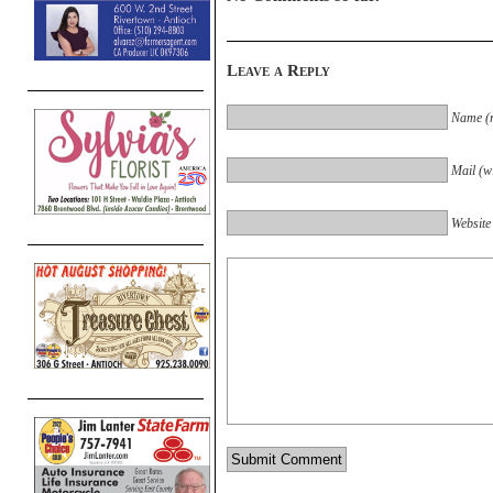
Leave a Reply
Name (r
Mail (wi
Website