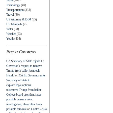
Taxes
(107)
Technology
(40)
Transportation
(335)
Travel
(30)
US Attorney & DOJ
(35)
US Marshals
(2)
Water
(38)
Weather
(23)
Youth
(494)
Recent Comments
CA Secretary of State rejects Lt.
Governor’s request to remove
Trump from ballot | Antioch
Herald
on
CA Lt. Governor asks
Secretary of State to
explore legal options
to remove Trump from ballot
College board president faces
possible censure vote,
investigation; chancellor faces
possible removal
on
Contra Costa