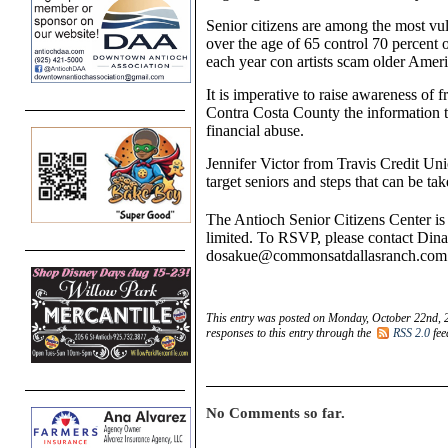
Senior citizens are among the most vu
over the age of 65 control 70 percent o
each year con artists scam older Ameri
It is imperative to raise awareness of 
Contra Costa County the information th
financial abuse.
Jennifer Victor from Travis Credit Un
target seniors and steps that can be tak
The Antioch Senior Citizens Center is
limited. To RSVP, please contact Din
dosakue@commonsatdallasranch.com
This entry was posted on Monday, October 22nd, 2
responses to this entry through the
RSS 2.0
fee
No Comments so far.