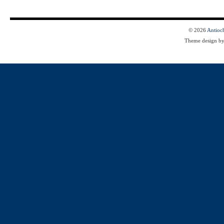
© 2026
Antioc
Theme design b