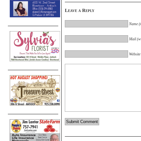
Leave a Reply
Name (r
Mail (wi
Website