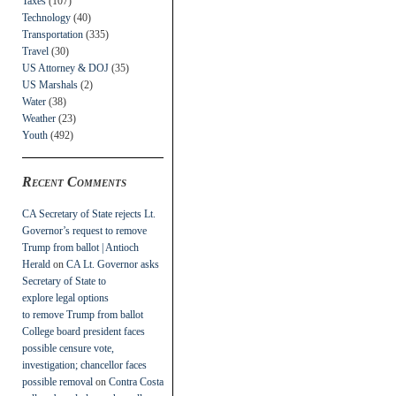
Taxes
(107)
Technology
(40)
Transportation
(335)
Travel
(30)
US Attorney & DOJ
(35)
US Marshals
(2)
Water
(38)
Weather
(23)
Youth
(492)
Recent Comments
CA Secretary of State rejects Lt.
Governor’s request to remove
Trump from ballot | Antioch
Herald
on
CA Lt. Governor asks
Secretary of State to
explore legal options
to remove Trump from ballot
College board president faces
possible censure vote,
investigation; chancellor faces
possible removal
on
Contra Costa