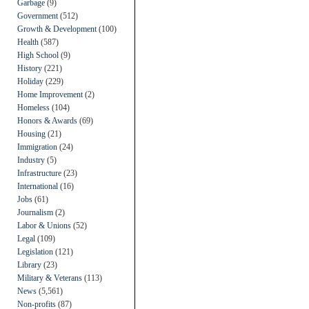
Garbage
(9)
Government
(512)
Growth & Development
(100)
Health
(587)
High School
(9)
History
(221)
Holiday
(229)
Home Improvement
(2)
Homeless
(104)
Honors & Awards
(69)
Housing
(21)
Immigration
(24)
Industry
(5)
Infrastructure
(23)
International
(16)
Jobs
(61)
Journalism
(2)
Labor & Unions
(52)
Legal
(109)
Legislation
(121)
Library
(23)
Military & Veterans
(113)
News
(5,561)
Non-profits
(87)