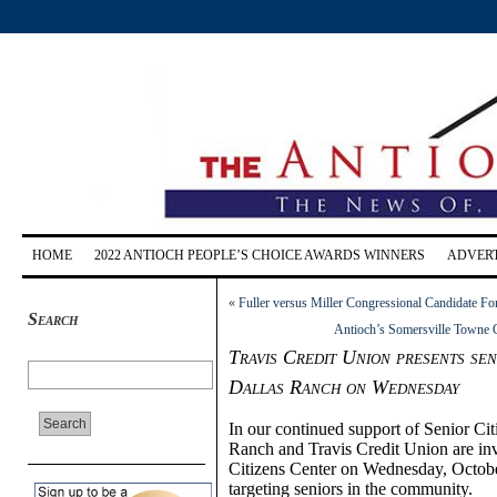
HOME
2022 ANTIOCH PEOPLE’S CHOICE AWARDS WINNERS
ADVERT
«
Fuller versus Miller Congressional Candidate Fo
Search
Antioch’s Somersville Towne 
Travis Credit Union presents se
Dallas Ranch on Wednesday
In our continued support of Senior C
Ranch and Travis Credit Union are inv
Citizens Center on Wednesday, October
targeting seniors in the community.