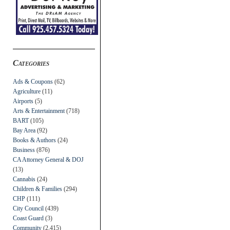
Categories
Ads & Coupons
(62)
Agriculture
(11)
Airports
(5)
Arts & Entertainment
(718)
BART
(105)
Bay Area
(92)
Books & Authors
(24)
Business
(876)
CA Attorney General & DOJ
(13)
Cannabis
(24)
Children & Families
(294)
CHP
(111)
City Council
(439)
Coast Guard
(3)
Community
(2,415)