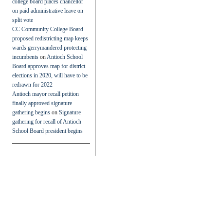
college board places chancellor
on paid administrative leave on
split vote
CC Community College Board
proposed redistricting map keeps
wards gerrymandered protecting
incumbents
on
Antioch School
Board approves map for district
elections in 2020, will have to be
redrawn for 2022
Antioch mayor recall petition
finally approved signature
gathering begins
on
Signature
gathering for recall of Antioch
School Board president begins