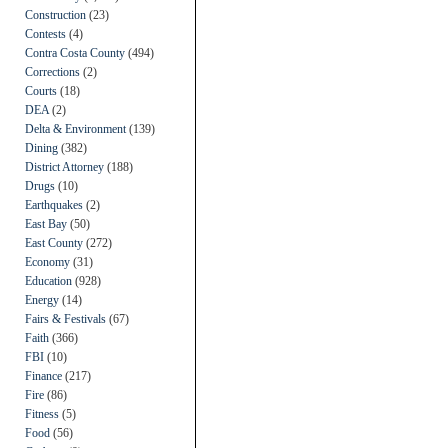
Construction
(23)
Contests
(4)
Contra Costa County
(494)
Corrections
(2)
Courts
(18)
DEA
(2)
Delta & Environment
(139)
Dining
(382)
District Attorney
(188)
Drugs
(10)
Earthquakes
(2)
East Bay
(50)
East County
(272)
Economy
(31)
Education
(928)
Energy
(14)
Fairs & Festivals
(67)
Faith
(366)
FBI
(10)
Finance
(217)
Fire
(86)
Fitness
(5)
Food
(56)