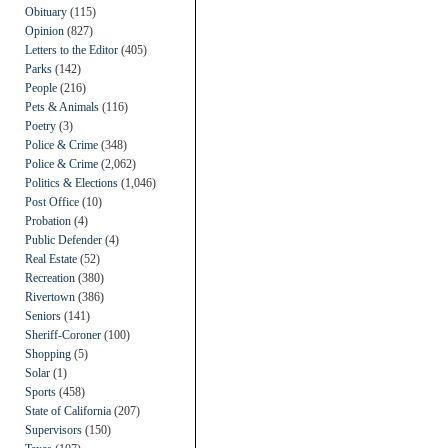
Obituary
(115)
Opinion
(827)
Letters to the Editor
(405)
Parks
(142)
People
(216)
Pets & Animals
(116)
Poetry
(3)
Police & Crime
(348)
Police & Crime
(2,062)
Politics & Elections
(1,046)
Post Office
(10)
Probation
(4)
Public Defender
(4)
Real Estate
(52)
Recreation
(380)
Rivertown
(386)
Seniors
(141)
Sheriff-Coroner
(100)
Shopping
(5)
Solar
(1)
Sports
(458)
State of California
(207)
Supervisors
(150)