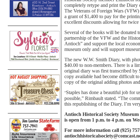
completely retype and print the Diary 
The Veterans of Foreign Wars (VFW) o
a grant of $1,400 to pay for the print
excellent discounts allowing for twice
Several of the books will be donated t
partnership of the VFW and the Histor
Antioch” and support the local econom
museum only and will support museum
The new W.W. Smith Diary, with photo
$40.00 to non-members. There is a lim
original diary was first transcribed b
copy available had become difficult to
copy of the original adding photos and
Staples has done a beautiful job for u
“
possible,” Rimbault stated. “The comm
this republishing of the Diary. I’m very
Antioch Historical Society Museum 
is open from 1 p.m. to 4 p.m. on W
For more information call (925) 757
antiochhistoricalsociety@comcast.n