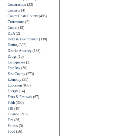
Construction
(23)
Contests
(4)
Contra Costa County
(495)
Corrections
(2)
Courts
(18)
DEA
(2)
Delta & Environment
(139)
Dining
(382)
District Attorney
(188)
Drugs
(10)
Earthquakes
(2)
East Bay
(50)
East County
(273)
Economy
(31)
Education
(930)
Energy
(14)
Fairs & Festivals
(67)
Faith
(366)
FBI
(10)
Finance
(218)
Fire
(86)
Fitness
(5)
Food
(56)