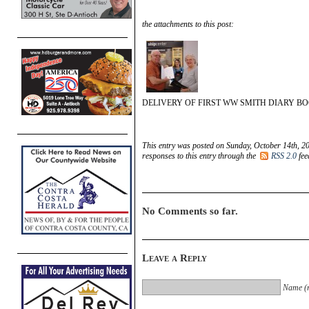
the attachments to this post:
DELIVERY OF FIRST WW SMITH DIARY B
This entry was posted on Sunday, October 14th, 2
responses to this entry through the
RSS 2.0
fee
No Comments so far.
Leave a Reply
Name (r