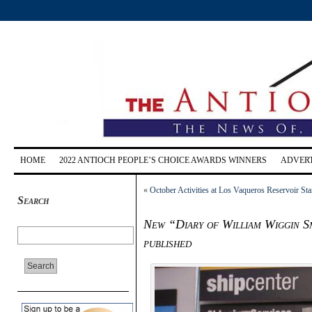
HOME
2022 ANTIOCH PEOPLE’S CHOICE AWARDS WINNERS
ADVERT
«
October Activities at Los Vaqueros Reservoir St
Search
New “Diary of William Wiggin Sm
published