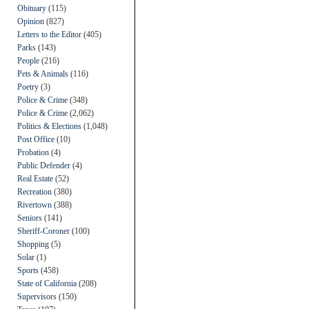
Obituary
(115)
Opinion
(827)
Letters to the Editor
(405)
Parks
(143)
People
(216)
Pets & Animals
(116)
Poetry
(3)
Police & Crime
(348)
Police & Crime
(2,062)
Politics & Elections
(1,048)
Post Office
(10)
Probation
(4)
Public Defender
(4)
Real Estate
(52)
Recreation
(380)
Rivertown
(388)
Seniors
(141)
Sheriff-Coroner
(100)
Shopping
(5)
Solar
(1)
Sports
(458)
State of California
(208)
Supervisors
(150)