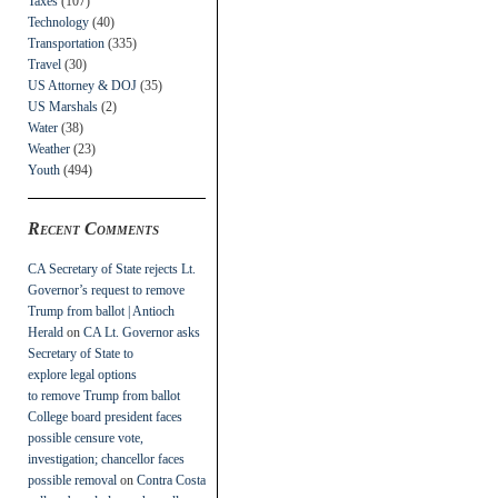
Taxes
(107)
Technology
(40)
Transportation
(335)
Travel
(30)
US Attorney & DOJ
(35)
US Marshals
(2)
Water
(38)
Weather
(23)
Youth
(494)
Recent Comments
CA Secretary of State rejects Lt.
Governor’s request to remove
Trump from ballot | Antioch
Herald
on
CA Lt. Governor asks
Secretary of State to
explore legal options
to remove Trump from ballot
College board president faces
possible censure vote,
investigation; chancellor faces
possible removal
on
Contra Costa