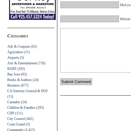
Mail (wi
Website
Categories
Ads & Coupons
(62)
Agriculture
(11)
Airports
(5)
Arts & Entertainment
(718)
BART
(105)
Bay Area
(92)
Books & Authors
(24)
Business
(877)
CA Attorney General & DOJ
(13)
Cannabis
(24)
Children & Families
(295)
CHP
(111)
City Council
(442)
Coast Guard
(3)
Community
(2,415)