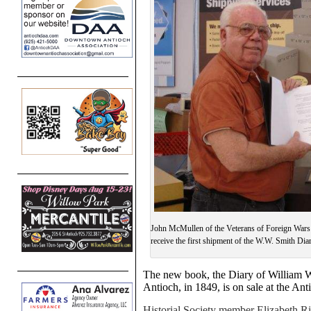
John McMullen of the Veterans of Foreign Wars 
receive the first shipment of the W.W. Smith Diary
The new book, the Diary of William W
Antioch, in 1849, is on sale at the Ant
Historial Society member Elizabeth Ri