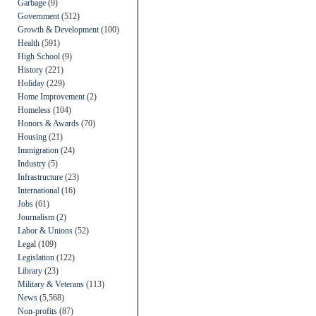
Garbage
(9)
Government
(512)
Growth & Development
(100)
Health
(591)
High School
(9)
History
(221)
Holiday
(229)
Home Improvement
(2)
Homeless
(104)
Honors & Awards
(70)
Housing
(21)
Immigration
(24)
Industry
(5)
Infrastructure
(23)
International
(16)
Jobs
(61)
Journalism
(2)
Labor & Unions
(52)
Legal
(109)
Legislation
(122)
Library
(23)
Military & Veterans
(113)
News
(5,568)
Non-profits
(87)