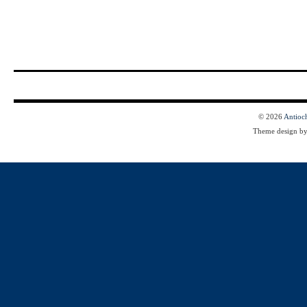
© 2026
Antioc
Theme design b