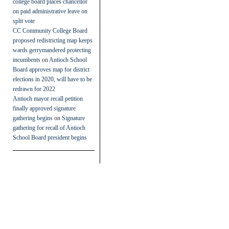
college board places chancellor
on paid administrative leave on
split vote
CC Community College Board
proposed redistricting map keeps
wards gerrymandered protecting
incumbents
on
Antioch School
Board approves map for district
elections in 2020, will have to be
redrawn for 2022
Antioch mayor recall petition
finally approved signature
gathering begins
on
Signature
gathering for recall of Antioch
School Board president begins