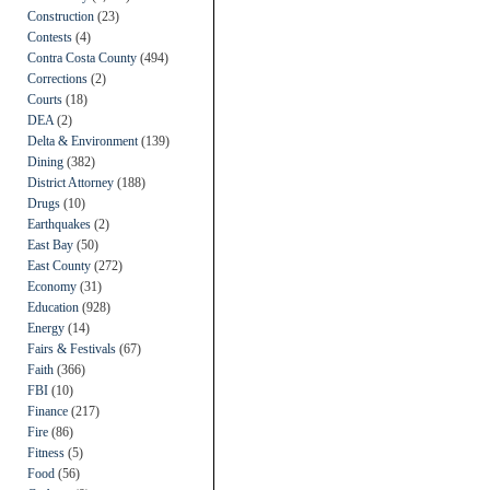
Construction
(23)
Contests
(4)
Contra Costa County
(494)
Corrections
(2)
Courts
(18)
DEA
(2)
Delta & Environment
(139)
Dining
(382)
District Attorney
(188)
Drugs
(10)
Earthquakes
(2)
East Bay
(50)
East County
(272)
Economy
(31)
Education
(928)
Energy
(14)
Fairs & Festivals
(67)
Faith
(366)
FBI
(10)
Finance
(217)
Fire
(86)
Fitness
(5)
Food
(56)