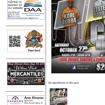
the attachments to this post: