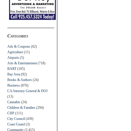
Categories
Ads & Coupons
(62)
Agriculture
(11)
Airports
(5)
Arts & Entertainment
(718)
BART
(105)
Bay Area
(92)
Books & Authors
(24)
Business
(876)
CA Attorney General & DOJ
(13)
Cannabis
(24)
Children & Families
(294)
CHP
(111)
City Council
(439)
Coast Guard
(3)
Community
(2,415)