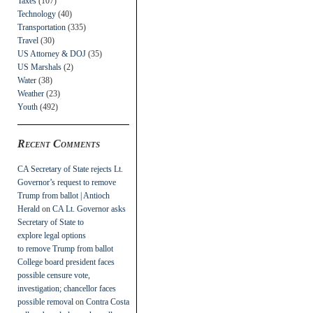
Taxes
(107)
Technology
(40)
Transportation
(335)
Travel
(30)
US Attorney & DOJ
(35)
US Marshals
(2)
Water
(38)
Weather
(23)
Youth
(492)
Recent Comments
CA Secretary of State rejects Lt.
Governor’s request to remove
Trump from ballot | Antioch
Herald
on
CA Lt. Governor asks
Secretary of State to
explore legal options
to remove Trump from ballot
College board president faces
possible censure vote,
investigation; chancellor faces
possible removal
on
Contra Costa