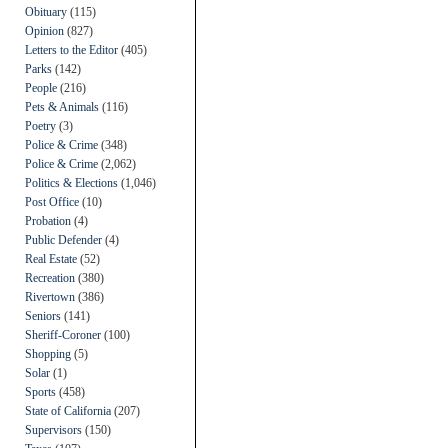
Obituary
(115)
Opinion
(827)
Letters to the Editor
(405)
Parks
(142)
People
(216)
Pets & Animals
(116)
Poetry
(3)
Police & Crime
(348)
Police & Crime
(2,062)
Politics & Elections
(1,046)
Post Office
(10)
Probation
(4)
Public Defender
(4)
Real Estate
(52)
Recreation
(380)
Rivertown
(386)
Seniors
(141)
Sheriff-Coroner
(100)
Shopping
(5)
Solar
(1)
Sports
(458)
State of California
(207)
Supervisors
(150)