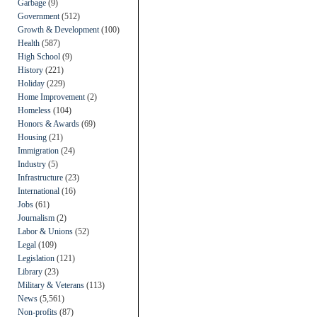
Garbage
(9)
Government
(512)
Growth & Development
(100)
Health
(587)
High School
(9)
History
(221)
Holiday
(229)
Home Improvement
(2)
Homeless
(104)
Honors & Awards
(69)
Housing
(21)
Immigration
(24)
Industry
(5)
Infrastructure
(23)
International
(16)
Jobs
(61)
Journalism
(2)
Labor & Unions
(52)
Legal
(109)
Legislation
(121)
Library
(23)
Military & Veterans
(113)
News
(5,561)
Non-profits
(87)