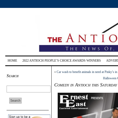
HOME
2022 ANTIOCH PEOPLE’S CHOICE AWARDS WINNERS
ADVERT
«
Car wash to benefit animals in need at Pinky’s i
Search
Halloween 
Comedy in Antioch this Saturday