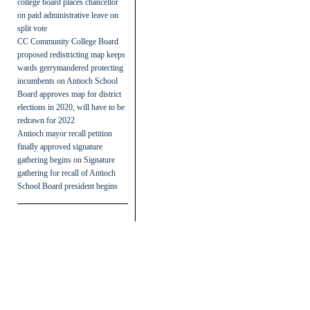
college board places chancellor
on paid administrative leave on
split vote
CC Community College Board
proposed redistricting map keeps
wards gerrymandered protecting
incumbents
on
Antioch School
Board approves map for district
elections in 2020, will have to be
redrawn for 2022
Antioch mayor recall petition
finally approved signature
gathering begins
on
Signature
gathering for recall of Antioch
School Board president begins