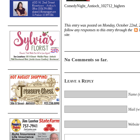
ComedyNight_Antioch_102712_highres
This entry was posted on Monday, October 22nd, 2
follow any responses to this entry through the
site.
No Comments so far.
Leave a Reply
Name (r
Mail (wi
Website