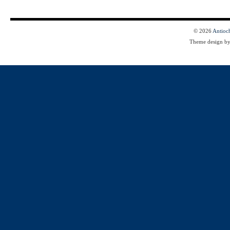
© 2026
Antioc
Theme design b