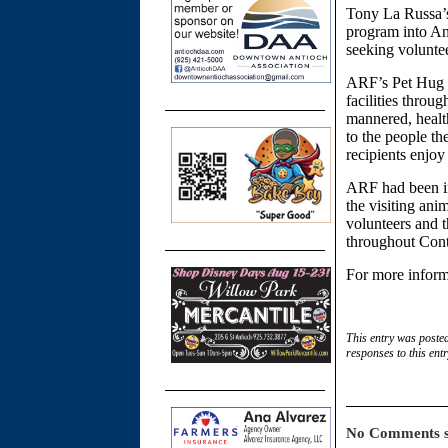
Tony La Russa’s
program into An
seeking voluntee
ARF’s Pet Hug Pa
facilities throu
mannered, healt
to the people th
recipients enjo
ARF had been inv
the visiting an
volunteers and t
throughout Cont
For more inform
This entry was poste
responses to this ent
No Comments s