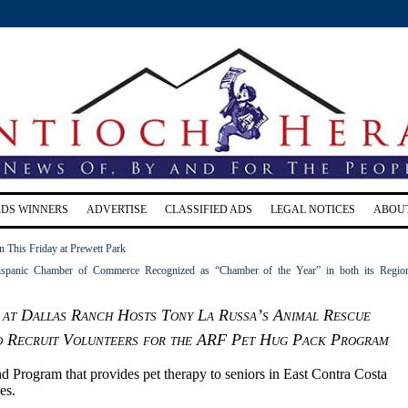
RDS WINNERS
ADVERTISE
CLASSIFIED ADS
LEGAL NOTICES
ABOU
 This Friday at Prewett Park
ispanic Chamber of Commerce Recognized as “Chamber of the Year” in both its Regio
at Dallas Ranch Hosts Tony La Russa’s Animal Rescue
o Recruit Volunteers for the ARF Pet Hug Pack Program
d Program that provides pet therapy to seniors in East Contra Costa
es.