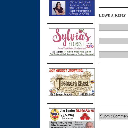
Leave a Reply