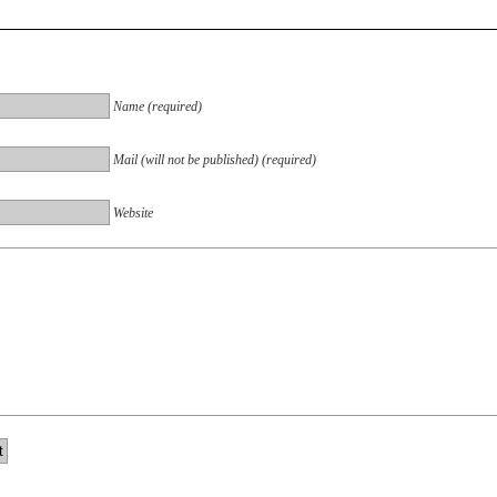
Name (required)
Mail (will not be published) (required)
Website