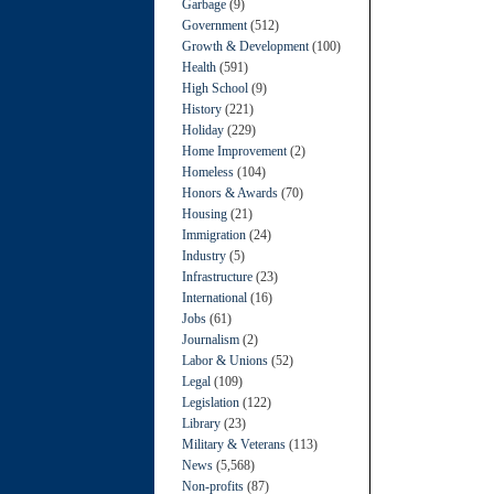
Garbage
(9)
Government
(512)
Growth & Development
(100)
Health
(591)
High School
(9)
History
(221)
Holiday
(229)
Home Improvement
(2)
Homeless
(104)
Honors & Awards
(70)
Housing
(21)
Immigration
(24)
Industry
(5)
Infrastructure
(23)
International
(16)
Jobs
(61)
Journalism
(2)
Labor & Unions
(52)
Legal
(109)
Legislation
(122)
Library
(23)
Military & Veterans
(113)
News
(5,568)
Non-profits
(87)