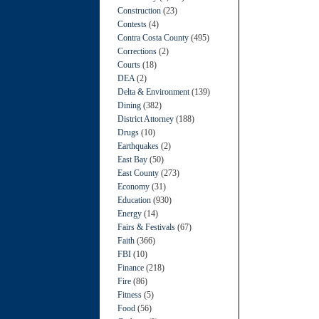
Construction
(23)
Contests
(4)
Contra Costa County
(495)
Corrections
(2)
Courts
(18)
DEA
(2)
Delta & Environment
(139)
Dining
(382)
District Attorney
(188)
Drugs
(10)
Earthquakes
(2)
East Bay
(50)
East County
(273)
Economy
(31)
Education
(930)
Energy
(14)
Fairs & Festivals
(67)
Faith
(366)
FBI
(10)
Finance
(218)
Fire
(86)
Fitness
(5)
Food
(56)