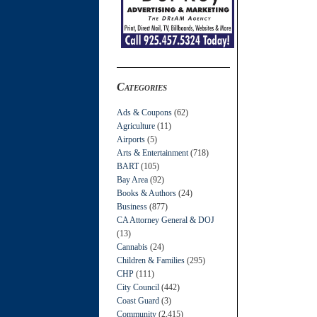
Categories
Ads & Coupons
(62)
Agriculture
(11)
Airports
(5)
Arts & Entertainment
(718)
BART
(105)
Bay Area
(92)
Books & Authors
(24)
Business
(877)
CA Attorney General & DOJ
(13)
Cannabis
(24)
Children & Families
(295)
CHP
(111)
City Council
(442)
Coast Guard
(3)
Community
(2,415)