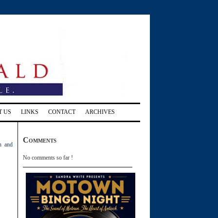
T US
LINKS
CONTACT
ARCHIVES
Comments
n and
No comments so far !