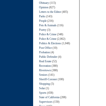
Obituary
(115)
Opinion
(827)
Letters to the Editor
(405)
Parks
(143)
People
(216)
Pets & Animals
(116)
Poetry
(3)
Police & Crime
(348)
Police & Crime
(2,062)
Politics & Elections
(1,048)
Post Office
(10)
Probation
(4)
Public Defender
(4)
Real Estate
(52)
Recreation
(380)
Rivertown
(388)
Seniors
(141)
Sheriff-Coroner
(100)
Shopping
(5)
Solar
(1)
Sports
(458)
State of California
(208)
Supervisors
(150)