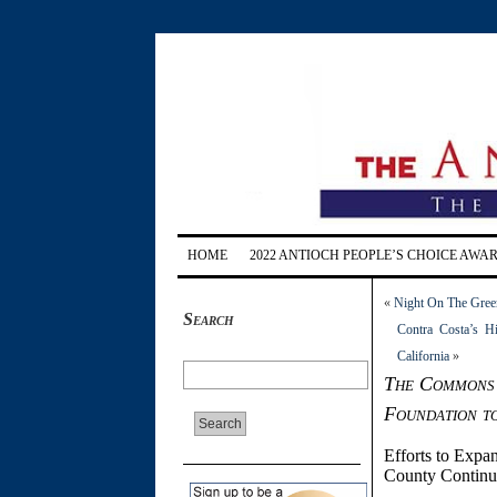
HOME
2022 ANTIOCH PEOPLE’S CHOICE AWA
«
Night On The Green
Search
Contra Costa’s H
California
»
The Commons 
Foundation t
Efforts to Expan
County Continu