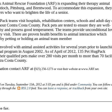
 Animal Rescue Foundation (ARF) is expanding their therapy animal
tioch, Pittsburg, and Brentwood. To accommodate this expansion, they
rs who want to brighten the life of a senior.
ck teams visit hospitals, rehabilitation centers, schools and adult day 
ghout Contra Costa County. Pack pets are tested to ensure they are well-
hy and possess good temperament. The teams provide unconditional lo
ey visit. There are proven health benefits to animal interaction which
y by petting or holding an animal team member
olved with animal assisted activities for several years prior to launch
imal program in August 2002. As of April of 2012, 135 Pet HugPack
heir qualified pets make over 280 visits per month to more than 70 facili
ra Costa County.
ation contact ARF at (
925) 256-1273 or visit their website at www.ARF.net.
d on Tuesday, September 11th, 2012 at 3:03 pm and is filed under
Community
. You can follow 
ry through the
RSS 2.0
feed. You can
leave a response
, or
trackback
from your own site.
o far.