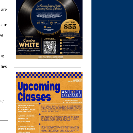
 are
care
ve
ing
ties
any