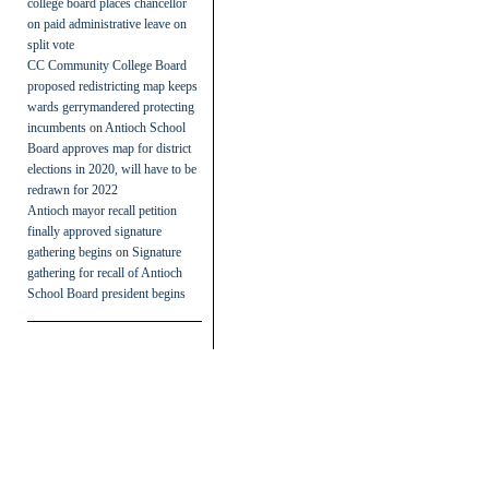
college board places chancellor
on paid administrative leave on
split vote
CC Community College Board
proposed redistricting map keeps
wards gerrymandered protecting
incumbents
on
Antioch School
Board approves map for district
elections in 2020, will have to be
redrawn for 2022
Antioch mayor recall petition
finally approved signature
gathering begins
on
Signature
gathering for recall of Antioch
School Board president begins