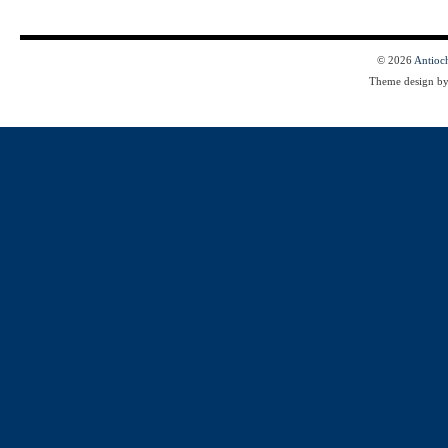
© 2026
Antioc
Theme design b