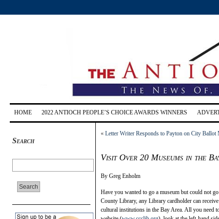
HOME
2022 ANTIOCH PEOPLE’S CHOICE AWARDS WINNERS
ADVERT
«
Letter Writer Responds to Payton on City Ballot
Search
Visit Over 20 Museums in the Ba
By Greg Enholm
Have you wanted to go a museum but could not go o
County Library, any Library cardholder can rec
cultural institutions in the Bay Area. All you need
website (
www.ccclib.org
), look at the left-hand