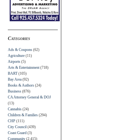
Categories
Ads & Coupons
(62)
Agriculture
(11)
Airports
(5)
Arts & Entertainment
(718)
BART
(105)
Bay Area
(92)
Books & Authors
(24)
Business
(876)
CA Attorney General & DOJ
(13)
Cannabis
(24)
Children & Families
(294)
CHP
(111)
City Council
(439)
Coast Guard
(3)
Community
(2,415)