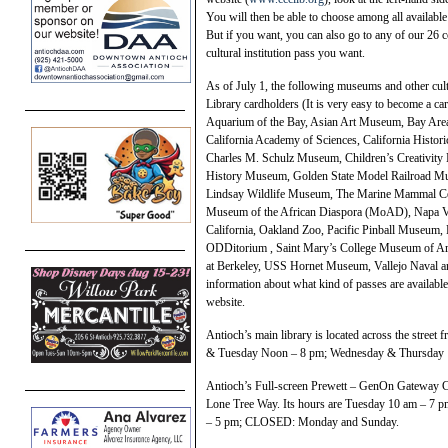
You will then be able to choose among all available
But if you want, you can also go to any of our 26 
cultural institution pass you want.
As of July 1, the following museums and other c
Library cardholders (It is very easy to become a car
Aquarium of the Bay, Asian Art Museum, Bay Ar
California Academy of Sciences, California Histor
Charles M. Schulz Museum, Children’s Creativi
History Museum, Golden State Model Railroad Mu
Lindsay Wildlife Museum, The Marine Mammal Cen
Museum of the African Diaspora (MoAD), Napa 
California, Oakland Zoo, Pacific Pinball Museum, P
ODDitorium , Saint Mary’s College Museum of Ar
at Berkeley, USS Hornet Museum, Vallejo Naval an
information about what kind of passes are available f
website.
Antioch’s main library is located across the stree
& Tuesday Noon – 8 pm; Wednesday & Thursday 
Antioch’s Full-screen Prewett – GenOn Gateway Ce
Lone Tree Way. Its hours are Tuesday 10 am – 7
– 5 pm; CLOSED: Monday and Sunday.