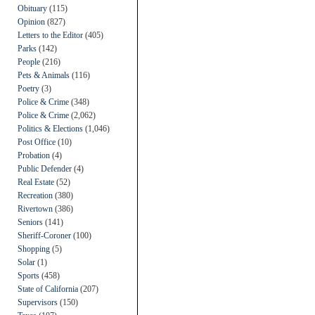
Obituary
(115)
Opinion
(827)
Letters to the Editor
(405)
Parks
(142)
People
(216)
Pets & Animals
(116)
Poetry
(3)
Police & Crime
(348)
Police & Crime
(2,062)
Politics & Elections
(1,046)
Post Office
(10)
Probation
(4)
Public Defender
(4)
Real Estate
(52)
Recreation
(380)
Rivertown
(386)
Seniors
(141)
Sheriff-Coroner
(100)
Shopping
(5)
Solar
(1)
Sports
(458)
State of California
(207)
Supervisors
(150)