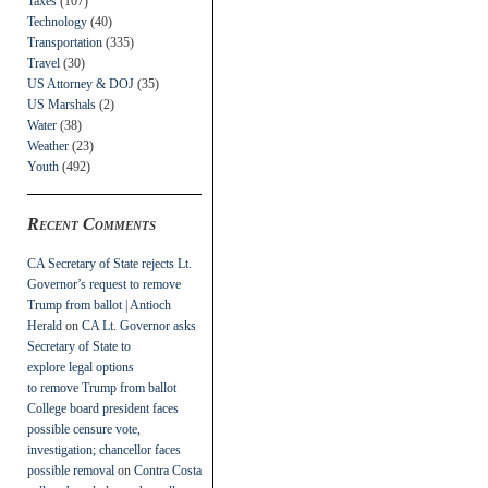
Taxes
(107)
Technology
(40)
Transportation
(335)
Travel
(30)
US Attorney & DOJ
(35)
US Marshals
(2)
Water
(38)
Weather
(23)
Youth
(492)
Recent Comments
CA Secretary of State rejects Lt.
Governor’s request to remove
Trump from ballot | Antioch
Herald
on
CA Lt. Governor asks
Secretary of State to
explore legal options
to remove Trump from ballot
College board president faces
possible censure vote,
investigation; chancellor faces
possible removal
on
Contra Costa