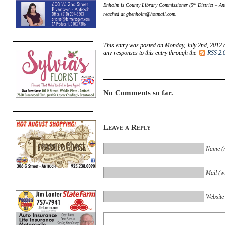
th
Enholm is County Library Commissioner (5
District – An
reached at gbenholm@hotmail.com.
This entry was posted on Monday, July 2nd, 2012 
any responses to this entry through the
RSS 2.
No Comments so far.
Leave a Reply
Name (r
Mail (wi
Website