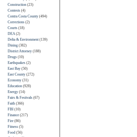
Construction
(23)
Contests
(4)
Contra Costa County
(494)
Corrections
(2)
Courts
(18)
DEA
(2)
Delta & Environment
(139)
Dining
(382)
District Attorney
(188)
Drugs
(10)
Earthquakes
(2)
East Bay
(50)
East County
(272)
Economy
(31)
Education
(928)
Energy
(14)
Fairs & Festivals
(67)
Faith
(366)
FBI
(10)
Finance
(217)
Fire
(86)
Fitness
(5)
Food
(56)