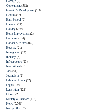
Garbage
(9)
Government
(512)
Growth & Development
(100)
Health
(587)
High School
(9)
History
(221)
Holiday
(229)
Home Improvement
(2)
Homeless
(104)
Honors & Awards
(69)
Housing
(21)
Immigration
(24)
Industry
(5)
Infrastructure
(23)
International
(16)
Jobs
(61)
Journalism
(2)
Labor & Unions
(52)
Legal
(109)
Legislation
(121)
Library
(23)
Military & Veterans
(113)
News
(5,561)
Non-profits
(87)