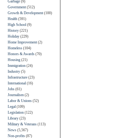
Garbage
(9)
Government
(512)
Growth & Development
(100)
Health
(591)
High School
(9)
History
(221)
Holiday
(229)
Home Improvement
(2)
Homeless
(104)
Honors & Awards
(70)
Housing
(21)
Immigration
(24)
Industry
(5)
Infrastructure
(23)
International
(16)
Jobs
(61)
Journalism
(2)
Labor & Unions
(52)
Legal
(109)
Legislation
(122)
Library
(23)
Military & Veterans
(113)
News
(5,567)
Non-profits
(87)