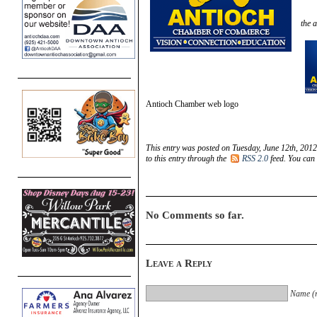
the a
Antioch Chamber web logo
This entry was posted on Tuesday, June 12th, 2012
to this entry through the
RSS 2.0
feed. You can
No Comments so far.
Leave a Reply
Name (r