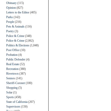
Obituary
(115)
Opinion
(827)
Letters to the Editor
(405)
Parks
(142)
People
(216)
Pets & Animals
(116)
Poetry
(3)
Police & Crime
(348)
Police & Crime
(2,062)
Politics & Elections
(1,048)
Post Office
(10)
Probation
(4)
Public Defender
(4)
Real Estate
(52)
Recreation
(380)
Rivertown
(387)
Seniors
(141)
Sheriff-Coroner
(100)
Shopping
(5)
Solar
(1)
Sports
(458)
State of California
(207)
Supervisors
(150)