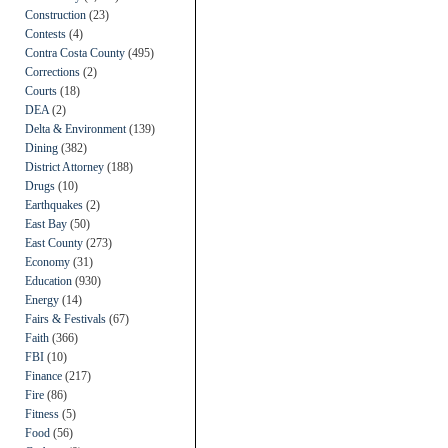
Construction
(23)
Contests
(4)
Contra Costa County
(495)
Corrections
(2)
Courts
(18)
DEA
(2)
Delta & Environment
(139)
Dining
(382)
District Attorney
(188)
Drugs
(10)
Earthquakes
(2)
East Bay
(50)
East County
(273)
Economy
(31)
Education
(930)
Energy
(14)
Fairs & Festivals
(67)
Faith
(366)
FBI
(10)
Finance
(217)
Fire
(86)
Fitness
(5)
Food
(56)