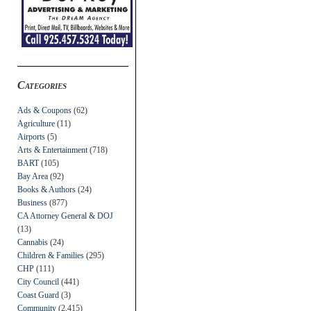
Categories
Ads & Coupons
(62)
Agriculture
(11)
Airports
(5)
Arts & Entertainment
(718)
BART
(105)
Bay Area
(92)
Books & Authors
(24)
Business
(877)
CA Attorney General & DOJ
(13)
Cannabis
(24)
Children & Families
(295)
CHP
(111)
City Council
(441)
Coast Guard
(3)
Community
(2,415)