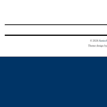
© 2026
Antioc
Theme design b