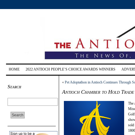
HOME
2022 ANTIOCH PEOPLE’S CHOICE AWARDS WINNERS
ADVERT
«
Pet Adoptathon in Antioch Continues Through S
Search
Antioch Chamber to Hold Trade
The 
Mixe
Golf
show
sold 
1800