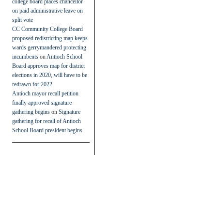
college board places chancellor
on paid administrative leave on
split vote
CC Community College Board
proposed redistricting map keeps
wards gerrymandered protecting
incumbents
on
Antioch School
Board approves map for district
elections in 2020, will have to be
redrawn for 2022
Antioch mayor recall petition
finally approved signature
gathering begins
on
Signature
gathering for recall of Antioch
School Board president begins