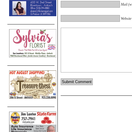
Mail (wi
Website