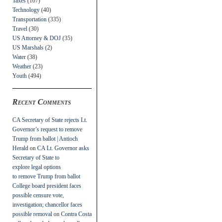
Taxes
(107)
Technology
(40)
Transportation
(335)
Travel
(30)
US Attorney & DOJ
(35)
US Marshals
(2)
Water
(38)
Weather
(23)
Youth
(494)
Recent Comments
CA Secretary of State rejects Lt.
Governor’s request to remove
Trump from ballot | Antioch
Herald
on
CA Lt. Governor asks
Secretary of State to
explore legal options
to remove Trump from ballot
College board president faces
possible censure vote,
investigation; chancellor faces
possible removal
on
Contra Costa