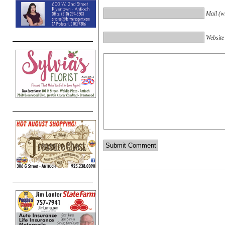
Mail (wi
Website