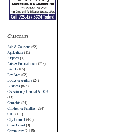
Categories
Ads & Coupons
(62)
Agriculture
(11)
Airports
(5)
Arts & Entertainment
(718)
BART
(105)
Bay Area
(92)
Books & Authors
(24)
Business
(876)
CA Attorney General & DOJ
(13)
Cannabis
(24)
Children & Families
(294)
CHP
(111)
City Council
(439)
Coast Guard
(3)
Community
(2,415)