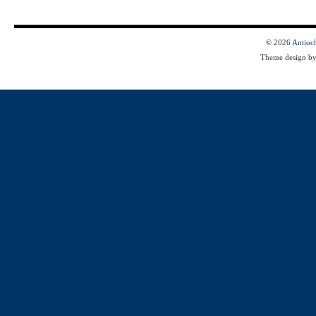
© 2026
Antioc
Theme design b