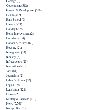
Garbage
(9)
Government
(512)
Growth & Development
(100)
Health
(587)
High School
(9)
History
(221)
Holiday
(229)
Home Improvement
(2)
Homeless
(104)
Honors & Awards
(69)
Housing
(21)
Immigration
(24)
Industry
(5)
Infrastructure
(23)
International
(16)
Jobs
(61)
Journalism
(2)
Labor & Unions
(52)
Legal
(109)
Legislation
(121)
Library
(23)
Military & Veterans
(113)
News
(5,561)
Non-profits
(87)