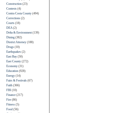
Construction
(23)
Contests
(4)
Contra Costa County
(494)
Corrections
(2)
Courts
(18)
DEA
(2)
Delta & Environment
(139)
Dining
(382)
District Attorney
(188)
Drugs
(10)
Earthquakes
(2)
East Bay
(50)
East County
(272)
Economy
(31)
Education
(928)
Energy
(14)
Fairs & Festivals
(67)
Faith
(366)
FBI
(10)
Finance
(217)
Fire
(86)
Fitness
(5)
Food
(56)