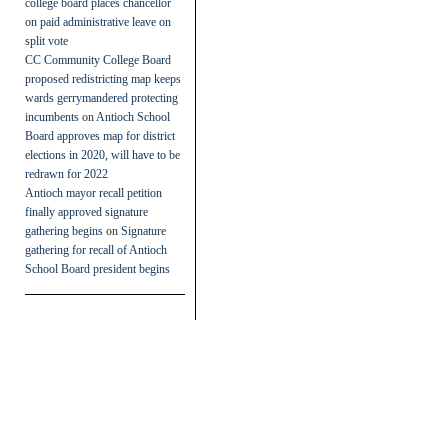
college board places chancellor
on paid administrative leave on
split vote
CC Community College Board
proposed redistricting map keeps
wards gerrymandered protecting
incumbents
on
Antioch School
Board approves map for district
elections in 2020, will have to be
redrawn for 2022
Antioch mayor recall petition
finally approved signature
gathering begins
on
Signature
gathering for recall of Antioch
School Board president begins