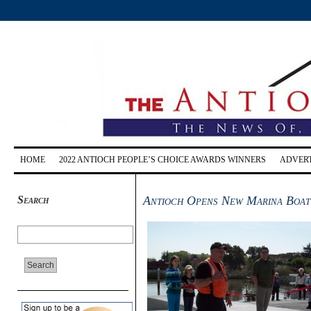
HOME
2022 ANTIOCH PEOPLE’S CHOICE AWARDS WINNERS
ADVERT
Search
Antioch Opens New Marina Boat