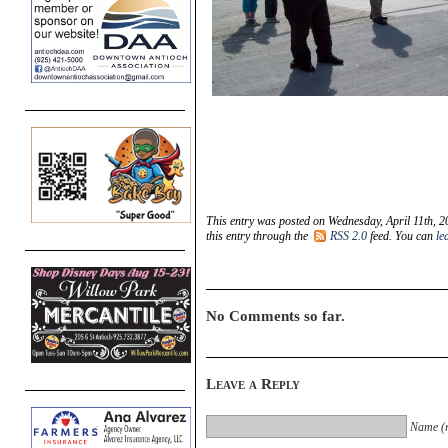
This entry was posted on Wednesday, April 11th, 20
this entry through the
RSS 2.0
feed. You can
le
No Comments so far.
Leave a Reply
Name (r