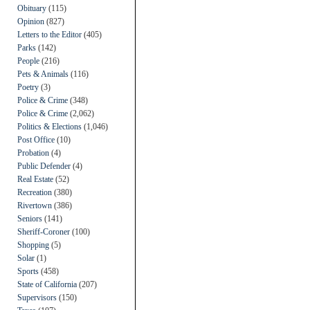
Obituary
(115)
Opinion
(827)
Letters to the Editor
(405)
Parks
(142)
People
(216)
Pets & Animals
(116)
Poetry
(3)
Police & Crime
(348)
Police & Crime
(2,062)
Politics & Elections
(1,046)
Post Office
(10)
Probation
(4)
Public Defender
(4)
Real Estate
(52)
Recreation
(380)
Rivertown
(386)
Seniors
(141)
Sheriff-Coroner
(100)
Shopping
(5)
Solar
(1)
Sports
(458)
State of California
(207)
Supervisors
(150)