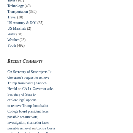
Taxes
(107)
Technology
(40)
Transportation
(335)
Travel
(30)
US Attorney & DOJ
(35)
US Marshals
(2)
Water
(38)
Weather
(23)
Youth
(492)
Recent Comments
CA Secretary of State rejects Lt.
Governor’s request to remove
Trump from ballot | Antioch
Herald
on
CA Lt. Governor asks
Secretary of State to
explore legal options
to remove Trump from ballot
College board president faces
possible censure vote,
investigation; chancellor faces
possible removal
on
Contra Costa