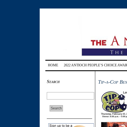
HOME
2022 ANTIOCH PEOPLE’S CHOICE AWA
Search
Tip-a-Cop Ben