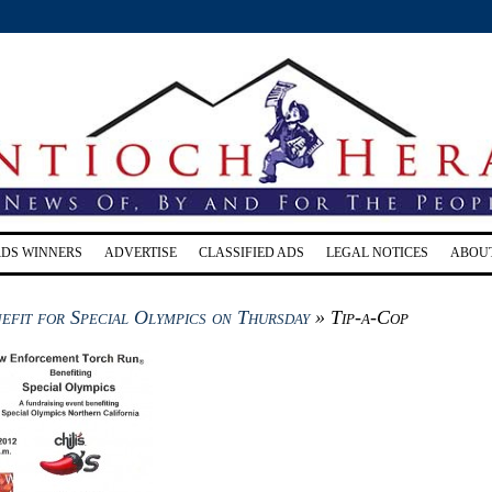
RDS WINNERS
ADVERTISE
CLASSIFIED ADS
LEGAL NOTICES
ABOU
efit for Special Olympics on Thursday
» Tip-a-Cop