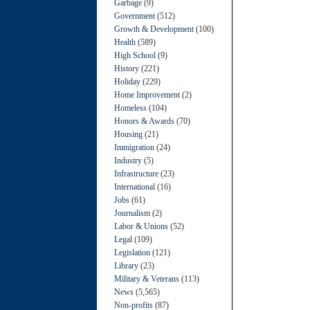
Garbage
(9)
Government
(512)
Growth & Development
(100)
Health
(589)
High School
(9)
History
(221)
Holiday
(229)
Home Improvement
(2)
Homeless
(104)
Honors & Awards
(70)
Housing
(21)
Immigration
(24)
Industry
(5)
Infrastructure
(23)
International
(16)
Jobs
(61)
Journalism
(2)
Labor & Unions
(52)
Legal
(109)
Legislation
(121)
Library
(23)
Military & Veterans
(113)
News
(5,565)
Non-profits
(87)