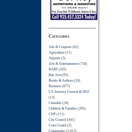
Categories
Ads & Coupons
(62)
Agriculture
(11)
Airports
(5)
Arts & Entertainment
(718)
BART
(105)
Bay Area
(92)
Books & Authors
(24)
Business
(877)
CA Attorney General & DOJ
(13)
Cannabis
(24)
Children & Families
(295)
CHP
(111)
City Council
(441)
Coast Guard
(3)
Community
(2,415)