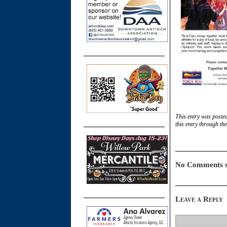
This entry was posted
this entry through th
No Comments s
Leave a Reply