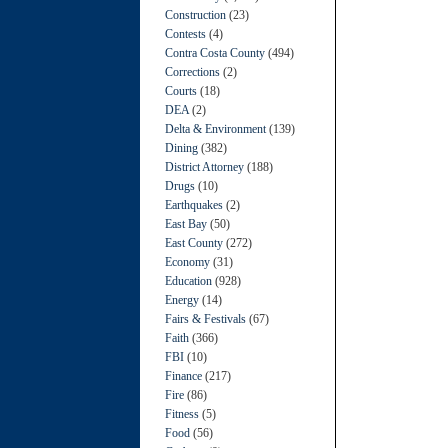
Construction
(23)
Contests
(4)
Contra Costa County
(494)
Corrections
(2)
Courts
(18)
DEA
(2)
Delta & Environment
(139)
Dining
(382)
District Attorney
(188)
Drugs
(10)
Earthquakes
(2)
East Bay
(50)
East County
(272)
Economy
(31)
Education
(928)
Energy
(14)
Fairs & Festivals
(67)
Faith
(366)
FBI
(10)
Finance
(217)
Fire
(86)
Fitness
(5)
Food
(56)