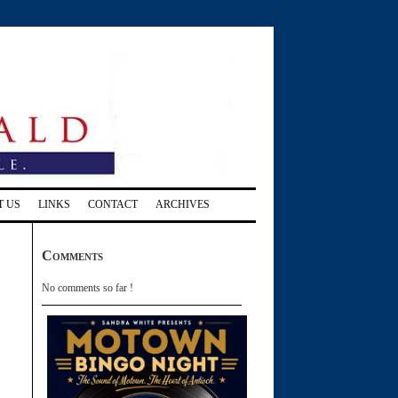
T US
LINKS
CONTACT
ARCHIVES
Comments
No comments so far !