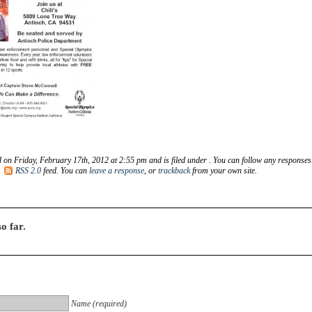
 on Friday, February 17th, 2012 at 2:55 pm and is filed under . You can follow any responses
e
RSS 2.0
feed. You can
leave a response
, or
trackback
from your own site.
o far.
Name (required)