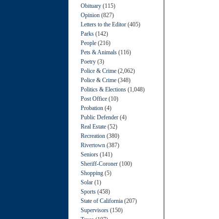
Obituary
(115)
Opinion
(827)
Letters to the Editor
(405)
Parks
(142)
People
(216)
Pets & Animals
(116)
Poetry
(3)
Police & Crime
(2,062)
Police & Crime
(348)
Politics & Elections
(1,048)
Post Office
(10)
Probation
(4)
Public Defender
(4)
Real Estate
(52)
Recreation
(380)
Rivertown
(387)
Seniors
(141)
Sheriff-Coroner
(100)
Shopping
(5)
Solar
(1)
Sports
(458)
State of California
(207)
Supervisors
(150)