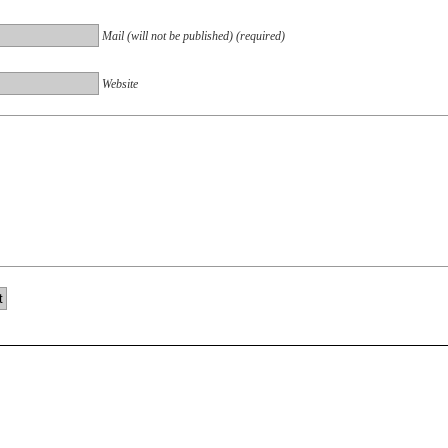
Mail (will not be published) (required)
Website