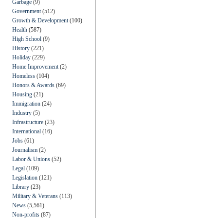
Garbage
(9)
Government
(512)
Growth & Development
(100)
Health
(587)
High School
(9)
History
(221)
Holiday
(229)
Home Improvement
(2)
Homeless
(104)
Honors & Awards
(69)
Housing
(21)
Immigration
(24)
Industry
(5)
Infrastructure
(23)
International
(16)
Jobs
(61)
Journalism
(2)
Labor & Unions
(52)
Legal
(109)
Legislation
(121)
Library
(23)
Military & Veterans
(113)
News
(5,561)
Non-profits
(87)