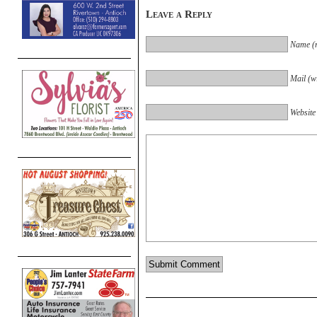
Leave a Reply
Name (r
Mail (wi
Website