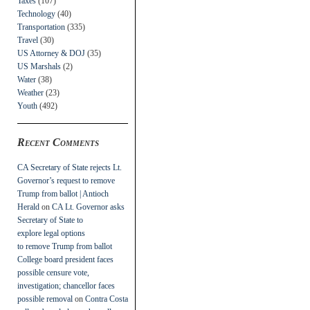
Taxes
(107)
Technology
(40)
Transportation
(335)
Travel
(30)
US Attorney & DOJ
(35)
US Marshals
(2)
Water
(38)
Weather
(23)
Youth
(492)
Recent Comments
CA Secretary of State rejects Lt.
Governor’s request to remove
Trump from ballot | Antioch
Herald
on
CA Lt. Governor asks
Secretary of State to
explore legal options
to remove Trump from ballot
College board president faces
possible censure vote,
investigation; chancellor faces
possible removal
on
Contra Costa