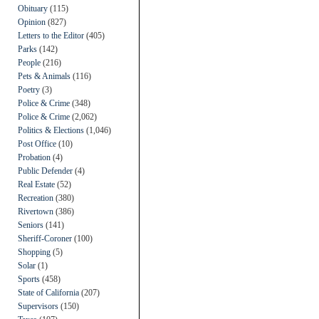
Obituary
(115)
Opinion
(827)
Letters to the Editor
(405)
Parks
(142)
People
(216)
Pets & Animals
(116)
Poetry
(3)
Police & Crime
(348)
Police & Crime
(2,062)
Politics & Elections
(1,046)
Post Office
(10)
Probation
(4)
Public Defender
(4)
Real Estate
(52)
Recreation
(380)
Rivertown
(386)
Seniors
(141)
Sheriff-Coroner
(100)
Shopping
(5)
Solar
(1)
Sports
(458)
State of California
(207)
Supervisors
(150)