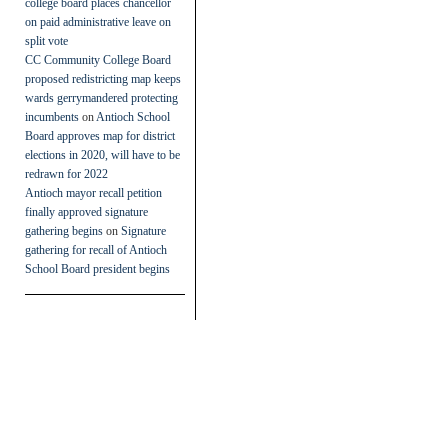
college board places chancellor
on paid administrative leave on
split vote
CC Community College Board
proposed redistricting map keeps
wards gerrymandered protecting
incumbents
on
Antioch School
Board approves map for district
elections in 2020, will have to be
redrawn for 2022
Antioch mayor recall petition
finally approved signature
gathering begins
on
Signature
gathering for recall of Antioch
School Board president begins