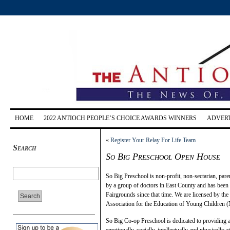
HOME
2022 ANTIOCH PEOPLE’S CHOICE AWARDS WINNERS
ADVERT
«
Register Your Relay For Life Team
Search
So Big Preschool Open House
So Big Preschool is non-profit, non-sectarian, pare
by a group of doctors in East County and has been
Fairgrounds since that time. We are licensed by the
Association for the Education of Young Children
So Big Co-op Preschool is dedicated to providing 
emotionally, socially, intellectually and physicall