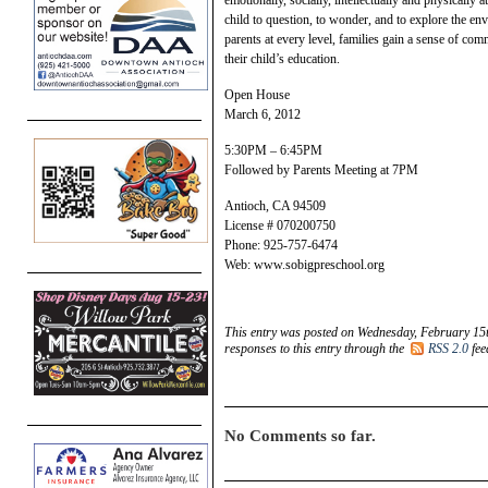
child to question, to wonder, and to explore the env
parents at every level, families gain a sense of com
their child’s education.
Open House
March 6, 2012
5:30PM – 6:45PM
Followed by Parents Meeting at 7PM
Antioch, CA 94509
License # 070200750
Phone: 925-757-6474
Web: www.sobigpreschool.org
This entry was posted on Wednesday, February 15t
responses to this entry through the
RSS 2.0
fee
No Comments so far.