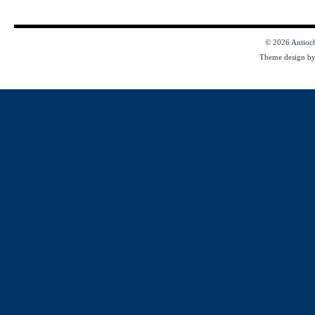
© 2026
Antioc
Theme design b