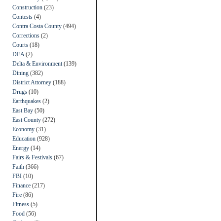
Construction
(23)
Contests
(4)
Contra Costa County
(494)
Corrections
(2)
Courts
(18)
DEA
(2)
Delta & Environment
(139)
Dining
(382)
District Attorney
(188)
Drugs
(10)
Earthquakes
(2)
East Bay
(50)
East County
(272)
Economy
(31)
Education
(928)
Energy
(14)
Fairs & Festivals
(67)
Faith
(366)
FBI
(10)
Finance
(217)
Fire
(86)
Fitness
(5)
Food
(56)