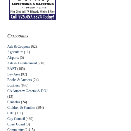
Categories
Ads & Coupons
(62)
Agriculture
(11)
Airports
(5)
Arts & Entertainment
(718)
BART
(105)
Bay Area
(92)
Books & Authors
(24)
Business
(876)
CA Attorney General & DOJ
(13)
Cannabis
(24)
Children & Families
(294)
CHP
(111)
City Council
(439)
Coast Guard
(3)
Community
(2,415)