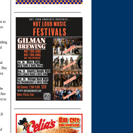
rn to
ure
riding
nd
al
. But
tra
The
s/her
st to
 If
nd