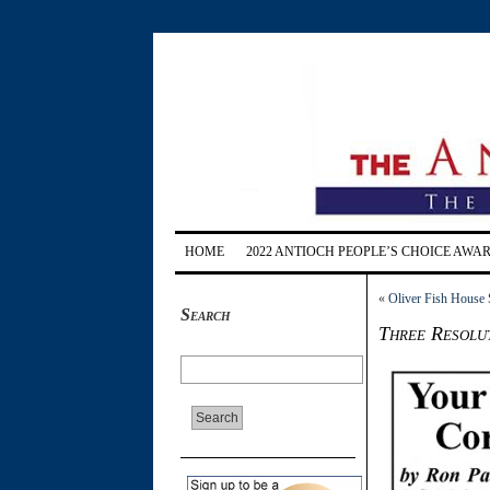
HOME
2022 ANTIOCH PEOPLE’S CHOICE AWA
«
Oliver Fish House
Search
Three Resolu