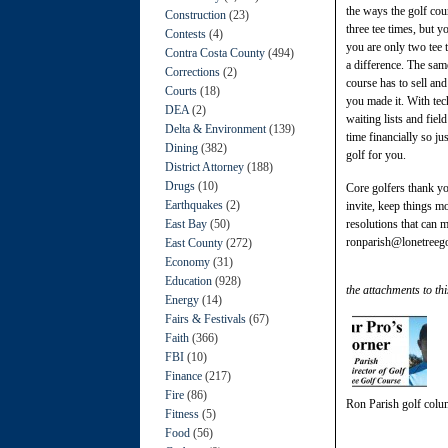
the ways the golf cou
Construction
(23)
three tee times, but 
Contests
(4)
you are only two tee 
Contra Costa County
(494)
a difference. The sam
Corrections
(2)
course has to sell an
Courts
(18)
you made it. With tech
DEA
(2)
waiting lists and fie
Delta & Environment
(139)
time financially so ju
Dining
(382)
golf for you.
District Attorney
(188)
Drugs
(10)
Core golfers thank yo
Earthquakes
(2)
invite, keep things m
East Bay
(50)
resolutions that can 
ronparish@lonetreeg
East County
(272)
Economy
(31)
Education
(928)
the attachments to thi
Energy
(14)
Fairs & Festivals
(67)
Faith
(366)
FBI
(10)
Finance
(217)
Fire
(86)
Ron Parish golf col
Fitness
(5)
Food
(56)