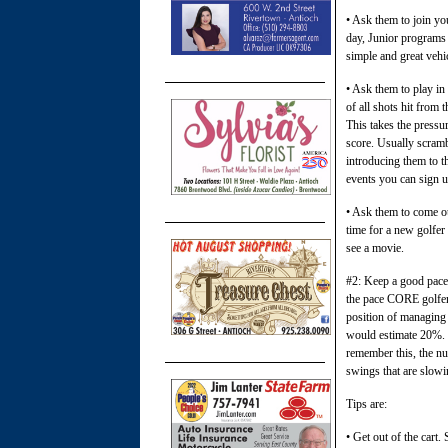
• Ask them to join yo
day, Junior programs 
simple and great vehi
• Ask them to play in
of all shots hit from 
This takes the pressu
score. Usually scramb
introducing them to t
events you can sign u
• Ask them to come out
time for a new golfer 
see a movie.
#2: Keep a good pace
the pace CORE golfers
position of managing 
would estimate 20%. S
remember this, the nu
swings that are slowi
Tips are:
• Get out of the cart.