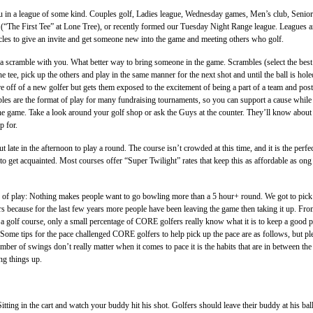
u in a league of some kind. Couples golf, Ladies league, Wednesday games, Men’s club, Senior
(“The First Tee” at Lone Tree), or recently formed our Tuesday Night Range league. Leagues a
cles to give an invite and get someone new into the game and meeting others who golf.
 a scramble with you. What better way to bring someone in the game. Scrambles (select the best
the tee, pick up the others and play in the same manner for the next shot and until the ball is hole
re off of a new golfer but gets them exposed to the excitement of being a part of a team and post
les are the format of play for many fundraising tournaments, so you can support a cause while
he game. Take a look around your golf shop or ask the Guys at the counter. They’ll know about
p for.
 late in the afternoon to play a round. The course isn’t crowded at this time, and it is the perfe
to get acquainted. Most courses offer “Super Twilight” rates that keep this as affordable as ong
 of play: Nothing makes people want to go bowling more than a 5 hour+ round. We got to pick
 because for the last few years more people have been leaving the game then taking it up. Fr
a golf course, only a small percentage of CORE golfers really know what it is to keep a good p
ome tips for the pace challenged CORE golfers to help pick up the pace are as follows, but pl
mber of swings don’t really matter when it comes to pace it is the habits that are in between the
ng things up.
 Sitting in the cart and watch your buddy hit his shot. Golfers should leave their buddy at his bal