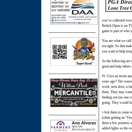
you’ve collected ove
British Open is on T
game is part of who y
You are what we call 
too tight. So that ma
you want to help kee
So the following are 
great and help others
#1: Give an invite an
years ago? The course
work, next door, a fa
them. They may want t
finding out (no one w
going. They would love
• Ask them to come out
(often getting an “O
them a few pointers w
added lights so the ev