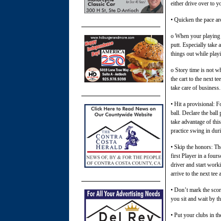
either drive over to y
• Quicken the pace ar
o When your playing pa
putt. Especially take 
things out while playi
o Story time is not wh
the cart to the next t
take care of business.
• Hit a provisional: 
ball. Declare the bal
take advantage of this
practice swing in dur
• Skip the honors: The
first Player in a four
driver and start worki
arrive to the next te
• Don’t mark the score
you sit and wait by t
• Put your clubs in th