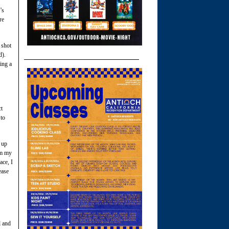
’s
re
 shot
d).
ing a
ct
 to
 up
om my
ace, I
ease
l and