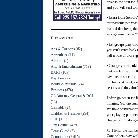
drive to the next tee
and you will start to 
• Learn from Senior 
tournaments per year 
learned that being dec
swing (some just a ½ 
Categories
• Let groups play thr
Ads & Coupons
(62)
you can’t catch back 
Agriculture
(11)
half a hole of those g
Airports
(5)
• Change your thinking
Arts & Entertainment
(718)
that is where we set 
BART
(105)
have lost respect for 
Bay Area
(92)
3.5 hours at most; an
Books & Authors
(24)
serious and they don’t
Business
(876)
CA Attorney General & DOJ
I often go out in the 
(13)
minutes. Yes the cour
Cannabis
(24)
We have conversation.
Children & Families
(294)
your playing partners
CHP
(111)
change our thinking and
City Council
(439)
#3: Honor the number 
Coast Guard
(3)
Core golfers play with
Community
(2,415)