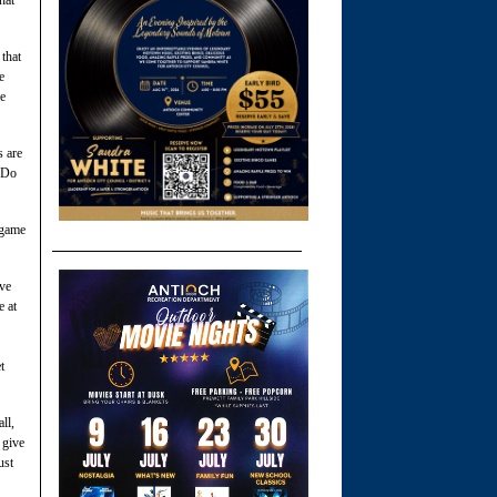
 that
e
he
s are
 “Do
 game
ive
e at
t
ll,
 give
ust