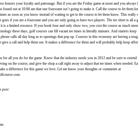
rse honors your loyalty and patronage. But if you are the Friday game at noon and you always
you found out at 10:00 am that one foursome isn’t going to make it. Call the course to let them 
times as soon as you know instead of waiting to get to the course to let them know. This really
e goes if you are a foursome and you are only going to have two players. The tee sheet is all a 
d it is a limited resource. If you book four and only show two, you cost the course as much mon
nology these days, golf courses can fill vacant tee times in literally minutes. And starters keep
ld phone calls all day long as to openings that pop up. Courses in this economy are having a tou
st give a call and help them out. It makes a difference for them and will probably help keep affo
u for all you do for the game. Know that the industry needs you in 2012 and be sure to extend
oving on the course, and give the shop a call right away to adjust that tee times when needed. E
make a difference for this game we love. Let me know your thoughts or comments at
olfcourse.com.
s post:
umn