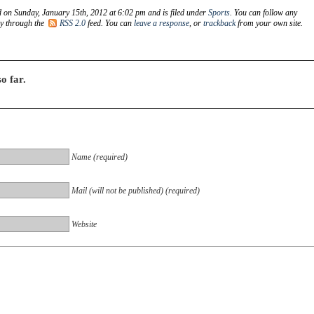
d on Sunday, January 15th, 2012 at 6:02 pm and is filed under
Sports
. You can follow any
ry through the
RSS 2.0
feed. You can
leave a response
, or
trackback
from your own site.
o far.
Name (required)
Mail (will not be published) (required)
Website