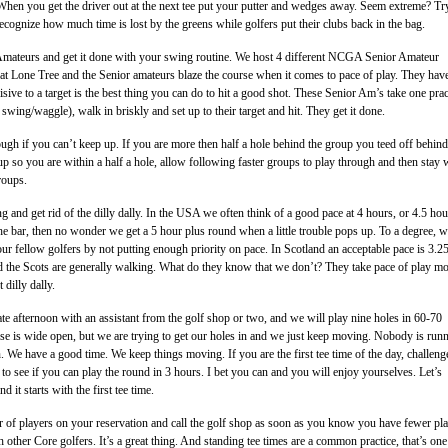
. When you get the driver out at the next tee put your putter and wedges away. Seem extreme? Try
recognize how much time is lost by the greens while golfers put their clubs back in the bag.
Amateurs and get it done with your swing routine. We host 4 different NCGA Senior Amateur
at Lone Tree and the Senior amateurs blaze the course when it comes to pace of play. They hav
isive to a target is the best thing you can do to hit a good shot. These Senior Am’s take one prac
swing/waggle), walk in briskly and set up to their target and hit. They get it done.
ough if you can’t keep up. If you are more then half a hole behind the group you teed off behind
up so you are within a half a hole, allow following faster groups to play through and then stay 
roups.
 and get rid of the dilly dally. In the USA we often think of a good pace at 4 hours, or 4.5 hour
the bar, then no wonder we get a 5 hour plus round when a little trouble pops up. To a degree, 
our fellow golfers by not putting enough priority on pace. In Scotland an acceptable pace is 3.25
d the Scots are generally walking. What do they know that we don’t? They take pace of play m
 dilly dally.
late afternoon with an assistant from the golf shop or two, and we will play nine holes in 60-70
se is wide open, but we are trying to get our holes in and we just keep moving. Nobody is runn
 We have a good time. We keep things moving. If you are the first tee time of the day, challeng
 to see if you can play the round in 3 hours. I bet you can and you will enjoy yourselves. Let’s
 it starts with the first tee time.
of players on your reservation and call the golf shop as soon as you know you have fewer pla
 other Core golfers. It’s a great thing. And standing tee times are a common practice, that’s one