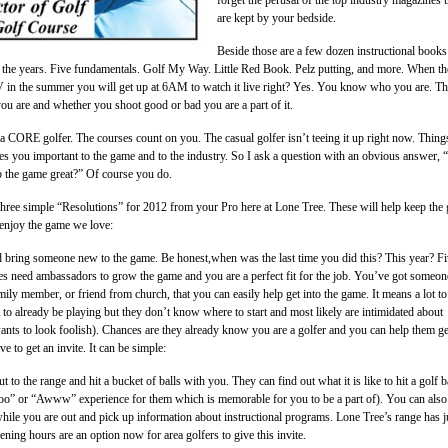
are kept by your bedside.
Beside those are a few dozen instructional books
r the years. Five fundamentals. Golf My Way. Little Red Book. Pelz putting, and more. When th
V in the summer you will get up at 6AM to watch it live right? Yes. You know who you are. T
ou are and whether you shoot good or bad you are a part of it.
a CORE golfer. The courses count on you. The casual golfer isn’t teeing it up right now. Thing
kes you important to the game and to the industry. So I ask a question with an obvious answer,
p the game great?” Of course you do.
three simple “Resolutions” for 2012 from your Pro here at Lone Tree. These will help keep the
 enjoy the game we love:
d bring someone new to the game. Be honest,when was the last time you did this? This year? F
s need ambassadors to grow the game and you are a perfect fit for the job. You’ve got someon
mily member, or friend from church, that you can easily help get into the game. It means a lot to
o already be playing but they don’t know where to start and most likely are intimidated about
ants to look foolish). Chances are they already know you are a golfer and you can help them ge
 to get an invite. It can be simple:
 to the range and hit a bucket of balls with you. They can find out what it is like to hit a golf ba
ooo” or “Awww” experience for them which is memorable for you to be a part of). You can also
hile you are out and pick up information about instructional programs. Lone Tree’s range has j
ening hours are an option now for area golfers to give this invite.