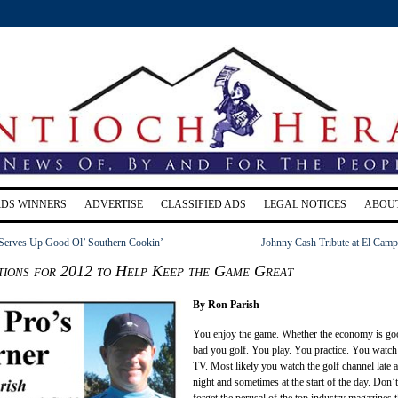
RDS WINNERS
ADVERTISE
CLASSIFIED ADS
LEGAL NOTICES
ABOU
 Serves Up Good Ol’ Southern Cookin’
Johnny Cash Tribute at El Camp
tions for 2012 to Help Keep the Game Great
By Ron Parish
You enjoy the game. Whether the economy is go
bad you golf. You play. You practice. You watch 
TV. Most likely you watch the golf channel late a
night and sometimes at the start of the day. Don’t
forget the perusal of the top industry magazines t