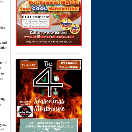
 it
e
tice
, and
within
s; if
we
 to
ore
ing.
e
yers.
 of