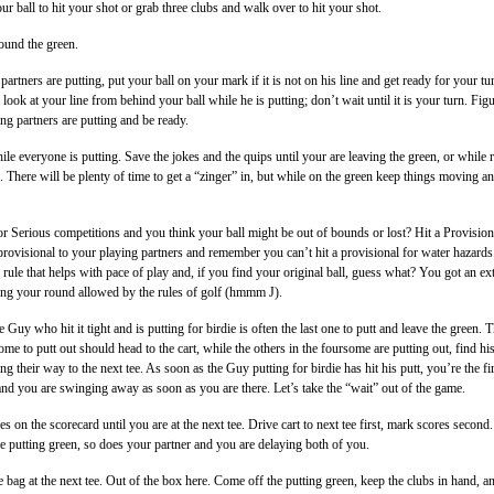
our ball to hit your shot or grab three clubs and walk over to hit your shot.
ound the green.
rtners are putting, put your ball on your mark if it is not on his line and get ready for your tu
a look at your line from behind your ball while he is putting; don’t wait until it is your turn. Fig
ng partners are putting and be ready.
ile everyone is putting. Save the jokes and the quips until your are leaving the green, or while 
ee. There will be plenty of time to get a “zinger” in, but while on the green keep things moving a
For Serious competitions and you think your ball might be out of bounds or lost? Hit a Provision
l provisional to your playing partners and remember you can’t hit a provisional for water hazards
 rule that helps with pace of play and, if you find your original ball, guess what? You got an ex
ing your round allowed by the rules of golf (hmmm J).
 Guy who hit it tight and is putting for birdie is often the last one to putt and leave the green. 
some to putt out should head to the cart, while the others in the foursome are putting out, find hi
ng their way to the next tee. As soon as the Guy putting for birdie has hit his putt, you’re the fir
e and you are swinging away as soon as you are there. Let’s take the “wait” out of the game.
s on the scorecard until you are at the next tee. Drive cart to next tee first, mark scores second.
he putting green, so does your partner and you are delaying both of you.
e bag at the next tee. Out of the box here. Come off the putting green, keep the clubs in hand, a