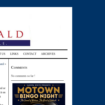
T US
LINKS
CONTACT
ARCHIVES
anil
»
Comments
No comments so far !
od or
it on
t
hat