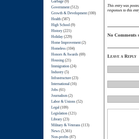
Garbage
(9)
This entry was poste
Government
(512)
responses to this ent
Growth & Development
(100)
Health
(587)
High School
(9)
History
(221)
No Comments s
Holiday
(229)
Home Improvement
(2)
Homeless
(104)
Honors & Awards
(69)
Leave a Reply
Housing
(21)
Immigration
(24)
Industry
(5)
Infrastructure
(23)
International
(16)
Jobs
(61)
Journalism
(2)
Labor & Unions
(52)
Legal
(109)
Legislation
(121)
Library
(23)
Military & Veterans
(113)
News
(5,561)
Non-profits
(87)