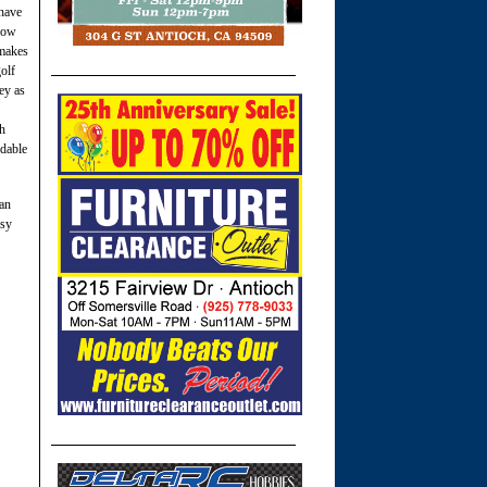
 have
know
 makes
golf
ey as
gh
rdable
 an
asy