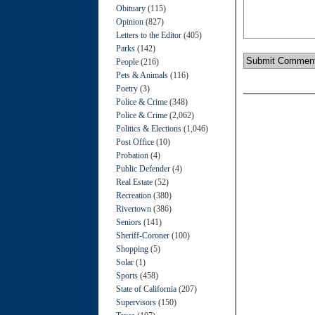
Obituary
(115)
Opinion
(827)
Letters to the Editor
(405)
Parks
(142)
People
(216)
Pets & Animals
(116)
Poetry
(3)
Police & Crime
(348)
Police & Crime
(2,062)
Politics & Elections
(1,046)
Post Office
(10)
Probation
(4)
Public Defender
(4)
Real Estate
(52)
Recreation
(380)
Rivertown
(386)
Seniors
(141)
Sheriff-Coroner
(100)
Shopping
(5)
Solar
(1)
Sports
(458)
State of California
(207)
Supervisors
(150)