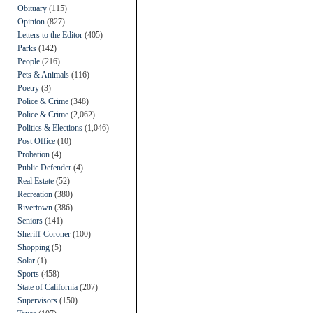
Obituary
(115)
Opinion
(827)
Letters to the Editor
(405)
Parks
(142)
People
(216)
Pets & Animals
(116)
Poetry
(3)
Police & Crime
(348)
Police & Crime
(2,062)
Politics & Elections
(1,046)
Post Office
(10)
Probation
(4)
Public Defender
(4)
Real Estate
(52)
Recreation
(380)
Rivertown
(386)
Seniors
(141)
Sheriff-Coroner
(100)
Shopping
(5)
Solar
(1)
Sports
(458)
State of California
(207)
Supervisors
(150)