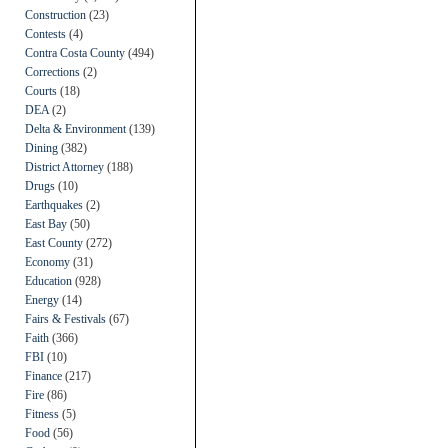
Construction
(23)
Contests
(4)
Contra Costa County
(494)
Corrections
(2)
Courts
(18)
DEA
(2)
Delta & Environment
(139)
Dining
(382)
District Attorney
(188)
Drugs
(10)
Earthquakes
(2)
East Bay
(50)
East County
(272)
Economy
(31)
Education
(928)
Energy
(14)
Fairs & Festivals
(67)
Faith
(366)
FBI
(10)
Finance
(217)
Fire
(86)
Fitness
(5)
Food
(56)