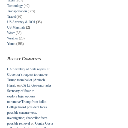
Taxes
(107)
Technology
(40)
Transportation
(335)
Travel
(30)
US Attorney & DOJ
(35)
US Marshals
(2)
Water
(38)
Weather
(23)
Youth
(493)
Recent Comments
CA Secretary of State rejects Lt.
Governor’s request to remove
Trump from ballot | Antioch
Herald
on
CA Lt. Governor asks
Secretary of State to
explore legal options
to remove Trump from ballot
College board president faces
possible censure vote,
investigation; chancellor faces
possible removal
on
Contra Costa