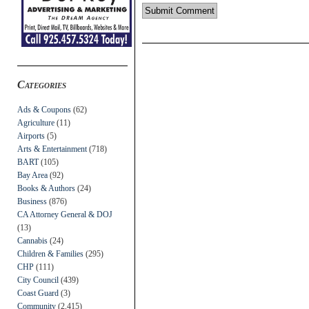
Categories
Ads & Coupons
(62)
Agriculture
(11)
Airports
(5)
Arts & Entertainment
(718)
BART
(105)
Bay Area
(92)
Books & Authors
(24)
Business
(876)
CA Attorney General & DOJ
(13)
Cannabis
(24)
Children & Families
(295)
CHP
(111)
City Council
(439)
Coast Guard
(3)
Community
(2,415)