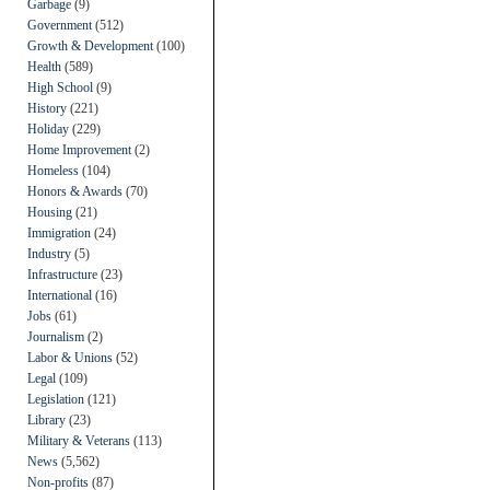
Garbage
(9)
Government
(512)
Growth & Development
(100)
Health
(589)
High School
(9)
History
(221)
Holiday
(229)
Home Improvement
(2)
Homeless
(104)
Honors & Awards
(70)
Housing
(21)
Immigration
(24)
Industry
(5)
Infrastructure
(23)
International
(16)
Jobs
(61)
Journalism
(2)
Labor & Unions
(52)
Legal
(109)
Legislation
(121)
Library
(23)
Military & Veterans
(113)
News
(5,562)
Non-profits
(87)