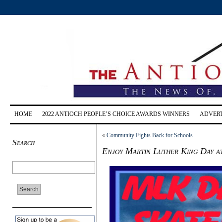
HOME
2022 ANTIOCH PEOPLE’S CHOICE AWARDS WINNERS
ADVERT
«
Community Fights Back for Schools
Search
Enjoy Martin Luther King Day at