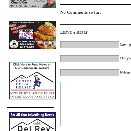
No Comments so far.
Leave a Reply
Name (r
Mail (wi
Website