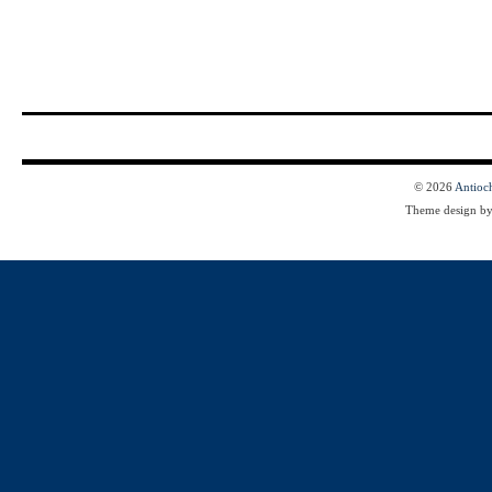
© 2026
Antioc
Theme design b