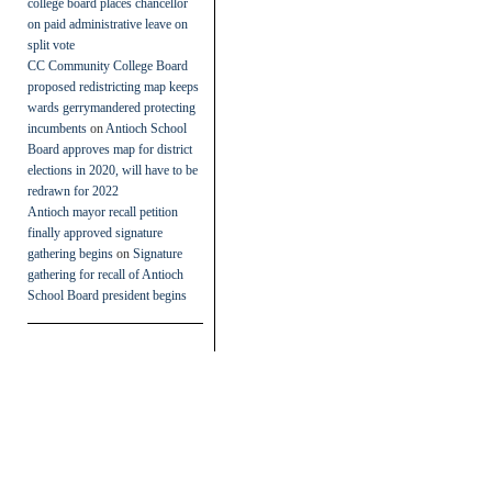
college board places chancellor
on paid administrative leave on
split vote
CC Community College Board
proposed redistricting map keeps
wards gerrymandered protecting
incumbents
on
Antioch School
Board approves map for district
elections in 2020, will have to be
redrawn for 2022
Antioch mayor recall petition
finally approved signature
gathering begins
on
Signature
gathering for recall of Antioch
School Board president begins