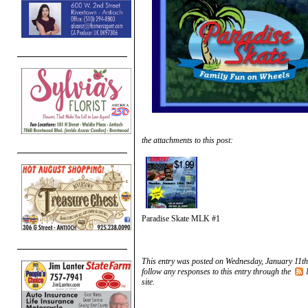
the attachments to this post:
Paradise Skate MLK #1
This entry was posted on Wednesday, January 11th
follow any responses to this entry through the
site.