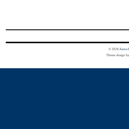
© 2026
Antioc
Theme design b