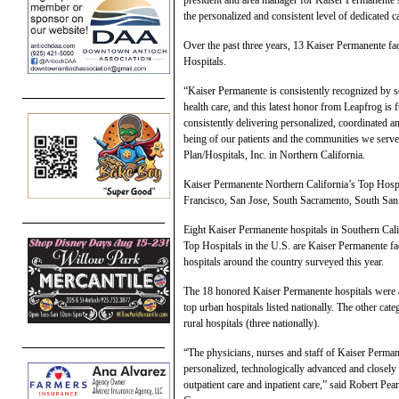
the personalized and consistent level of dedicated c
Over the past three years, 13 Kaiser Permanente fa
Hospitals.
“Kaiser Permanente is consistently recognized by se
health care, and this latest honor from Leapfrog is 
consistently delivering personalized, coordinated a
being of our patients and the communities we serv
Plan/Hospitals, Inc. in Northern California.
Kaiser Permanente Northern California’s Top Hospi
Francisco, San Jose, South Sacramento, South San 
Eight Kaiser Permanente hospitals in Southern Calif
Top Hospitals in the U.S. are Kaiser Permanente fac
hospitals around the country surveyed this year.
The 18 honored Kaiser Permanente hospitals were al
top urban hospitals listed nationally. The other cat
rural hospitals (three nationally).
“The physicians, nurses and staff of Kaiser Permanen
personalized, technologically advanced and closely 
outpatient care and inpatient care,” said Robert P