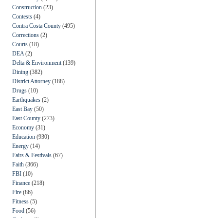
Construction
(23)
Contests
(4)
Contra Costa County
(495)
Corrections
(2)
Courts
(18)
DEA
(2)
Delta & Environment
(139)
Dining
(382)
District Attorney
(188)
Drugs
(10)
Earthquakes
(2)
East Bay
(50)
East County
(273)
Economy
(31)
Education
(930)
Energy
(14)
Fairs & Festivals
(67)
Faith
(366)
FBI
(10)
Finance
(218)
Fire
(86)
Fitness
(5)
Food
(56)