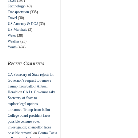
Taxes
(107)
Technology
(40)
Transportation
(335)
Travel
(30)
US Attorney & DOJ
(35)
US Marshals
(2)
Water
(38)
Weather
(23)
Youth
(494)
Recent Comments
CA Secretary of State rejects Lt.
Governor’s request to remove
Trump from ballot | Antioch
Herald
on
CA Lt. Governor asks
Secretary of State to
explore legal options
to remove Trump from ballot
College board president faces
possible censure vote,
investigation; chancellor faces
possible removal
on
Contra Costa