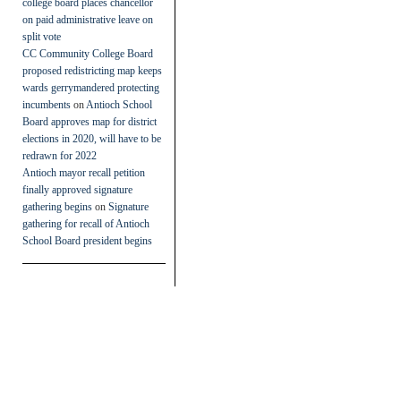
college board places chancellor
on paid administrative leave on
split vote
CC Community College Board
proposed redistricting map keeps
wards gerrymandered protecting
incumbents
on
Antioch School
Board approves map for district
elections in 2020, will have to be
redrawn for 2022
Antioch mayor recall petition
finally approved signature
gathering begins
on
Signature
gathering for recall of Antioch
School Board president begins