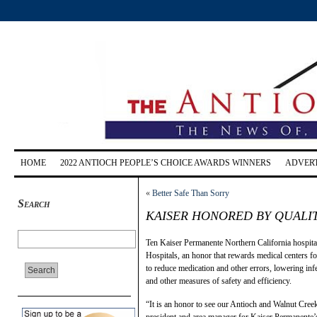
HOME
2022 ANTIOCH PEOPLE’S CHOICE AWARDS WINNERS
ADVERT
«
Better Safe Than Sorry
Search
KAISER HONORED BY QUAL
Ten Kaiser Permanente Northern California hospita
Hospitals, an honor that rewards medical centers fo
to reduce medication and other errors, lowering infe
and other measures of safety and efficiency.
“It is an honor to see our Antioch and Walnut Creek
president and area manager for Kaiser Permanente’s