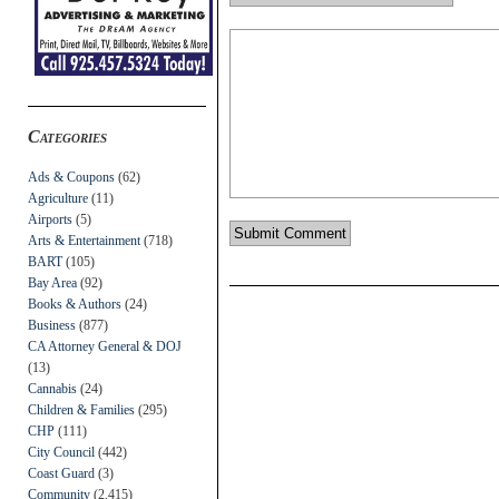
Categories
Ads & Coupons
(62)
Agriculture
(11)
Airports
(5)
Arts & Entertainment
(718)
BART
(105)
Bay Area
(92)
Books & Authors
(24)
Business
(877)
CA Attorney General & DOJ
(13)
Cannabis
(24)
Children & Families
(295)
CHP
(111)
City Council
(442)
Coast Guard
(3)
Community
(2,415)