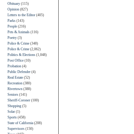
Obituary
(115)
Opinion
(827)
Letters to the Editor
(405)
Parks
(143)
People
(216)
Pets & Animals
(116)
Poetry
(3)
Police & Crime
(348)
Police & Crime
(2,062)
Politics & Elections
(1,048)
Post Office
(10)
Probation
(4)
Public Defender
(4)
Real Estate
(52)
Recreation
(380)
Rivertown
(388)
Seniors
(141)
Sheriff-Coroner
(100)
Shopping
(5)
Solar
(1)
Sports
(458)
State of California
(208)
Supervisors
(150)