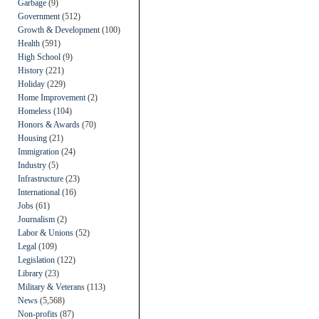
Garbage
(9)
Government
(512)
Growth & Development
(100)
Health
(591)
High School
(9)
History
(221)
Holiday
(229)
Home Improvement
(2)
Homeless
(104)
Honors & Awards
(70)
Housing
(21)
Immigration
(24)
Industry
(5)
Infrastructure
(23)
International
(16)
Jobs
(61)
Journalism
(2)
Labor & Unions
(52)
Legal
(109)
Legislation
(122)
Library
(23)
Military & Veterans
(113)
News
(5,568)
Non-profits
(87)