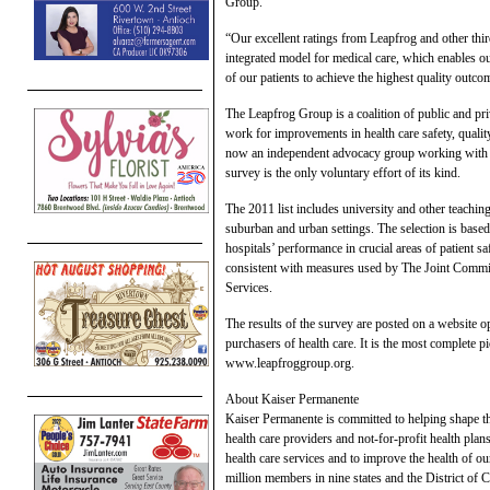
Group.
“Our excellent ratings from Leapfrog and other third
integrated model for medical care, which enables ou
of our patients to achieve the highest quality outco
The Leapfrog Group is a coalition of public and pr
work for improvements in health care safety, quality
now an independent advocacy group working with a 
survey is the only voluntary effort of its kind.
The 2011 list includes university and other teaching
suburban and urban settings. The selection is based
hospitals’ performance in crucial areas of patient s
consistent with measures used by The Joint Commi
Services.
The results of the survey are posted on a website o
purchasers of health care. It is the most complete pi
www.leapfroggroup.org.
About Kaiser Permanente
Kaiser Permanente is committed to helping shape th
health care providers and not-for-profit health plan
health care services and to improve the health of 
million members in nine states and the District of 