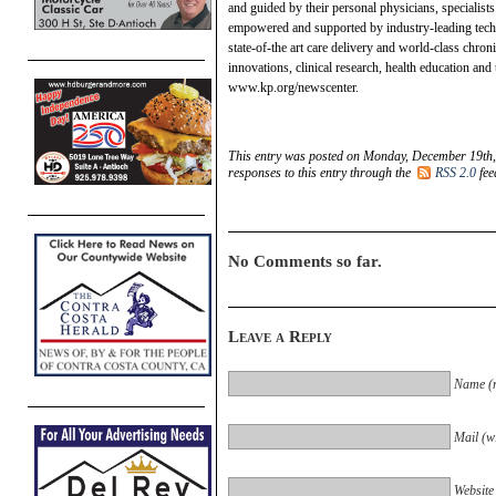
and guided by their personal physicians, specialist
empowered and supported by industry-leading techn
state-of-the art care delivery and world-class chro
innovations, clinical research, health education an
www.kp.org/newscenter.
This entry was posted on Monday, December 19th, 
responses to this entry through the
RSS 2.0
fee
No Comments so far.
Leave a Reply
Name (r
Mail (wi
Website