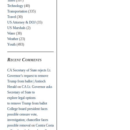
Taxes
(107)
Technology
(40)
Transportation
(335)
Travel
(30)
US Attorney & DOJ
(35)
US Marshals
(2)
Water
(38)
Weather
(23)
Youth
(493)
Recent Comments
CA Secretary of State rejects Lt.
Governor’s request to remove
Trump from ballot | Antioch
Herald
on
CA Lt. Governor asks
Secretary of State to
explore legal options
to remove Trump from ballot
College board president faces
possible censure vote,
investigation; chancellor faces
possible removal
on
Contra Costa