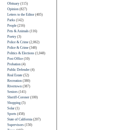
Obituary
(115)
Opinion
(827)
Letters to the Editor
(405)
Parks
(142)
People
(216)
Pets & Animals
(116)
Poetry
(3)
Police & Crime
(2,062)
Police & Crime
(348)
Politics & Elections
(1,048)
Post Office
(10)
Probation
(4)
Public Defender
(4)
Real Estate
(52)
Recreation
(380)
Rivertown
(387)
Seniors
(141)
Sheriff-Coroner
(100)
Shopping
(5)
Solar
(1)
Sports
(458)
State of California
(207)
Supervisors
(150)