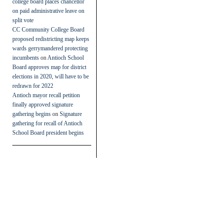
college board places chancellor
on paid administrative leave on
split vote
CC Community College Board
proposed redistricting map keeps
wards gerrymandered protecting
incumbents
on
Antioch School
Board approves map for district
elections in 2020, will have to be
redrawn for 2022
Antioch mayor recall petition
finally approved signature
gathering begins
on
Signature
gathering for recall of Antioch
School Board president begins