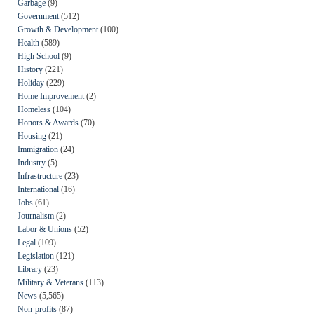
Garbage
(9)
Government
(512)
Growth & Development
(100)
Health
(589)
High School
(9)
History
(221)
Holiday
(229)
Home Improvement
(2)
Homeless
(104)
Honors & Awards
(70)
Housing
(21)
Immigration
(24)
Industry
(5)
Infrastructure
(23)
International
(16)
Jobs
(61)
Journalism
(2)
Labor & Unions
(52)
Legal
(109)
Legislation
(121)
Library
(23)
Military & Veterans
(113)
News
(5,565)
Non-profits
(87)