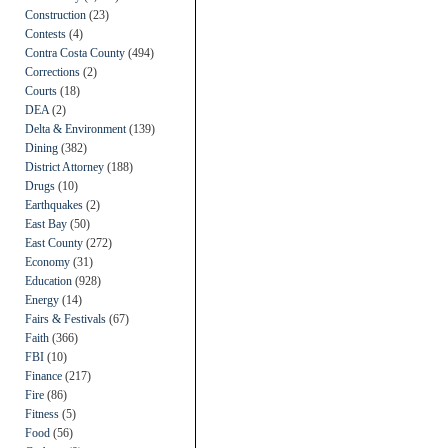
Construction
(23)
Contests
(4)
Contra Costa County
(494)
Corrections
(2)
Courts
(18)
DEA
(2)
Delta & Environment
(139)
Dining
(382)
District Attorney
(188)
Drugs
(10)
Earthquakes
(2)
East Bay
(50)
East County
(272)
Economy
(31)
Education
(928)
Energy
(14)
Fairs & Festivals
(67)
Faith
(366)
FBI
(10)
Finance
(217)
Fire
(86)
Fitness
(5)
Food
(56)