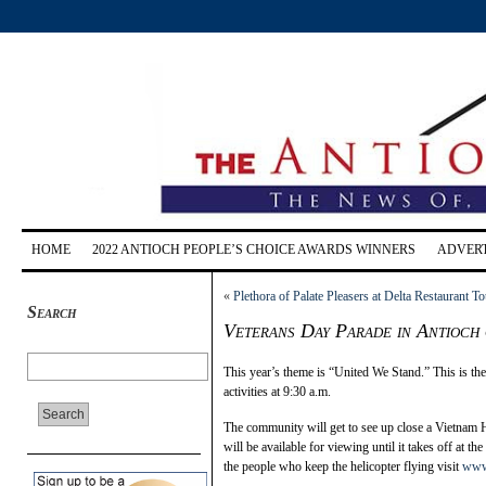
HOME
2022 ANTIOCH PEOPLE’S CHOICE AWARDS WINNERS
ADVERT
«
Plethora of Palate Pleasers at Delta Restaurant To
Search
Veterans Day Parade in Antioch
This year’s theme is “United We Stand.” This is th
activities at 9:30 a.m.
The community will get to see up close a Vietnam H
will be available for viewing until it takes off at t
the people who keep the helicopter flying visit
www.