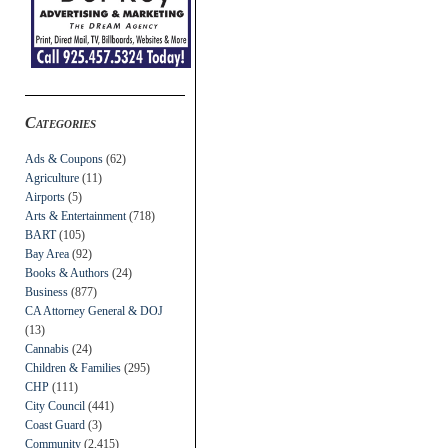
Categories
Ads & Coupons
(62)
Agriculture
(11)
Airports
(5)
Arts & Entertainment
(718)
BART
(105)
Bay Area
(92)
Books & Authors
(24)
Business
(877)
CA Attorney General & DOJ
(13)
Cannabis
(24)
Children & Families
(295)
CHP
(111)
City Council
(441)
Coast Guard
(3)
Community
(2,415)