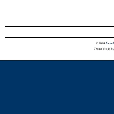
© 2026
Antioc
Theme design b