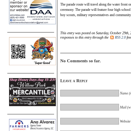
The parade route will travel along the water front 
ceremony. The parade will feature four high scho
boy scouts, military representatives and communit
This entry was posted on Saturday, October 29th, 
responses to this entry through the
RSS 2.0
fee
No Comments so far.
Leave a Reply
Name (r
Mail (wi
Website