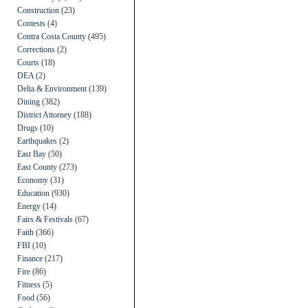
Construction
(23)
Contests
(4)
Contra Costa County
(495)
Corrections
(2)
Courts
(18)
DEA
(2)
Delta & Environment
(139)
Dining
(382)
District Attorney
(188)
Drugs
(10)
Earthquakes
(2)
East Bay
(50)
East County
(273)
Economy
(31)
Education
(930)
Energy
(14)
Fairs & Festivals
(67)
Faith
(366)
FBI
(10)
Finance
(217)
Fire
(86)
Fitness
(5)
Food
(56)