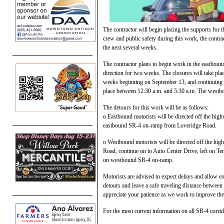
The contractor will begin placing the supports fo
crew and public safety during this work, the contr
the next several weeks.
The contractor plans to begin work in the eastbou
direction for two weeks. The closures will take p
weeks beginning on September 13, and continuing u
place between 12:30 a.m. and 5:30 a.m. The westbo
The detours for this work will be as follows:
o Eastbound motorists will be directed off the hi
eastbound SR-4 on-ramp from Loveridge Road.
o Westbound motorists will be directed off the hig
Road, continue on to Auto Center Drive, left on Ten
on westbound SR-4 on-ramp.
Motorists are advised to expect delays and allow ex
detours and leave a safe traveling distance betwee
appreciate your patience as we work to improve th
For the most current information on all SR-4 corrido