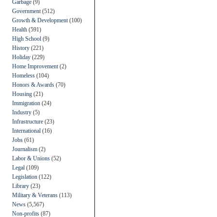
Garbage
(9)
Government
(512)
Growth & Development
(100)
Health
(591)
High School
(9)
History
(221)
Holiday
(229)
Home Improvement
(2)
Homeless
(104)
Honors & Awards
(70)
Housing
(21)
Immigration
(24)
Industry
(5)
Infrastructure
(23)
International
(16)
Jobs
(61)
Journalism
(2)
Labor & Unions
(52)
Legal
(109)
Legislation
(122)
Library
(23)
Military & Veterans
(113)
News
(5,567)
Non-profits
(87)