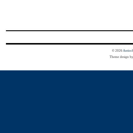
© 2026
Antioc
Theme design b