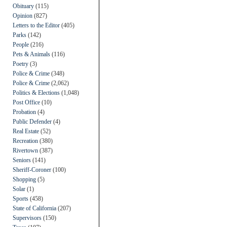
Obituary
(115)
Opinion
(827)
Letters to the Editor
(405)
Parks
(142)
People
(216)
Pets & Animals
(116)
Poetry
(3)
Police & Crime
(348)
Police & Crime
(2,062)
Politics & Elections
(1,048)
Post Office
(10)
Probation
(4)
Public Defender
(4)
Real Estate
(52)
Recreation
(380)
Rivertown
(387)
Seniors
(141)
Sheriff-Coroner
(100)
Shopping
(5)
Solar
(1)
Sports
(458)
State of California
(207)
Supervisors
(150)