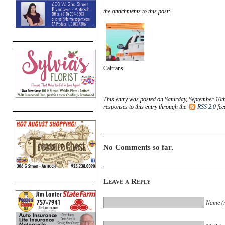
the attachments to this post:
Caltrans
This entry was posted on Saturday, September 10th
responses to this entry through the
RSS 2.0
fee
No Comments so far.
Leave a Reply
Name (r