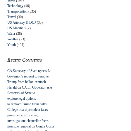
Taxes
(107)
Technology
(40)
Transportation
(335)
Travel
(30)
US Attorney & DOJ
(35)
US Marshals
(2)
Water
(38)
Weather
(23)
Youth
(494)
Recent Comments
CA Secretary of State rejects Lt.
Governor’s request to remove
Trump from ballot | Antioch
Herald
on
CA Lt. Governor asks
Secretary of State to
explore legal options
to remove Trump from ballot
College board president faces
possible censure vote,
investigation; chancellor faces
possible removal
on
Contra Costa