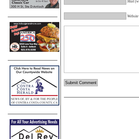
Mail (wi
Website