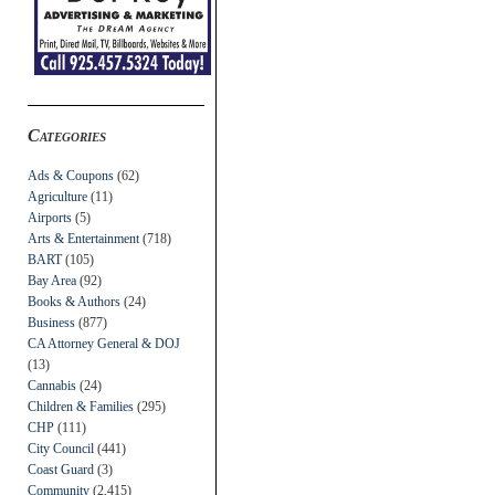
Categories
Ads & Coupons
(62)
Agriculture
(11)
Airports
(5)
Arts & Entertainment
(718)
BART
(105)
Bay Area
(92)
Books & Authors
(24)
Business
(877)
CA Attorney General & DOJ
(13)
Cannabis
(24)
Children & Families
(295)
CHP
(111)
City Council
(441)
Coast Guard
(3)
Community
(2,415)