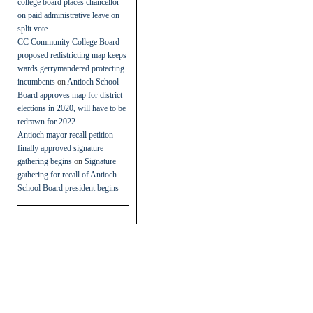
college board places chancellor
on paid administrative leave on
split vote
CC Community College Board
proposed redistricting map keeps
wards gerrymandered protecting
incumbents
on
Antioch School
Board approves map for district
elections in 2020, will have to be
redrawn for 2022
Antioch mayor recall petition
finally approved signature
gathering begins
on
Signature
gathering for recall of Antioch
School Board president begins