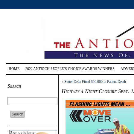
HOME
2022 ANTIOCH PEOPLE’S CHOICE AWARDS WINNERS
ADVERT
«
Sutter Delta Fined $50,000 in Patient Death
Search
Highway 4 Night Closure Sept. 1