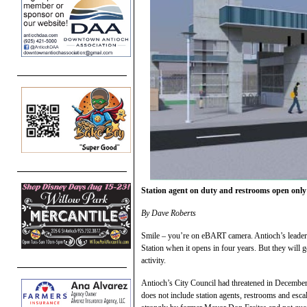
Station agent on duty and restrooms open only 
By Dave Roberts
Smile – you’re on eBART camera. Antioch’s leaders 
Station when it opens in four years. But they will g
activity.
Antioch’s City Council had threatened in December 
does not include station agents, restrooms and es