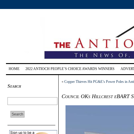
HOME
2022 ANTIOCH PEOPLE’S CHOICE AWARDS WINNERS
ADVERT
«
Copper Thieves Hit PG&E’s Power Poles in An
Search
Council OKs Hillcrest eBART S