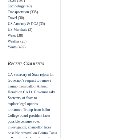
Taxes
(107)
Technology
(40)
Transportation
(335)
Travel
(30)
US Attorney & DOJ
(35)
US Marshals
(2)
Water
(38)
Weather
(23)
Youth
(492)
Recent Comments
CA Secretary of State rejects Lt.
Governor’s request to remove
Trump from ballot | Antioch
Herald
on
CA Lt. Governor asks
Secretary of State to
explore legal options
to remove Trump from ballot
College board president faces
possible censure vote,
investigation; chancellor faces
possible removal
on
Contra Costa