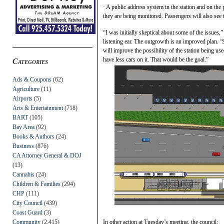
· A public address system in the station and on the
they are being monitored. Passengers will also see t
“I was initially skeptical about some of the issue
listening ear. The outgrowth is an improved plan. ‘
will improve the possibility of the station being u
have less cars on it. That would be the goal.”
Categories
Ads & Coupons
(62)
Agriculture
(11)
Airports
(5)
Arts & Entertainment
(718)
BART
(105)
Bay Area
(92)
Books & Authors
(24)
Business
(876)
CA Attorney General & DOJ
(13)
Cannabis
(24)
Children & Families
(294)
CHP
(111)
City Council
(439)
Coast Guard
(3)
Community
(2,415)
In other action at Tuesday’s meeting, the council: