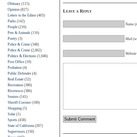
Obituary
(115)
Opinion
(827)
Leave a Reply
Letters to the Editor
(405)
Parks
(142)
Name (r
People
(216)
Pets & Animals
(116)
Poetry
(3)
Mail (wi
Police & Crime
(348)
Police & Crime
(2,062)
Website
Politics & Elections
(1,046)
Post Office
(10)
Probation
(4)
Public Defender
(4)
Real Estate
(52)
Recreation
(380)
Rivertown
(386)
Seniors
(141)
Sheriff-Coroner
(100)
Shopping
(5)
Solar
(1)
Sports
(458)
State of California
(207)
Supervisors
(150)