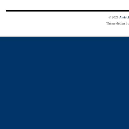
© 2026
Antioc
Theme design b