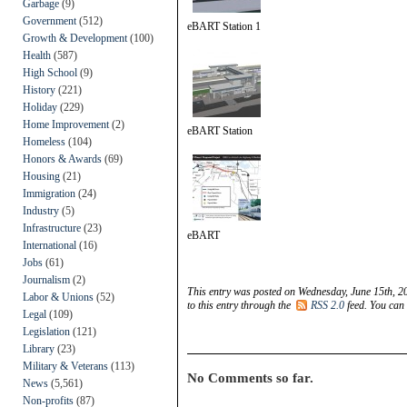
Garbage
(9)
Government
(512)
eBART Station 1
Growth & Development
(100)
Health
(587)
High School
(9)
History
(221)
Holiday
(229)
Home Improvement
(2)
eBART Station
Homeless
(104)
Honors & Awards
(69)
Housing
(21)
Immigration
(24)
Industry
(5)
Infrastructure
(23)
eBART
International
(16)
Jobs
(61)
Journalism
(2)
This entry was posted on Wednesday, June 15th, 20
Labor & Unions
(52)
to this entry through the
RSS 2.0
feed. You can
Legal
(109)
Legislation
(121)
Library
(23)
Military & Veterans
(113)
No Comments so far.
News
(5,561)
Non-profits
(87)