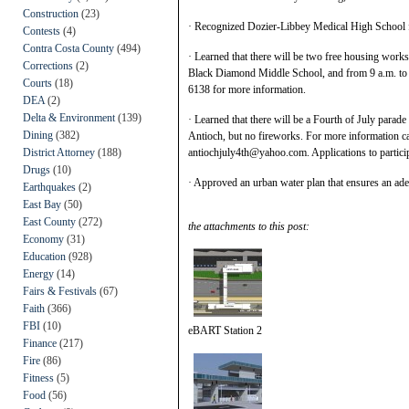
Construction
(23)
· Recognized Dozier-Libbey Medical High School f
Contests
(4)
Contra Costa County
(494)
· Learned that there will be two free housing works
Corrections
(2)
Black Diamond Middle School, and from 9 a.m. to 
Courts
(18)
6138 for more information.
DEA
(2)
Delta & Environment
(139)
· Learned that there will be a Fourth of July parad
Dining
(382)
Antioch, but no fireworks. For more information c
District Attorney
(188)
antiochjuly4th@yahoo.com. Applications to particip
Drugs
(10)
· Approved an urban water plan that ensures an adeq
Earthquakes
(2)
East Bay
(50)
East County
(272)
the attachments to this post:
Economy
(31)
Education
(928)
Energy
(14)
Fairs & Festivals
(67)
Faith
(366)
FBI
(10)
eBART Station 2
Finance
(217)
Fire
(86)
Fitness
(5)
Food
(56)