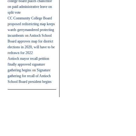
college board places chancellor
on paid administrative leave on
split vote
CC Community College Board
proposed redistricting map keeps
wards gerrymandered protecting
incumbents
on
Antioch School
Board approves map for district
elections in 2020, will have to be
redrawn for 2022
Antioch mayor recall petition
finally approved signature
gathering begins
on
Signature
gathering for recall of Antioch
School Board president begins