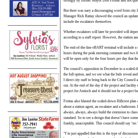
strongly by former Mayor Don Freitas and not ques
But there was nary a discouraging word from city 
Manager Rick Rattay showed the council an updated 
include the escalators themselves.
Whether escalators will later be provided will depen
according to a staff report. However, the station an
The end-of-the-line eBART terminal will include a s
hours during the peak morning commute and two for 
will be open only for the four hours per day that th
The council’s opposition in December to a scaled-d
the full option, and we see what the bids reveal and
I direct city staff to bring back to the City Counci
out. At the end of the day if the project and facilit
project for Antioch and it should not be a project bu
Freitas also blasted the scaled-down Hillcrest plan 
about a station agent, an escalator and a bathroom
always, always, always build the extension to cla
standard. So to see a design that doesn’t have some
frankly, unacceptable. This council should say ‘no.
“I’m just appalled that this is the type of discussio