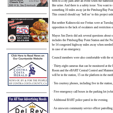
been to a city park after an event when the bathroom
like urine. And there is a safety issue. You want to
something 10 miles away (at the Pittsburg/Bay Poi
This council should say ‘hell no’ to this project unl
But neither Kalinowski nor Freitas were at Tuesday
opposition to the lack of escalators and restriction 
Mayor Jim Davis did ask several questions about sec
includes the Pittsburg/Bay Point Station and the N
be 14 congested highway miles away when needed at
in case of an emergency.
Council members were also comfortable with the sta
· Thirty-eight cameras that can be monitored at the
Room and the eBART Central Control and Maintenanc
will be in the station, 15 on the platform in the me
· Ten courtesy phones, including five in the station,
· Five emergency call boxes in the parking lot (wh
· Additional BART police patrol in the evening.
· An unsworn community service officer patrolling d