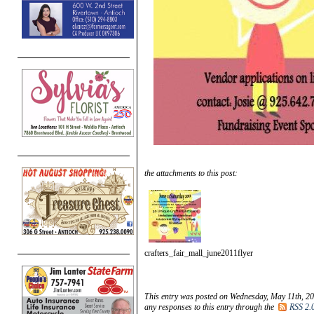
the attachments to this post:
crafters_fair_mall_june2011flyer
This entry was posted on Wednesday, May 11th, 20
any responses to this entry through the
RSS 2.