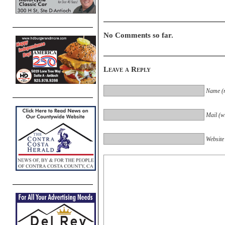
No Comments so far.
Leave a Reply
Name (r
Mail (wi
Website