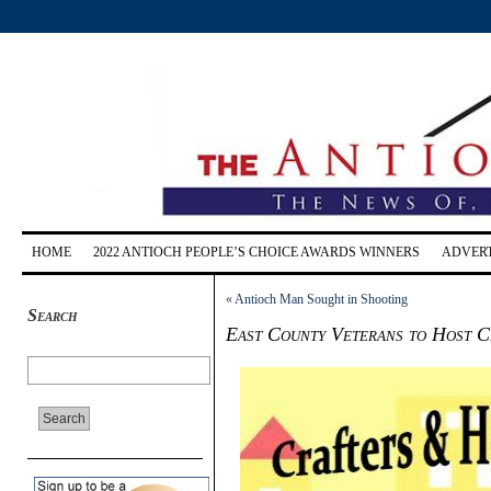
HOME
2022 ANTIOCH PEOPLE’S CHOICE AWARDS WINNERS
ADVERT
«
Antioch Man Sought in Shooting
Search
East County Veterans to Host C