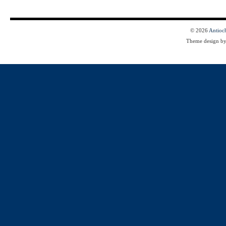
© 2026
Antioc
Theme design b