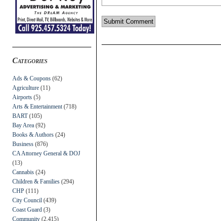
Categories
Ads & Coupons
(62)
Agriculture
(11)
Airports
(5)
Arts & Entertainment
(718)
BART
(105)
Bay Area
(92)
Books & Authors
(24)
Business
(876)
CA Attorney General & DOJ
(13)
Cannabis
(24)
Children & Families
(294)
CHP
(111)
City Council
(439)
Coast Guard
(3)
Community
(2,415)