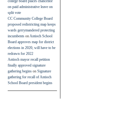
college board places chancellor
on paid administrative leave on
split vote
CC Community College Board
proposed redistricting map keeps
wards gerrymandered protecting
incumbents
on
Antioch School
Board approves map for district
elections in 2020, will have to be
redrawn for 2022
Antioch mayor recall petition
finally approved signature
gathering begins
on
Signature
gathering for recall of Antioch
School Board president begins