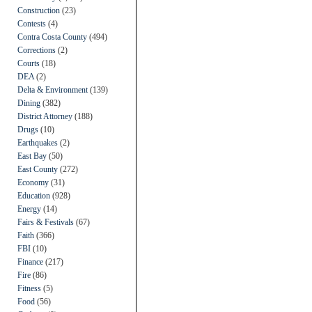
Construction
(23)
Contests
(4)
Contra Costa County
(494)
Corrections
(2)
Courts
(18)
DEA
(2)
Delta & Environment
(139)
Dining
(382)
District Attorney
(188)
Drugs
(10)
Earthquakes
(2)
East Bay
(50)
East County
(272)
Economy
(31)
Education
(928)
Energy
(14)
Fairs & Festivals
(67)
Faith
(366)
FBI
(10)
Finance
(217)
Fire
(86)
Fitness
(5)
Food
(56)