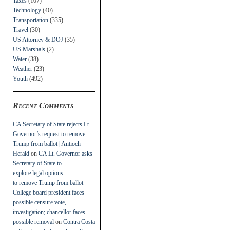
Taxes
(107)
Technology
(40)
Transportation
(335)
Travel
(30)
US Attorney & DOJ
(35)
US Marshals
(2)
Water
(38)
Weather
(23)
Youth
(492)
Recent Comments
CA Secretary of State rejects Lt.
Governor’s request to remove
Trump from ballot | Antioch
Herald
on
CA Lt. Governor asks
Secretary of State to
explore legal options
to remove Trump from ballot
College board president faces
possible censure vote,
investigation; chancellor faces
possible removal
on
Contra Costa