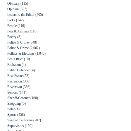
Obituary
(115)
Opinion
(827)
Letters to the Editor
(405)
Parks
(142)
People
(216)
Pets & Animals
(116)
Poetry
(3)
Police & Crime
(348)
Police & Crime
(2,062)
Politics & Elections
(1,046)
Post Office
(10)
Probation
(4)
Public Defender
(4)
Real Estate
(52)
Recreation
(380)
Rivertown
(386)
Seniors
(141)
Sheriff-Coroner
(100)
Shopping
(5)
Solar
(1)
Sports
(458)
State of California
(207)
Supervisors
(150)