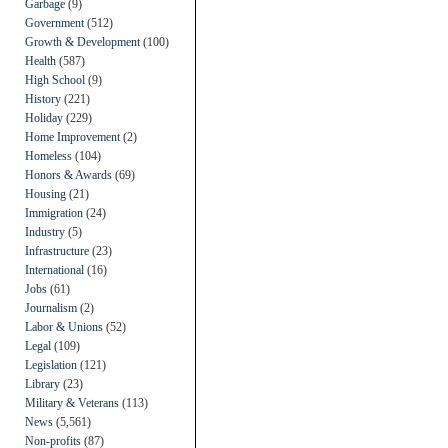
Garbage
(9)
Government
(512)
Growth & Development
(100)
Health
(587)
High School
(9)
History
(221)
Holiday
(229)
Home Improvement
(2)
Homeless
(104)
Honors & Awards
(69)
Housing
(21)
Immigration
(24)
Industry
(5)
Infrastructure
(23)
International
(16)
Jobs
(61)
Journalism
(2)
Labor & Unions
(52)
Legal
(109)
Legislation
(121)
Library
(23)
Military & Veterans
(113)
News
(5,561)
Non-profits
(87)