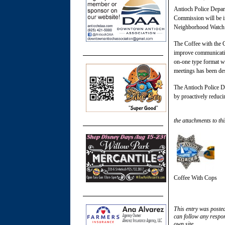
Antioch Police Depar
Commission will be i
Neighborhood Watch p
The Coffee with the C
improve communication
on-one type format w
meetings has been des
The Antioch Police De
by proactively reduci
the attachments to thi
Coffee With Cops
This entry was poste
can follow any respon
own site.