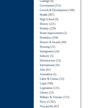
Garbage
(9)
Government
(512)
Growth & Development
(100)
Health
(587)
High School
(9)
History
(221)
Holiday
(229)
Home Improvement
(2)
Homeless
(104)
Honors & Awards
(69)
Housing
(21)
Immigration
(24)
Industry
(5)
Infrastructure
(23)
International
(16)
Jobs
(61)
Journalism
(2)
Labor & Unions
(52)
Legal
(109)
Legislation
(121)
Library
(23)
Military & Veterans
(113)
News
(5,561)
Non-profits
(87)