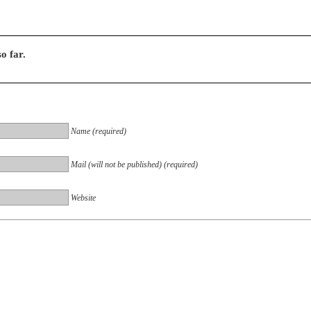
o far.
Name (required)
Mail (will not be published) (required)
Website