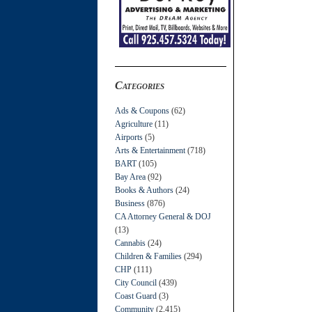
Categories
Ads & Coupons
(62)
Agriculture
(11)
Airports
(5)
Arts & Entertainment
(718)
BART
(105)
Bay Area
(92)
Books & Authors
(24)
Business
(876)
CA Attorney General & DOJ
(13)
Cannabis
(24)
Children & Families
(294)
CHP
(111)
City Council
(439)
Coast Guard
(3)
Community
(2,415)