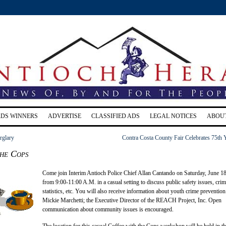
RDS WINNERS
ADVERTISE
CLASSIFIED ADS
LEGAL NOTICES
ABOU
rglary
Contra Costa County Fair Celebrates 75th 
the Cops
Come join Interim Antioch Police Chief Allan Cantando on Saturday, June 1
from 9:00-11:00 A.M. in a casual setting to discuss public safety issues, cri
statistics, etc. You will also receive information about youth crime preventio
Mickie Marchetti; the Executive Director of the REACH Project, Inc. Open
communication about community issues is encouraged.
The location for this casual Coffee with the Cops workshop will be held in t