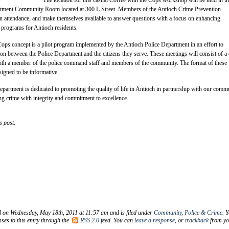
tment Community Room located at 300 L Street. Members of the Antioch Crime Prevention
n attendance, and make themselves available to answer questions with a focus on enhancing
rograms for Antioch residents.
ops concept is a pilot program implemented by the Antioch Police Department in an effort to
 between the Police Department and the citizens they serve. These meetings will consist of a
ith a member of the police command staff and members of the community. The format of these
igned to be informative.
partment is dedicated to promoting the quality of life in Antioch in partnership with our comm
ng crime with integrity and commitment to excellence.
s post:
d on Wednesday, May 18th, 2011 at 11:57 am and is filed under
Community
,
Police & Crime
. 
ses to this entry through the
RSS 2.0
feed. You can
leave a response
, or
trackback
from yo