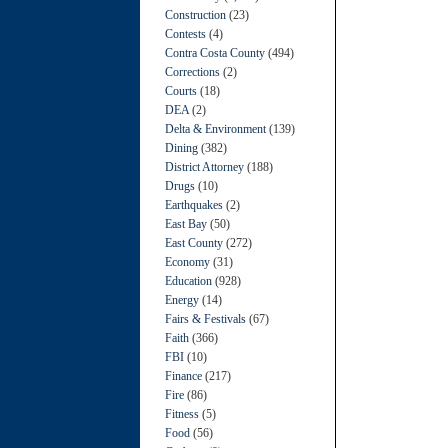
Construction
(23)
Contests
(4)
Contra Costa County
(494)
Corrections
(2)
Courts
(18)
DEA
(2)
Delta & Environment
(139)
Dining
(382)
District Attorney
(188)
Drugs
(10)
Earthquakes
(2)
East Bay
(50)
East County
(272)
Economy
(31)
Education
(928)
Energy
(14)
Fairs & Festivals
(67)
Faith
(366)
FBI
(10)
Finance
(217)
Fire
(86)
Fitness
(5)
Food
(56)