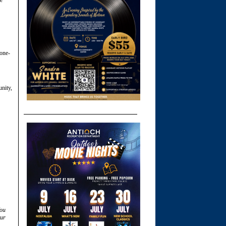
 one-
unity,
You
ur