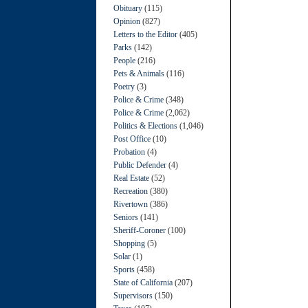
Obituary
(115)
Opinion
(827)
Letters to the Editor
(405)
Parks
(142)
People
(216)
Pets & Animals
(116)
Poetry
(3)
Police & Crime
(348)
Police & Crime
(2,062)
Politics & Elections
(1,046)
Post Office
(10)
Probation
(4)
Public Defender
(4)
Real Estate
(52)
Recreation
(380)
Rivertown
(386)
Seniors
(141)
Sheriff-Coroner
(100)
Shopping
(5)
Solar
(1)
Sports
(458)
State of California
(207)
Supervisors
(150)