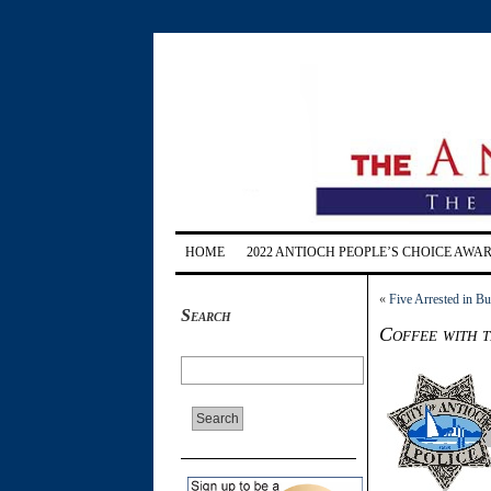
HOME
2022 ANTIOCH PEOPLE’S CHOICE AWA
«
Five Arrested in Bu
Search
Coffee with 