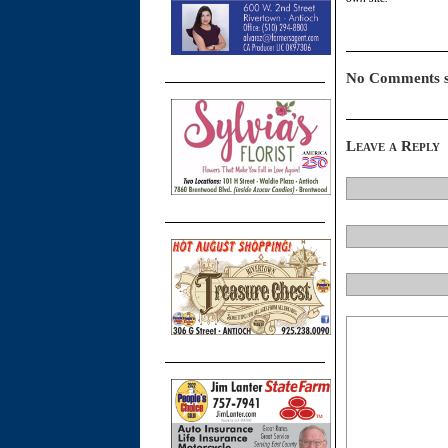
No Comments s
Leave a Reply