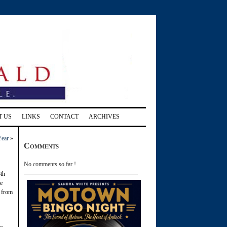
T US
LINKS
CONTACT
ARCHIVES
Year
»
Comments
No comments so far !
8th
me
n from
he