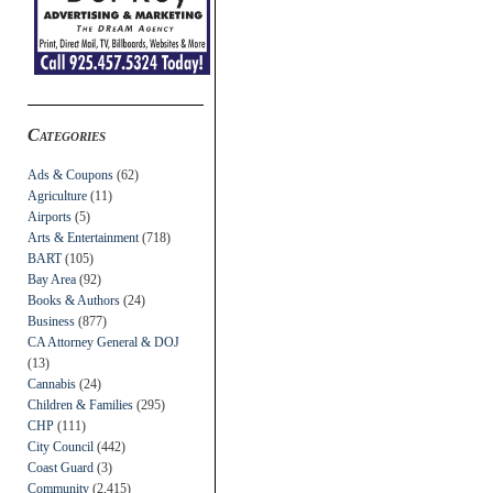
Categories
Ads & Coupons
(62)
Agriculture
(11)
Airports
(5)
Arts & Entertainment
(718)
BART
(105)
Bay Area
(92)
Books & Authors
(24)
Business
(877)
CA Attorney General & DOJ
(13)
Cannabis
(24)
Children & Families
(295)
CHP
(111)
City Council
(442)
Coast Guard
(3)
Community
(2,415)