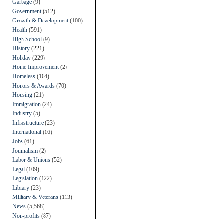
Garbage
(9)
Government
(512)
Growth & Development
(100)
Health
(591)
High School
(9)
History
(221)
Holiday
(229)
Home Improvement
(2)
Homeless
(104)
Honors & Awards
(70)
Housing
(21)
Immigration
(24)
Industry
(5)
Infrastructure
(23)
International
(16)
Jobs
(61)
Journalism
(2)
Labor & Unions
(52)
Legal
(109)
Legislation
(122)
Library
(23)
Military & Veterans
(113)
News
(5,568)
Non-profits
(87)