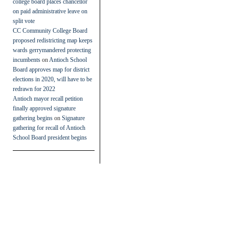
college board places chancellor
on paid administrative leave on
split vote
CC Community College Board
proposed redistricting map keeps
wards gerrymandered protecting
incumbents
on
Antioch School
Board approves map for district
elections in 2020, will have to be
redrawn for 2022
Antioch mayor recall petition
finally approved signature
gathering begins
on
Signature
gathering for recall of Antioch
School Board president begins