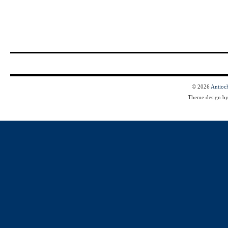
© 2026
Antioc
Theme design b