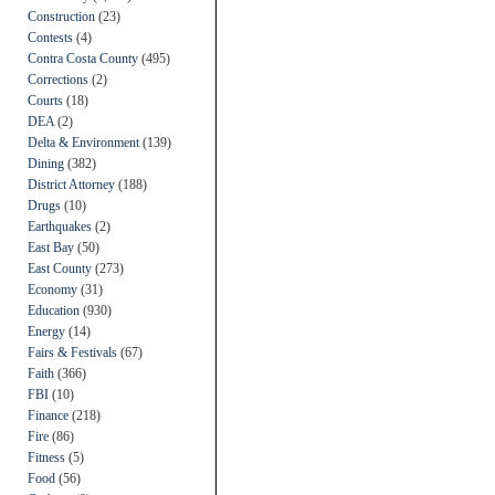
Construction
(23)
Contests
(4)
Contra Costa County
(495)
Corrections
(2)
Courts
(18)
DEA
(2)
Delta & Environment
(139)
Dining
(382)
District Attorney
(188)
Drugs
(10)
Earthquakes
(2)
East Bay
(50)
East County
(273)
Economy
(31)
Education
(930)
Energy
(14)
Fairs & Festivals
(67)
Faith
(366)
FBI
(10)
Finance
(218)
Fire
(86)
Fitness
(5)
Food
(56)