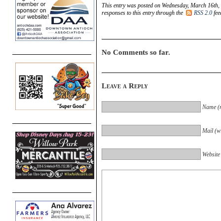
This entry was posted on Wednesday, March 16th, 
responses to this entry through the
RSS 2.0
fee
No Comments so far.
Leave a Reply
Name (r
Mail (wi
Website