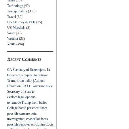
Taxes
(107)
Technology
(40)
Transportation
(335)
Travel
(30)
US Attorney & DOJ
(35)
US Marshals
(2)
Water
(38)
Weather
(23)
Youth
(494)
Recent Comments
CA Secretary of State rejects Lt.
Governor’s request to remove
Trump from ballot | Antioch
Herald
on
CA Lt. Governor asks
Secretary of State to
explore legal options
to remove Trump from ballot
College board president faces
possible censure vote,
investigation; chancellor faces
possible removal
on
Contra Costa