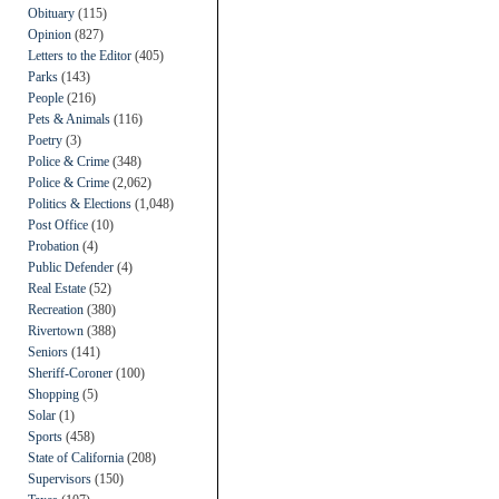
Obituary
(115)
Opinion
(827)
Letters to the Editor
(405)
Parks
(143)
People
(216)
Pets & Animals
(116)
Poetry
(3)
Police & Crime
(348)
Police & Crime
(2,062)
Politics & Elections
(1,048)
Post Office
(10)
Probation
(4)
Public Defender
(4)
Real Estate
(52)
Recreation
(380)
Rivertown
(388)
Seniors
(141)
Sheriff-Coroner
(100)
Shopping
(5)
Solar
(1)
Sports
(458)
State of California
(208)
Supervisors
(150)