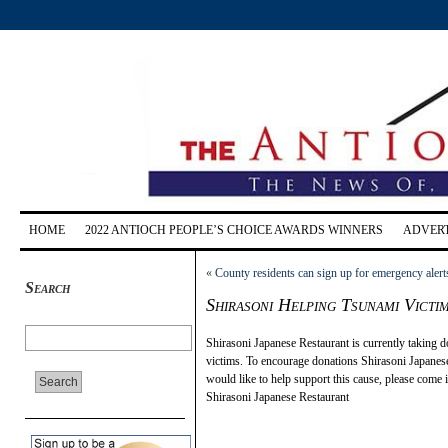
HOME
2022 ANTIOCH PEOPLE’S CHOICE AWARDS WINNERS
ADVERT
«
County residents can sign up for emergency alert
Search
Shirasoni Helping Tsunami Victi
Shirasoni Japanese Restaurant is currently taking 
victims. To encourage donations Shirasoni Japanes
would like to help support this cause, please come
Shirasoni Japanese Restaurant