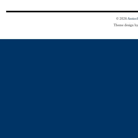
© 2026
Antioc
Theme design b