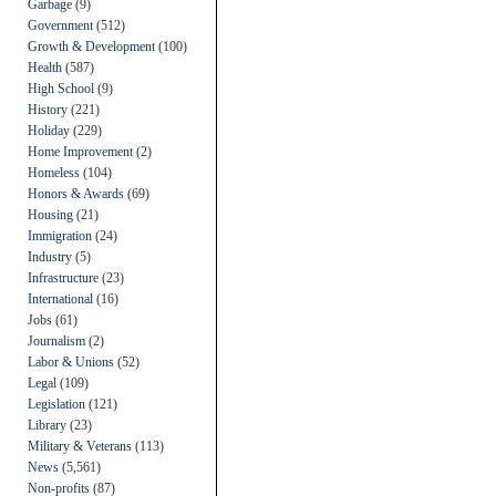
Garbage
(9)
Government
(512)
Growth & Development
(100)
Health
(587)
High School
(9)
History
(221)
Holiday
(229)
Home Improvement
(2)
Homeless
(104)
Honors & Awards
(69)
Housing
(21)
Immigration
(24)
Industry
(5)
Infrastructure
(23)
International
(16)
Jobs
(61)
Journalism
(2)
Labor & Unions
(52)
Legal
(109)
Legislation
(121)
Library
(23)
Military & Veterans
(113)
News
(5,561)
Non-profits
(87)