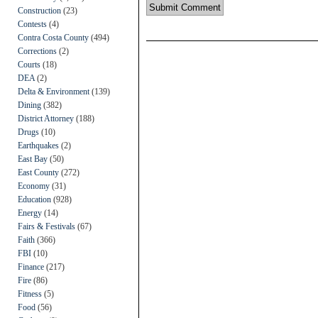
Construction
(23)
Contests
(4)
Contra Costa County
(494)
Corrections
(2)
Courts
(18)
DEA
(2)
Delta & Environment
(139)
Dining
(382)
District Attorney
(188)
Drugs
(10)
Earthquakes
(2)
East Bay
(50)
East County
(272)
Economy
(31)
Education
(928)
Energy
(14)
Fairs & Festivals
(67)
Faith
(366)
FBI
(10)
Finance
(217)
Fire
(86)
Fitness
(5)
Food
(56)