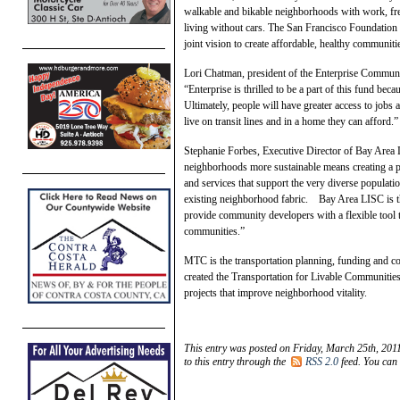
walkable and bikable neighborhoods with work, fres
living without cars. The San Francisco Foundation 
joint vision to create affordable, healthy communiti
Lori Chatman, president of the Enterprise Communi
“Enterprise is thrilled to be a part of this fund bec
Ultimately, people will have greater access to jobs 
live on transit lines and in a home they can afford.”
Stephanie Forbes, Executive Director of Bay Area L
neighborhoods more sustainable means creating a 
and services that support the very diverse populati
existing neighborhood fabric. Bay Area LISC is th
provide community developers with a flexible tool t
communities.”
MTC is the transportation planning, funding and 
created the Transportation for Livable Communities
projects that improve neighborhood vitality.
This entry was posted on Friday, March 25th, 2011
to this entry through the
RSS 2.0
feed. You can