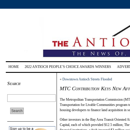
HOME
2022 ANTIOCH PEOPLE’S CHOICE AWARDS WINNERS
ADVERT
«
Downtown Antioch Streets Flooded
Search
MTC Contribution Keys New Af
The Metropolitan Transportation Commission (MTC
Transportation for Livable Communities program to 
housing developers to finance land acquisition in se
Other investors in the Bay Area Transit Oriented
Capital, each of which provided $12.5 million; The
financial institutions, which invested $3 million e