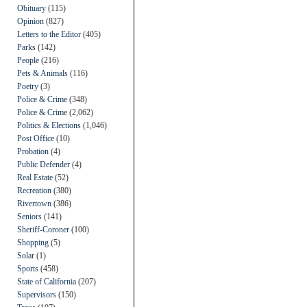
Obituary
(115)
Opinion
(827)
Letters to the Editor
(405)
Parks
(142)
People
(216)
Pets & Animals
(116)
Poetry
(3)
Police & Crime
(348)
Police & Crime
(2,062)
Politics & Elections
(1,046)
Post Office
(10)
Probation
(4)
Public Defender
(4)
Real Estate
(52)
Recreation
(380)
Rivertown
(386)
Seniors
(141)
Sheriff-Coroner
(100)
Shopping
(5)
Solar
(1)
Sports
(458)
State of California
(207)
Supervisors
(150)