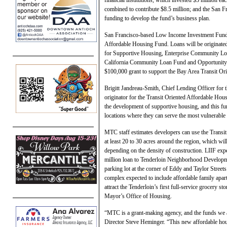
combined to contribute $8.5 million; and the San 
funding to develop the fund’s business plan.
San Francisco-based Low Income Investment Fund (
Affordable Housing Fund. Loans will be originated 
for Supportive Housing, Enterprise Community Loa
California Community Loan Fund and Opportunity
$100,000 grant to support the Bay Area Transit O
Brigitt Jandreau-Smith, Chief Lending Officer for 
originator for the Transit Oriented Affordable Hou
the development of supportive housing, and this fund
locations where they can serve the most vulnerable 
MTC staff estimates developers can use the Transit
at least 20 to 30 acres around the region, which wi
depending on the density of construction. LIIF expect
million loan to Tenderloin Neighborhood Developme
parking lot at the corner of Eddy and Taylor Street
complex expected to include affordable family apar
attract the Tenderloin’s first full-service grocery s
Mayor’s Office of Housing.
“MTC is a grant-making agency, and the funds we 
Director Steve Heminger. “This new affordable hous