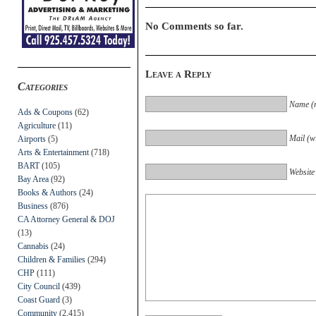
No Comments so far.
Leave a Reply
Categories
Name (r
Ads & Coupons
(62)
Agriculture
(11)
Mail (wi
Airports
(5)
Arts & Entertainment
(718)
BART
(105)
Website
Bay Area
(92)
Books & Authors
(24)
Business
(876)
CA Attorney General & DOJ
(13)
Cannabis
(24)
Children & Families
(294)
CHP
(111)
City Council
(439)
Coast Guard
(3)
Community
(2,415)