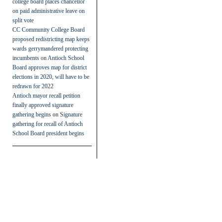
college board places chancellor
on paid administrative leave on
split vote
CC Community College Board
proposed redistricting map keeps
wards gerrymandered protecting
incumbents
on
Antioch School
Board approves map for district
elections in 2020, will have to be
redrawn for 2022
Antioch mayor recall petition
finally approved signature
gathering begins
on
Signature
gathering for recall of Antioch
School Board president begins