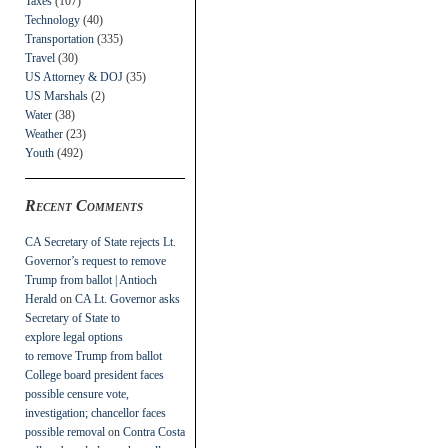
Taxes
(107)
Technology
(40)
Transportation
(335)
Travel
(30)
US Attorney & DOJ
(35)
US Marshals
(2)
Water
(38)
Weather
(23)
Youth
(492)
Recent Comments
CA Secretary of State rejects Lt.
Governor’s request to remove
Trump from ballot | Antioch
Herald
on
CA Lt. Governor asks
Secretary of State to
explore legal options
to remove Trump from ballot
College board president faces
possible censure vote,
investigation; chancellor faces
possible removal
on
Contra Costa