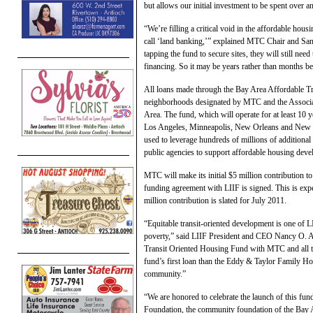
but allows our initial investment to be spent over a
“We’re filling a critical void in the affordable hou
call ‘land banking,’” explained MTC Chair and San
tapping the fund to secure sites, they will still nee
financing. So it may be years rather than months be
All loans made through the Bay Area Affordable Tra
neighborhoods designated by MTC and the Associ
Area. The fund, which will operate for at least 10 y
Los Angeles, Minneapolis, New Orleans and New Yo
used to leverage hundreds of millions of additiona
public agencies to support affordable housing dev
MTC will make its initial $5 million contribution 
funding agreement with LIIF is signed. This is ex
million contribution is slated for July 2011.
“Equitable transit-oriented development is one of LI
poverty,” said LIIF President and CEO Nancy O. A
Transit Oriented Housing Fund with MTC and all the
fund’s first loan than the Eddy & Taylor Family Ho
community.”
“We are honored to celebrate the launch of this f
Foundation, the community foundation of the Bay Ar