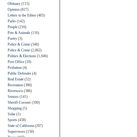
Obituary
(115)
Opinion
(827)
Letters to the Editor
(405)
Parks
(142)
People
(216)
Pets & Animals
(116)
Poetry
(3)
Police & Crime
(348)
Police & Crime
(2,062)
Politics & Elections
(1,046)
Post Office
(10)
Probation
(4)
Public Defender
(4)
Real Estate
(52)
Recreation
(380)
Rivertown
(386)
Seniors
(141)
Sheriff-Coroner
(100)
Shopping
(5)
Solar
(1)
Sports
(458)
State of California
(207)
Supervisors
(150)