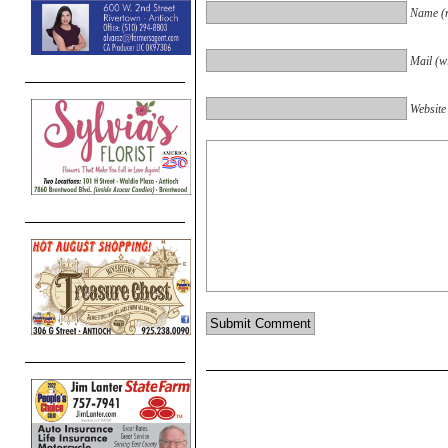
Name (r
Mail (wi
Website