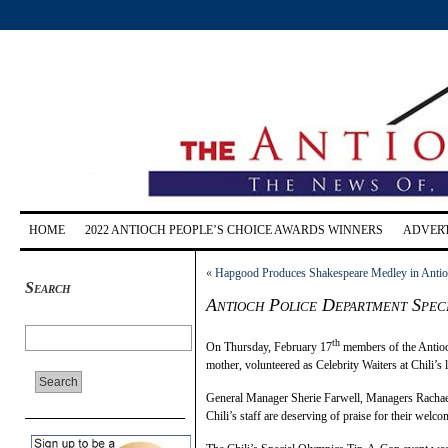
HOME
2022 ANTIOCH PEOPLE’S CHOICE AWARDS WINNERS
ADVERT
«
Hapgood Produces Shakespeare Medley in Anti
Search
Antioch Police Department Spec
th
On Thursday, February 17
members of the Antioc
mother, volunteered as Celebrity Waiters at Chili’s
General Manager Sherie Farwell, Managers Rachael
Chili’s staff are deserving of praise for their welc