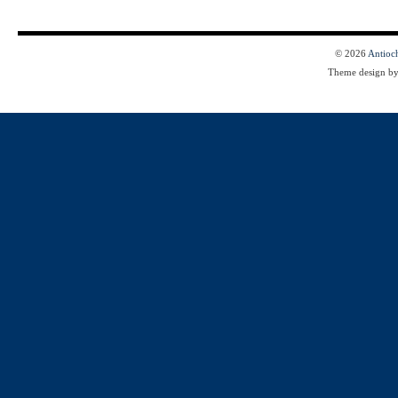
© 2026
Antioc
Theme design b