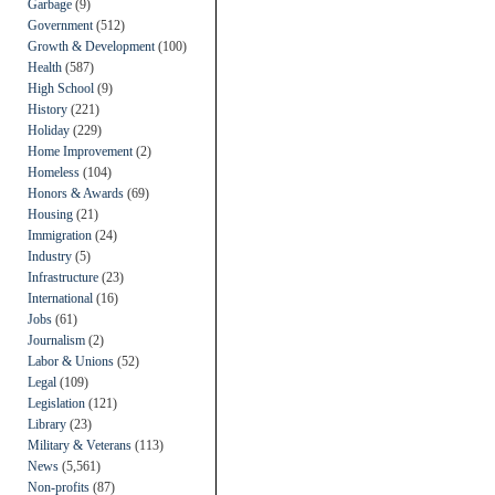
Garbage
(9)
Government
(512)
Growth & Development
(100)
Health
(587)
High School
(9)
History
(221)
Holiday
(229)
Home Improvement
(2)
Homeless
(104)
Honors & Awards
(69)
Housing
(21)
Immigration
(24)
Industry
(5)
Infrastructure
(23)
International
(16)
Jobs
(61)
Journalism
(2)
Labor & Unions
(52)
Legal
(109)
Legislation
(121)
Library
(23)
Military & Veterans
(113)
News
(5,561)
Non-profits
(87)