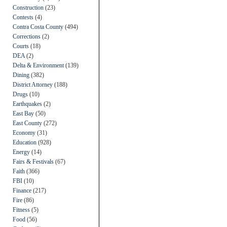
Construction
(23)
Contests
(4)
Contra Costa County
(494)
Corrections
(2)
Courts
(18)
DEA
(2)
Delta & Environment
(139)
Dining
(382)
District Attorney
(188)
Drugs
(10)
Earthquakes
(2)
East Bay
(50)
East County
(272)
Economy
(31)
Education
(928)
Energy
(14)
Fairs & Festivals
(67)
Faith
(366)
FBI
(10)
Finance
(217)
Fire
(86)
Fitness
(5)
Food
(56)