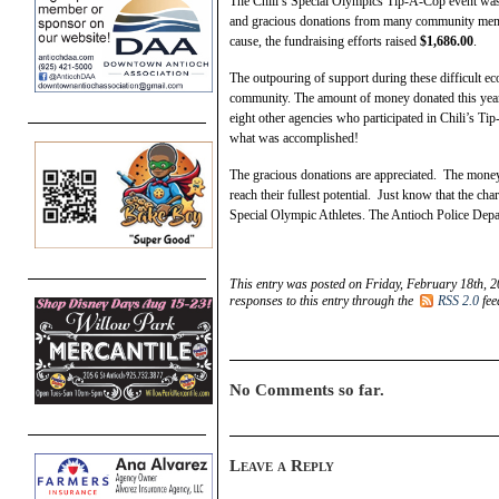
The Chili’s Special Olympics Tip-A-Cop event was
and gracious donations from many community memb
cause, the fundraising efforts raised
$1,686.00
.
The outpouring of support during these difficult ec
community. The amount of money donated this year e
eight other agencies who participated in Chili’s Ti
what was accomplished!
The gracious donations are appreciated. The money w
reach their fullest potential. Just know that the cha
Special Olympic Athletes. The Antioch Police Depa
This entry was posted on Friday, February 18th, 2
responses to this entry through the
RSS 2.0
fee
No Comments so far.
Leave a Reply