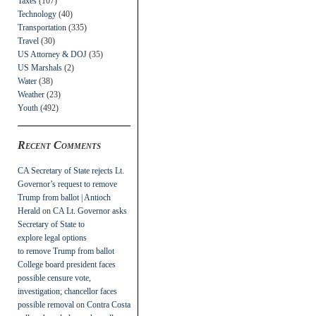
Taxes
(107)
Technology
(40)
Transportation
(335)
Travel
(30)
US Attorney & DOJ
(35)
US Marshals
(2)
Water
(38)
Weather
(23)
Youth
(492)
Recent Comments
CA Secretary of State rejects Lt.
Governor’s request to remove
Trump from ballot | Antioch
Herald
on
CA Lt. Governor asks
Secretary of State to
explore legal options
to remove Trump from ballot
College board president faces
possible censure vote,
investigation; chancellor faces
possible removal
on
Contra Costa