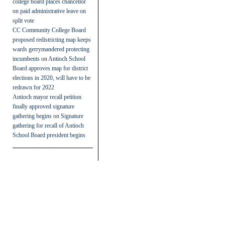
college board places chancellor
on paid administrative leave on
split vote
CC Community College Board
proposed redistricting map keeps
wards gerrymandered protecting
incumbents
on
Antioch School
Board approves map for district
elections in 2020, will have to be
redrawn for 2022
Antioch mayor recall petition
finally approved signature
gathering begins
on
Signature
gathering for recall of Antioch
School Board president begins