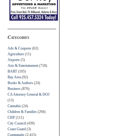
Categories
Ads & Coupons
(62)
Agriculture
(11)
Airports
(5)
Arts & Entertainment
(718)
BART
(105)
Bay Area
(92)
Books & Authors
(24)
Business
(876)
CA Attorney General & DOJ
(13)
Cannabis
(24)
Children & Families
(294)
CHP
(111)
City Council
(439)
Coast Guard
(3)
Community
(2,415)