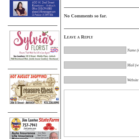
No Comments so far.
Leave a Reply
Name (r
Mail (wi
Website