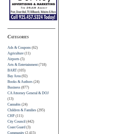
Categories
Ads & Coupons
(62)
Agriculture
(11)
Airports
(5)
Arts & Entertainment
(718)
BART
(105)
Bay Area
(92)
Books & Authors
(24)
Business
(877)
CA Attorney General & DOJ
(13)
Cannabis
(24)
Children & Families
(295)
CHP
(111)
City Council
(442)
Coast Guard
(3)
Community
(2,415)