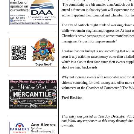
The community is a bit smaller than Antioch but i
attend a function in that city you will experience t
active. I applaud their Council and Chamber for t
The city of Antioch might think of working closer
while we remain stagnant and regressive. At least r
Chamber’s active campaigns to attract more busine
management’s push for improvements?
I realize that our budget is not something that will
seen is any action to raise money other than a fail
which is a slap in their face since their events s
short we head backwards.
Why not increase events with reasonable cost for at
citizens something for their money and offer more
volunteers or the Chamber of Commerce ? The folks
Fred Hoskins
This entry was posted on Tuesday, December 7th, 
can follow any responses to this entry through the
own site.