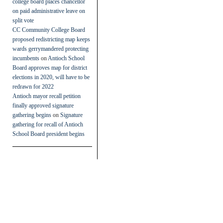
college board places chancellor
on paid administrative leave on
split vote
CC Community College Board
proposed redistricting map keeps
wards gerrymandered protecting
incumbents
on
Antioch School
Board approves map for district
elections in 2020, will have to be
redrawn for 2022
Antioch mayor recall petition
finally approved signature
gathering begins
on
Signature
gathering for recall of Antioch
School Board president begins