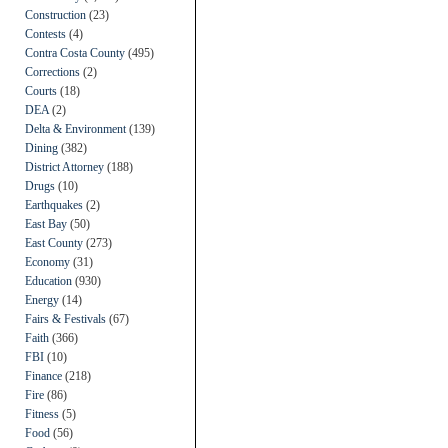
Construction
(23)
Contests
(4)
Contra Costa County
(495)
Corrections
(2)
Courts
(18)
DEA
(2)
Delta & Environment
(139)
Dining
(382)
District Attorney
(188)
Drugs
(10)
Earthquakes
(2)
East Bay
(50)
East County
(273)
Economy
(31)
Education
(930)
Energy
(14)
Fairs & Festivals
(67)
Faith
(366)
FBI
(10)
Finance
(218)
Fire
(86)
Fitness
(5)
Food
(56)