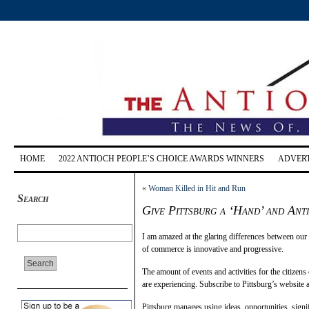
HOME
2022 ANTIOCH PEOPLE’S CHOICE AWARDS WINNERS
ADVERT
«
Woman Killed in Hit and Run
Search
Give Pittsburg a ‘Hand’ and Ant
I am amazed at the glaring differences between our 
of commerce is innovative and progressive.
The amount of events and activities for the citizens 
are experiencing. Subscribe to Pittsburg’s website 
Pittsburg manages using ideas, opportunities, signif