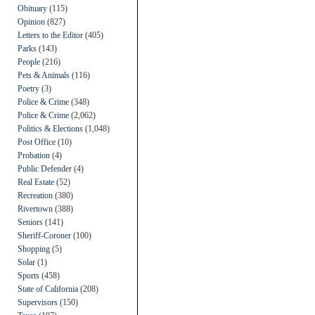
Obituary
(115)
Opinion
(827)
Letters to the Editor
(405)
Parks
(143)
People
(216)
Pets & Animals
(116)
Poetry
(3)
Police & Crime
(348)
Police & Crime
(2,062)
Politics & Elections
(1,048)
Post Office
(10)
Probation
(4)
Public Defender
(4)
Real Estate
(52)
Recreation
(380)
Rivertown
(388)
Seniors
(141)
Sheriff-Coroner
(100)
Shopping
(5)
Solar
(1)
Sports
(458)
State of California
(208)
Supervisors
(150)