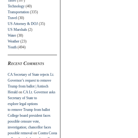
Taxes
(107)
Technology
(40)
Transportation
(335)
Travel
(30)
US Attorney & DOJ
(35)
US Marshals
(2)
Water
(38)
Weather
(23)
Youth
(494)
Recent Comments
CA Secretary of State rejects Lt.
Governor’s request to remove
Trump from ballot | Antioch
Herald
on
CA Lt. Governor asks
Secretary of State to
explore legal options
to remove Trump from ballot
College board president faces
possible censure vote,
investigation; chancellor faces
possible removal
on
Contra Costa