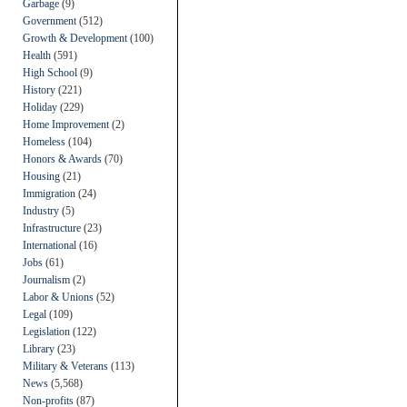
Garbage
(9)
Government
(512)
Growth & Development
(100)
Health
(591)
High School
(9)
History
(221)
Holiday
(229)
Home Improvement
(2)
Homeless
(104)
Honors & Awards
(70)
Housing
(21)
Immigration
(24)
Industry
(5)
Infrastructure
(23)
International
(16)
Jobs
(61)
Journalism
(2)
Labor & Unions
(52)
Legal
(109)
Legislation
(122)
Library
(23)
Military & Veterans
(113)
News
(5,568)
Non-profits
(87)