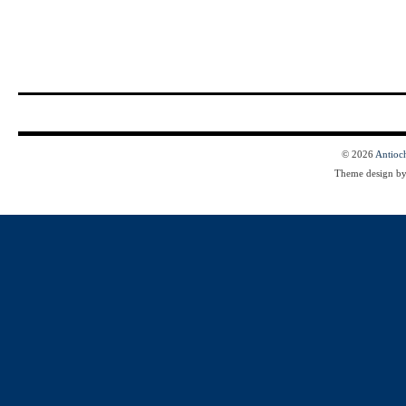
© 2026
Antioc
Theme design b